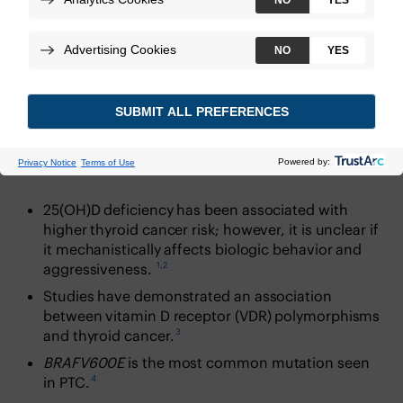
Download
Introduction
25(OH)D deficiency has been associated with
higher thyroid cancer risk; however, it is unclear if
it mechanistically affects biologic behavior and
1,2
aggressiveness.
Studies have demonstrated an association
between vitamin D receptor (VDR) polymorphisms
3
and thyroid cancer.
BRAFV600E
is the most common mutation seen
4
in PTC.