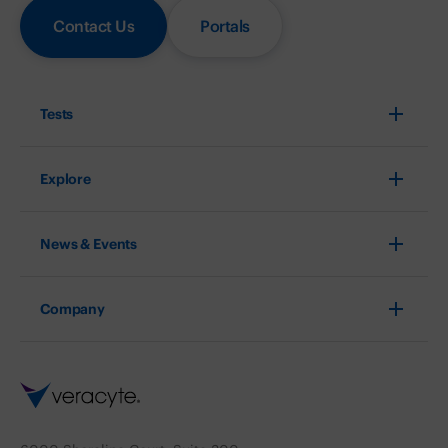
Contact Us
Portals
Tests
Explore
News & Events
Company