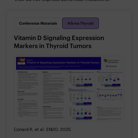
Conference Materials
Afirma Thyroid
Vitamin D Signaling Expression
Markers in Thyroid Tumors
Conard R, et al. ENDO. 2025.