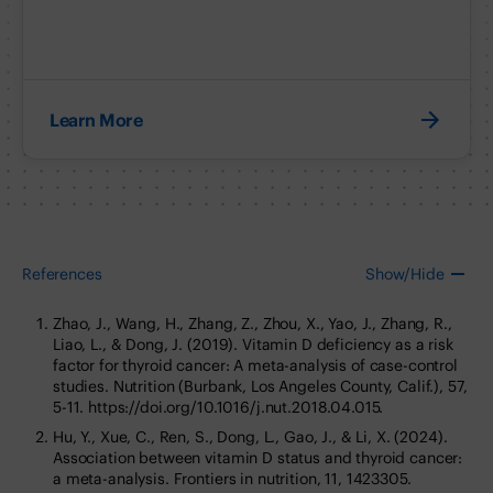
Learn More
References
Show/Hide
Zhao, J., Wang, H., Zhang, Z., Zhou, X., Yao, J., Zhang, R.,
Liao, L., & Dong, J. (2019). Vitamin D deficiency as a risk
factor for thyroid cancer: A meta-analysis of case-control
studies. Nutrition (Burbank, Los Angeles County, Calif.), 57,
5-11. https://doi.org/10.1016/j.nut.2018.04.015.
Hu, Y., Xue, C., Ren, S., Dong, L., Gao, J., & Li, X. (2024).
Association between vitamin D status and thyroid cancer:
a meta-analysis. Frontiers in nutrition, 11, 1423305.