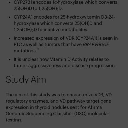
CYP27B1 encodes 1α-hydroxylase which converts
25(OH)D to 1,25(OH)
D.
2
CYP24A1 encodes for 25-hydroxyvitamin D3-24-
hydroxylase which converts 25(OH)D and
1,25(OH)
D to inactive metabolites.
2
Increased expression of VDR (CYP24A1) is seen in
PTC as well as tumors that have
BRAFV600E
5
mutations.
It is unclear how Vitamin D Activity relates to
tumor aggressiveness and disease progression.
Study Aim
The aim of this study was to characterize VDR, VD
regulatory enzymes, and VD pathway target gene
expression in thyroid nodules sent for Afirma
Genomic Sequencing Classifier (GSC) molecular
testing.