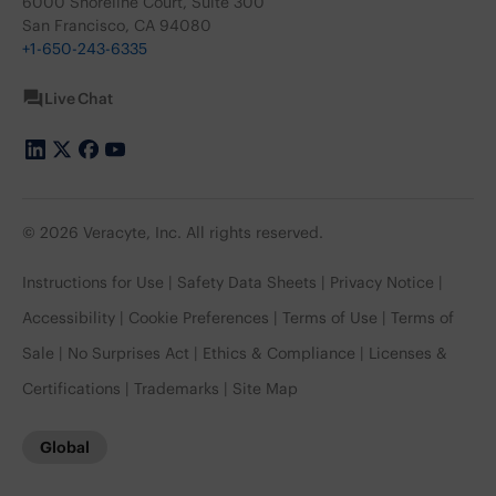
6000 Shoreline Court, Suite 300
San Francisco, CA 94080
+1-650-243-6335
Live Chat
© 2026 Veracyte, Inc. All rights reserved.
Instructions for Use
Safety Data Sheets
Privacy Notice
Accessibility
Cookie Preferences
Terms of Use
Terms of
Sale
No Surprises Act
Ethics & Compliance
Licenses &
Certifications
Trademarks
Site Map
Global