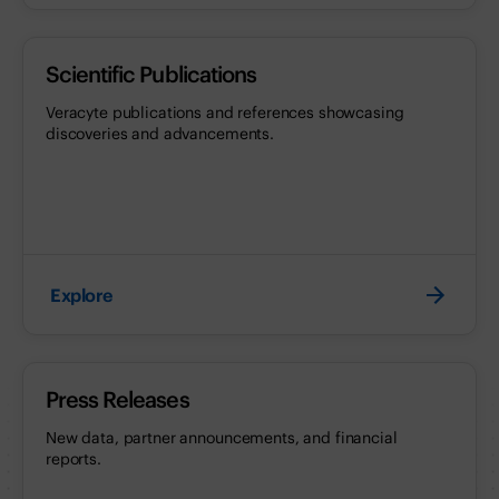
Scientific Publications
Veracyte publications and references showcasing
discoveries and advancements.
Explore
Press Releases
New data, partner announcements, and financial
reports.