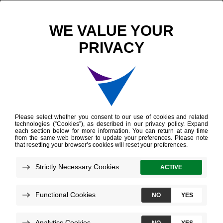
Scientific Publications
Vitamin D Signaling Expression Markers in Thyroid Tumors
Vitamin D Signaling
Expression Markers in
Thyroid Tumors
Conard R, et al.
ENDO
June 2025
Technologies:
Afirma Genomic Sequencing Classifier