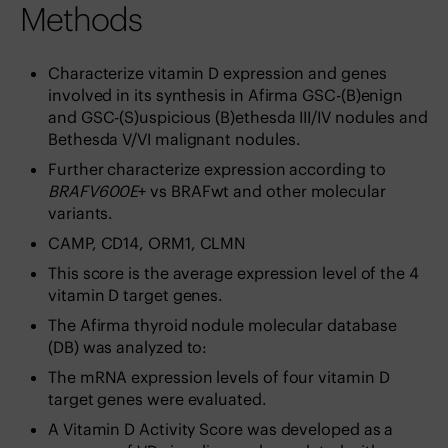
Methods
Characterize vitamin D expression and genes
involved in its synthesis in Afirma GSC-(B)enign
and GSC-(S)uspicious (B)ethesda III/IV nodules and
Bethesda V/VI malignant nodules.
Further characterize expression according to
BRAFV600E
+ vs BRAFwt and other molecular
variants.
CAMP, CD14, ORM1, CLMN
This score is the average expression level of the 4
vitamin D target genes.
The Afirma thyroid nodule molecular database
(DB) was analyzed to:
The mRNA expression levels of four vitamin D
target genes were evaluated.
A Vitamin D Activity Score was developed as a