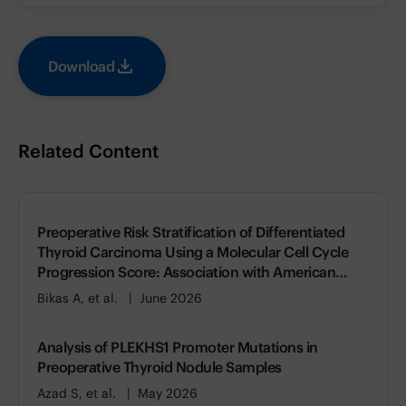
Download
Related Content
Preoperative Risk Stratification of Differentiated
Thyroid Carcinoma Using a Molecular Cell Cycle
Progression Score: Association with American
Thyroid Association (ATA) Risk of Recurrence
Bikas A, et al.
June 2026
Analysis of PLEKHS1 Promoter Mutations in
Preoperative Thyroid Nodule Samples
Azad S, et al.
May 2026