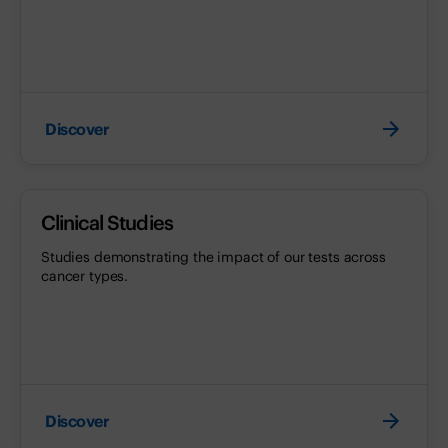
Discover
Clinical Studies
Studies demonstrating the impact of our tests across
cancer types.
Discover