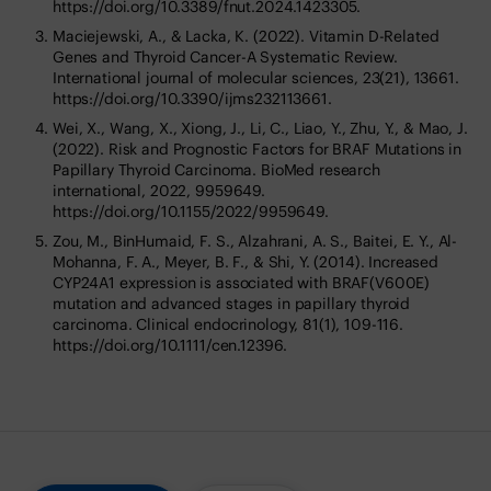
https://doi.org/10.3389/fnut.2024.1423305.
Maciejewski, A., & Lacka, K. (2022). Vitamin D-Related
Genes and Thyroid Cancer-A Systematic Review.
International journal of molecular sciences, 23(21), 13661.
https://doi.org/10.3390/ijms232113661.
Wei, X., Wang, X., Xiong, J., Li, C., Liao, Y., Zhu, Y., & Mao, J.
(2022). Risk and Prognostic Factors for BRAF Mutations in
Papillary Thyroid Carcinoma. BioMed research
international, 2022, 9959649.
https://doi.org/10.1155/2022/9959649.
Zou, M., BinHumaid, F. S., Alzahrani, A. S., Baitei, E. Y., Al-
Mohanna, F. A., Meyer, B. F., & Shi, Y. (2014). Increased
CYP24A1 expression is associated with BRAF(V600E)
mutation and advanced stages in papillary thyroid
carcinoma. Clinical endocrinology, 81(1), 109-116.
https://doi.org/10.1111/cen.12396.