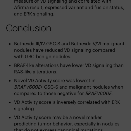
measure of VD signaling and correlated with
Afirma result, expressed variant and fusion status,
and ERK signaling.
Conclusion
Bethesda III/IV-GSC-S and Bethesda V/VI malignant
nodules have reduced VD signaling compared
with GSC-benign nodules.
BRAF-like alterations have lower VD signaling than
RAS-like alterations.
Novel VD Activity score was lowest in
BRAFV600E
+ GSC-S and malignant nodules when
compared to those negative for
BRAFV600E
.
VD Activity score is inversely correlated with ERK
signaling.
VD Activity score may be a novel marker
predicting tumor behavior, especially in nodules
that do not express canonical mutations.