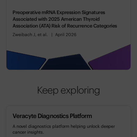
Preoperative mRNA Expression Signatures
Associated with 2025 American Thyroid
Association (ATA) Risk of Recurrence Categories
Zweibach J, et al.
April 2026
Keep exploring
Veracyte Diagnostics Platform
A novel diagnostics platform helping unlock deeper
cancer insights.