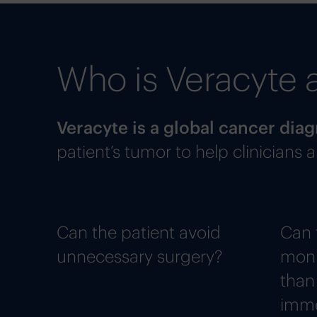
Who is Veracyte 
Veracyte is a global cancer di
patient’s tumor to help clinicians
Can the patient avoid
Can 
unnecessary surgery?
moni
than
imme