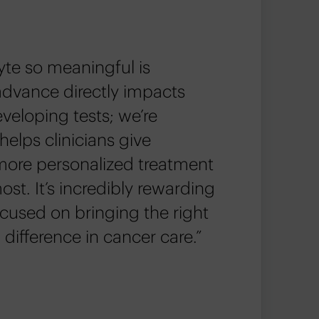
te so meaningful is
advance directly impacts
eveloping tests; we’re
helps clinicians give
more personalized treatment
t. It’s incredibly rewarding
ocused on bringing the right
 difference in cancer care.”