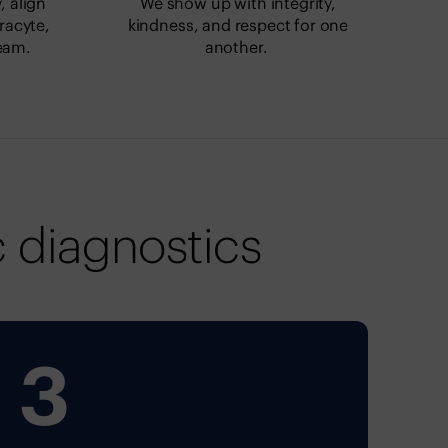
 align
We show up with integrity,
racyte,
kindness, and respect for one
eam.
another.
 diagnostics
3