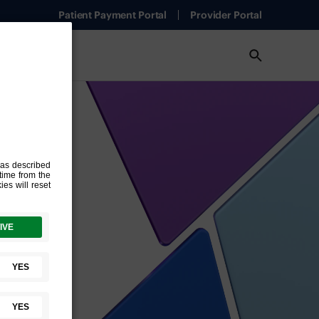
Patient Payment Portal
Provider Portal