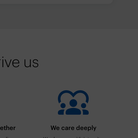
ive us
gether
We care deeply