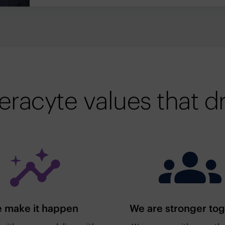
eracyte values that dr
 make it happen
We are stronger to