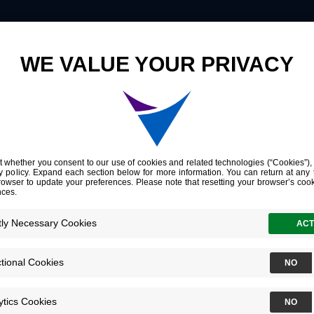
Innovation
Company
Investors
yte
ant information that help​s​ doctors
ge the course of each cancer
omes.