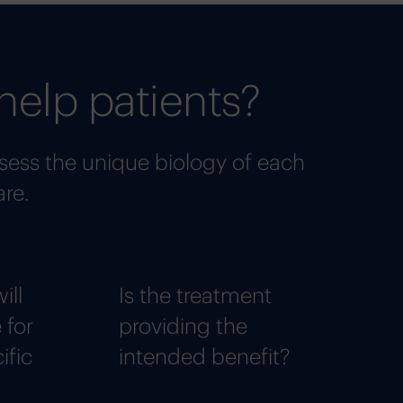
help patients?
sess the unique biology of each
are.
ill
Is the treatment
 for
providing the
ific
intended benefit?