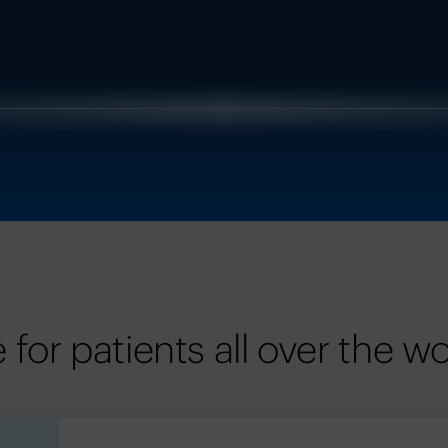
for patients all over the wo