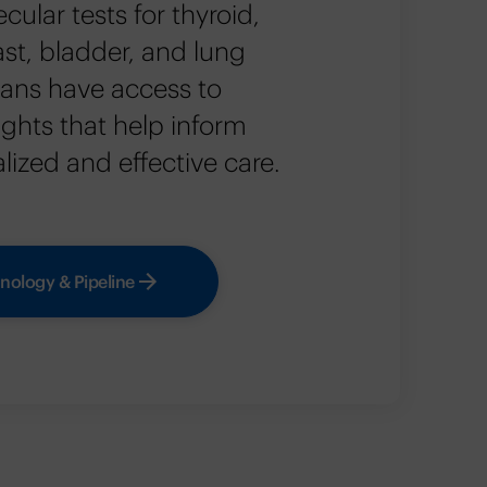
cular tests for thyroid,
ast, bladder, and lung
cians have access to
sights that help inform
ized and effective care.
nology & Pipeline