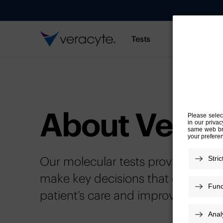
Tests
Resources
About Verac
Our molecular tests provide import
make key decisions that can chan
patient’s care and improve outc