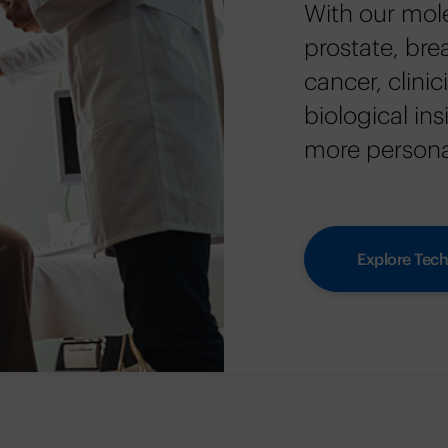
With our mole
prostate, bre
cancer, clini
biological in
more personal
Explore Tech