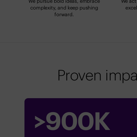
We pursue bold ideas, embrace
We act 
complexity, and keep pushing
excel
forward.
Proven impa
>
900
K