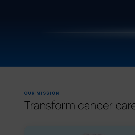
OUR MISSION
Transform cancer care 