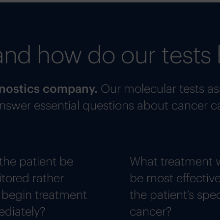
and how do our tests 
agnostics company.
Our molecular tests as
 answer essential questions about cancer c
the patient be
What treatment w
tored rather
be most effective
 begin treatment
the patient’s spec
diately?
cancer?