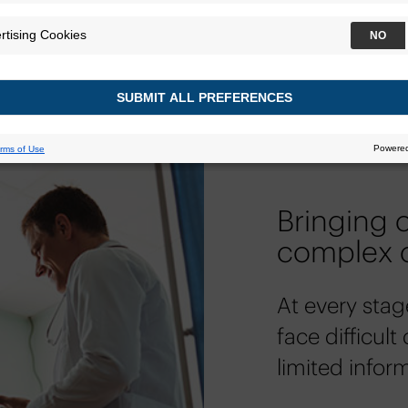
Bringing c
complex 
At every stag
face difficult
limited infor