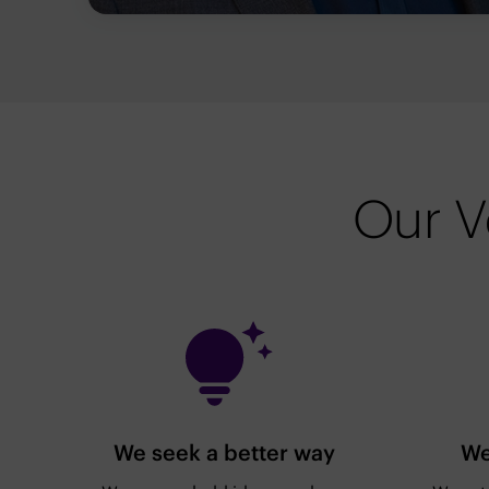
Our V
We seek a better way
We