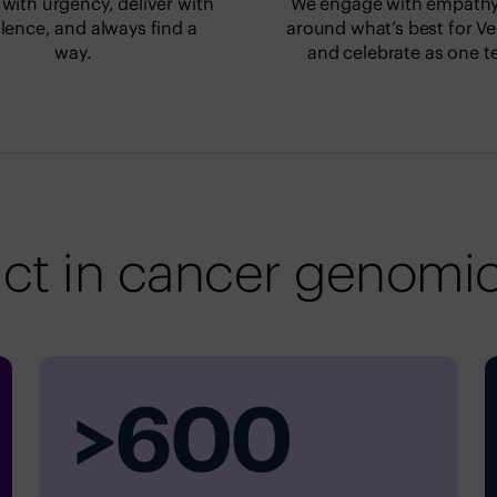
with urgency, deliver with
We engage with empathy,
lence, and always find a
around what’s best for Ve
way.
and celebrate as one t
ct in cancer genomic
>
600