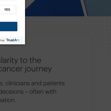
larity to the
cancer journey
e, clinicians and patients
 decisions – often with
mation.