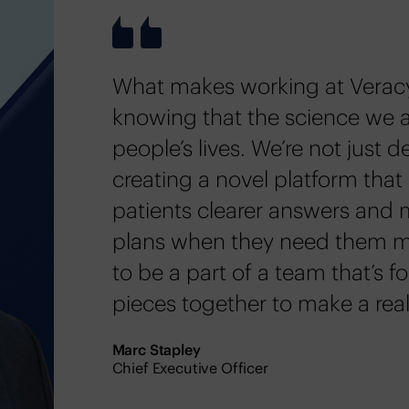
What makes working at Veracy
knowing that the science we 
people’s lives. We’re not just d
creating a novel platform that 
patients clearer answers and 
plans when they need them mos
to be a part of a team that’s f
pieces together to make a real
Marc Stapley
Chief Executive Officer