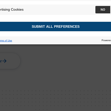
s clinicians and
ts for minimal residual
ive bladder cancer.
r