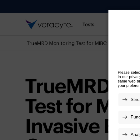
Tests
Resources
TrueMRD Monitoring Test for MIBC
TrueMRD Mo
Test for Mus
Invasive Bla