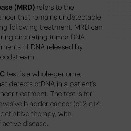
ease (MRD)
refers to the
cancer that remains undetectable
ng following treatment. MRD can
ring circulating tumor DNA
gments of DNA released by
bloodstream.
BC
test is a whole-genome,
at detects ctDNA in a patient’s
ncer treatment. The test is for
nvasive bladder cancer (cT2-cT4,
efinitive therapy, with
 active disease.