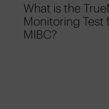
What is the Tru
Monitoring Test 
MIBC?