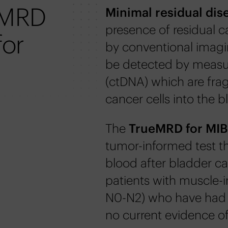
eMRD
Minimal residual dis
presence of residual 
for
by conventional imagi
be detected by measu
(ctDNA) which are fra
cancer cells into the 
The
TrueMRD for MI
tumor-informed test th
blood after bladder ca
patients with muscle-i
N0-N2) who have had d
no current evidence of