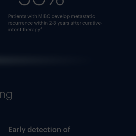
Patients with MIBC develop metastatic
recurrence within 2-3 years after curative-
4
intent therapy
ing
Early detection of