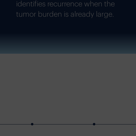
identifies recurrence when the
tumor burden is already large.