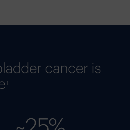
bladder cancer is
e
1
~25%