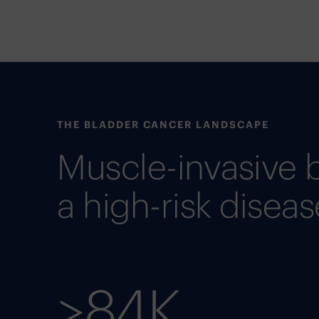
THE BLADDER CANCER LANDSCAPE
Muscle-invasive 
a high-risk diseas
>84K