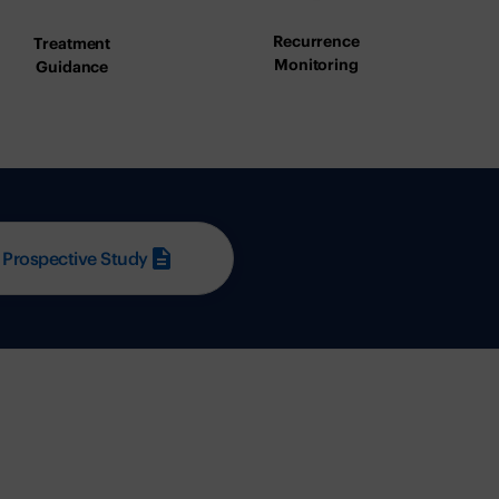
Recurrence
Treatment
Monitoring
Guidance
 Prospective Study