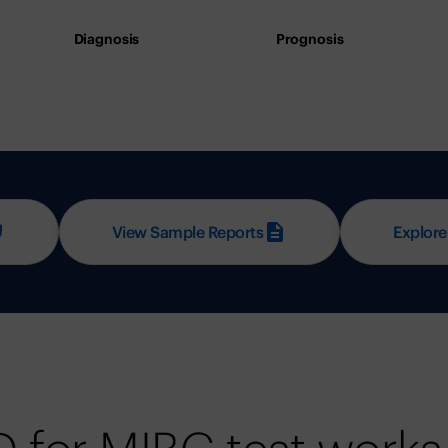
Diagnosis
Prognosis
View Sample Reports
Explore