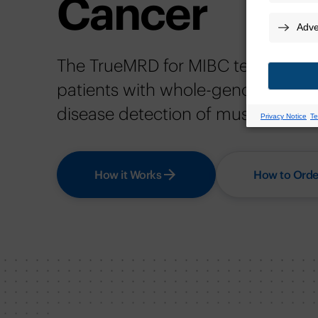
Cancer
The TrueMRD for MIBC test provide
patients with whole-genome insigh
disease detection of muscle-invas
How it Works
How to Orde