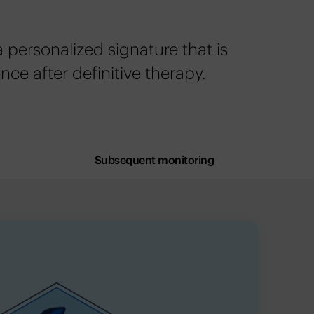
personalized signature that is
ence after definitive therapy.
Subsequent monitoring