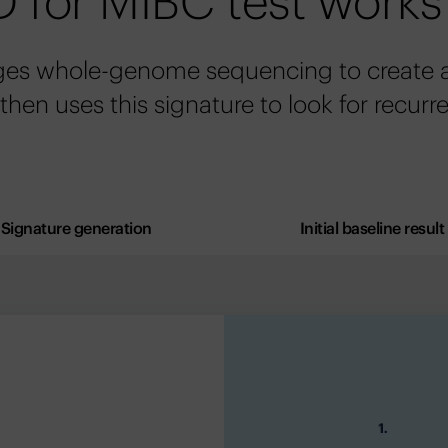
 for MIBC test works
ges whole-genome sequencing to create a 
 then uses this signature to look for recurr
Signature generation
Initial baseline result