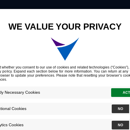
Innovation
Company
Investors
nitoring
cle-
dder