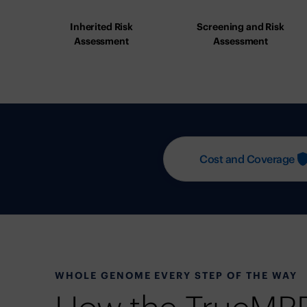
Inherited Risk
Screening and Risk
Assessment
Assessment
Cost and Coverage
WHOLE GENOME EVERY STEP OF THE WAY