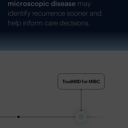
microscopic disease
may
identify recurrence sooner and
help inform care decisions.
TrueMRD for MIBC