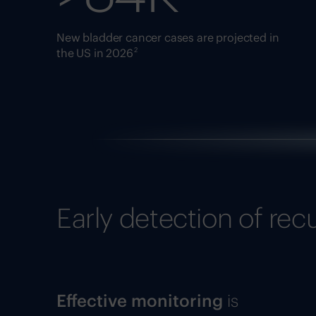
New bladder cancer cases are projected in
2
the US in 2026
Early detection of rec
Effective monitoring
is