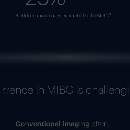
3
Bladder cancer cases estimated to be MIBC
urrence in MIBC is challeng
Conventional imaging
often