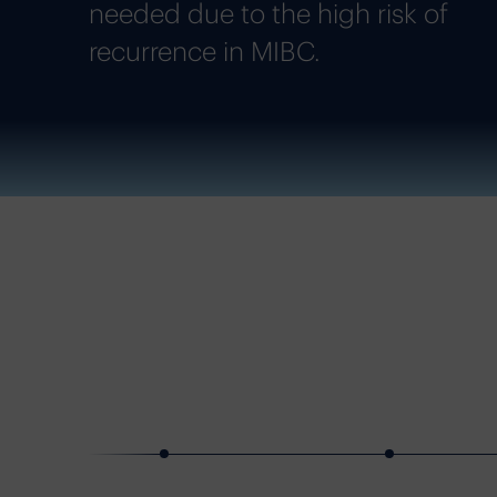
needed due to the high risk of
recurrence in MIBC.