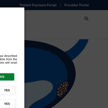
Patient Payment Portal
Provider Portal