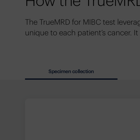
How the TrueMRD
The TrueMRD for MIBC test levera
unique to each patient’s cancer. It
Specimen collection