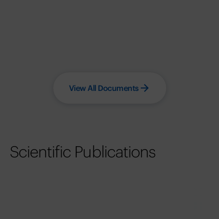
View All Documents
Scientific Publications