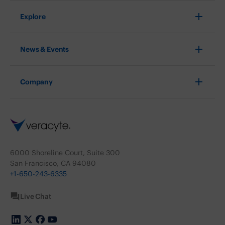
Explore
News & Events
Company
6000 Shoreline Court, Suite 300
San Francisco, CA 94080
+1-650-243-6335
Live Chat