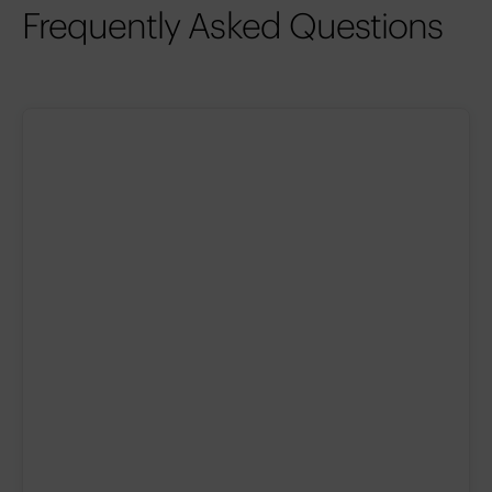
Frequently Asked Questions