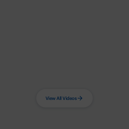
View All Videos