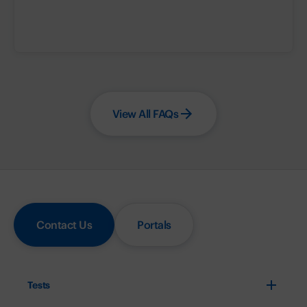
View All FAQs
Contact Us
Portals
Tests