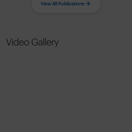
View All Publications
Video Gallery