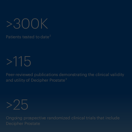
>300K
2
Patients tested to date
>115
Peer-reviewed publications demonstrating the clinical validity
3
and utility of Decipher Prostate
>25
Ongoing prospective randomized clinical trials that include
Decipher Prostate