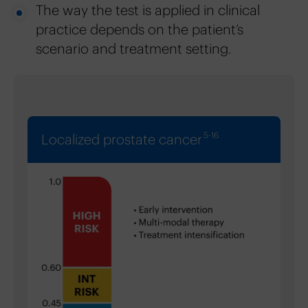
The way the test is applied in clinical
practice depends on the patient’s
scenario and treatment setting.
5-16
Localized prostate cancer