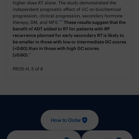
higher dose RT alone. The study demonstrated the
independent prognostic effect of GC on biochemical
progression, clinical progression, secondary hormone
b,9
therapy, DM, and MFS.
These results suggest that the
benefit of ADT added to RT for patients with RP
recurrence planned for early secondary RT is likely to
be smaller in those with low or intermediate GC scores
(<0.60) than in those with high GC scores.
(≥0.60).
”
PROS-H, 5 of 6
How to Order