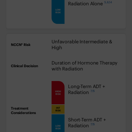
5,6,14
low:
Radiation Alone
LOW
RISK
Unfavorable Intermediate &
High
Duration of Hormone Therapy
with Radiation
high:
Long-Term ADT +
7,15
Radiation
HIGH
RISK
INT
medium:
RISK
low:
Short-Term ADT +
7,15
Radiation
LOW
RISK