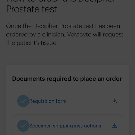
Prostate test
Once the Decipher Prostate test has been
ordered by a clinician, Veracyte will request
the patient’s tissue.
Documents required to place an order
Requisition form
Specimen shipping instructions