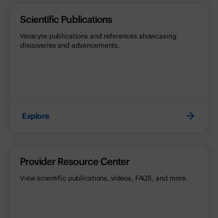
Scientific Publications
Veracyte publications and references showcasing
discoveries and advancements.
Explore
Provider Resource Center
View scientific publications, videos, FAQS, and more.