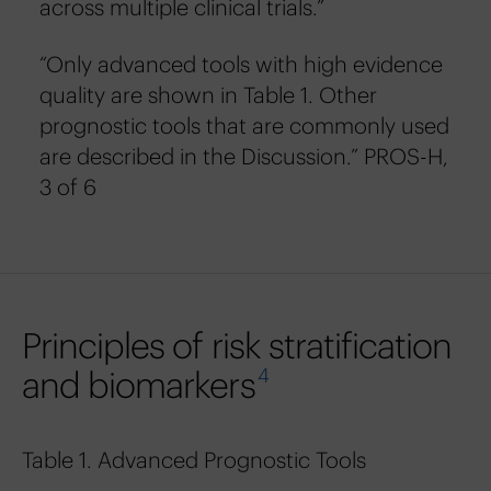
across multiple clinical trials.”
“Only advanced tools with high evidence
quality are shown in Table 1. Other
prognostic tools that are commonly used
are described in the Discussion.” PROS-H,
3 of 6
Principles of risk stratification
and biomarkers
4
Table 1. Advanced Prognostic Tools