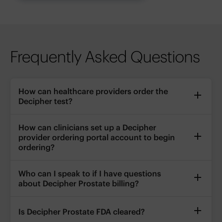
Frequently Asked Questions
How can healthcare providers order the
Decipher test?
How can clinicians set up a Decipher
provider ordering portal account to begin
ordering?
Who can I speak to if I have questions
about Decipher Prostate billing?
Is Decipher Prostate FDA cleared?