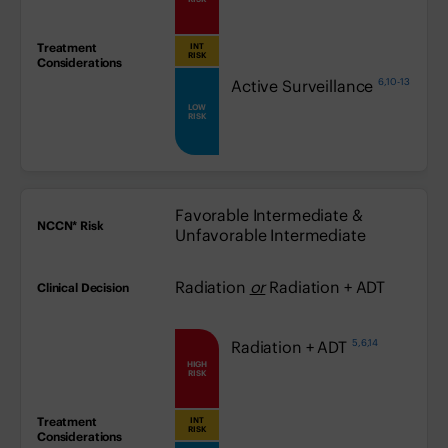
INT
medium:
RISK
6,10-13
low:
Active Surveillance
LOW
RISK
Favorable Intermediate &
Unfavorable Intermediate
Radiation
or
Radiation + ADT
5,6,14
high:
Radiation + ADT
HIGH
RISK
INT
medium:
RISK