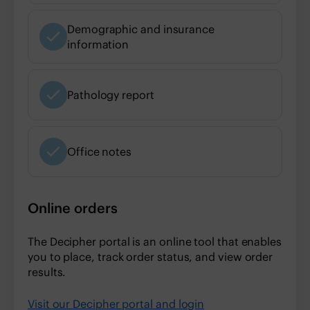
Demographic and insurance
information
Pathology report
Office notes
Online orders
The Decipher portal is an online tool that enables
you to place, track order status, and view order
results.
Visit our Decipher portal and login