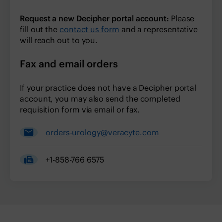
Request a new Decipher portal account:
Please
fill out the
contact us form
and a representative
will reach out to you.
Fax and email orders
If your practice does not have a Decipher portal
account, you may also send the completed
requisition form via email or fax.
orders-urology@veracyte.com
+1-858-766 6575