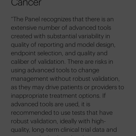
Cancer
“The Panel recognizes that there is an
extensive number of advanced tools
created with substantial variability in
quality of reporting and model design,
endpoint selection, and quality and
caliber of validation. There are risks in
using advanced tools to change
management without robust validation,
as they may drive patients or providers to
inappropriate treatment options. If
advanced tools are used, it is
recommended to use tests that have
robust validation, ideally with high-
quality, long-term clinical trial data and