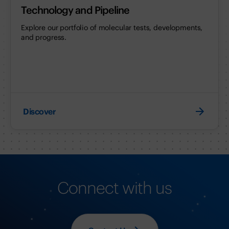
Technology and Pipeline
Explore our portfolio of molecular tests, developments,
and progress.
Discover
Connect with us