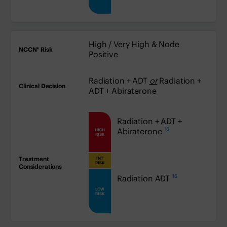
High / Very High & Node
Positive
Radiation + ADT
or
Radiation +
ADT + Abiraterone
high:
Radiation + ADT +
16
Abiraterone
HIGH
RISK
INT
medium:
RISK
16
low:
Radiation ADT
LOW
RISK