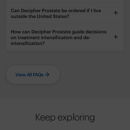
Can Decipher Prostate be ordered if I live
outside the United States?
How can Decipher Prostate guide decisions
on treatment intensification and de-
intensification?
View All FAQs
Keep exploring