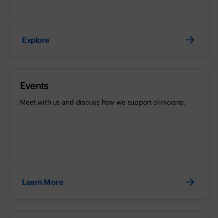
Explore
Events
Meet with us and discuss how we support clinicians.
Learn More