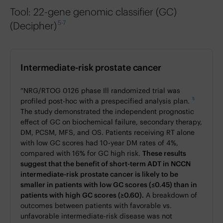
Tool: 22-gene genomic classifier (GC)
5-7
(Decipher)
Intermediate-risk prostate cancer
“NRG/RTOG 0126 phase Ill randomized trial was
5
profiled post-hoc with a prespecified analysis plan.
The study demonstrated the independent prognostic
effect of GC on biochemical failure, secondary therapy,
DM, PCSM, MFS, and OS. Patients receiving RT alone
with low GC scores had 10-year DM rates of 4%,
compared with 16% for GC high risk.
These results
suggest that the benefit of short-term ADT in NCCN
intermediate-risk prostate cancer is likely to be
smaller in patients with low GC scores (≤0.45) than in
patients with high GC scores (≥0.60).
A breakdown of
outcomes between patients with favorable vs.
unfavorable intermediate-risk disease was not