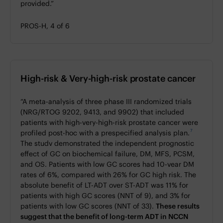
provided.”
PROS-H, 4 of 6
High-risk & Very-high-risk prostate cancer
“A meta-analysis of three phase III randomized trials
(NRG/RTOG 9202, 9413, and 9902) that included
patients with high-very-high-risk prostate cancer were
7
profiled post-hoc with a prespecified analysis plan.
The studv demonstrated the independent prognostic
effect of GC on biochemical failure, DM, MFS, PCSM,
and OS. Patients with low GC scores had 10-vear DM
rates of 6%, compared with 26% for GC high risk. The
absolute benefit of LT-ADT over ST-ADT was 11% for
patients with high GC scores (NNT of 9), and 3% for
patients with low GC scores (NNT of 33).
These results
suggest that the benefit of long-term ADT in NCCN