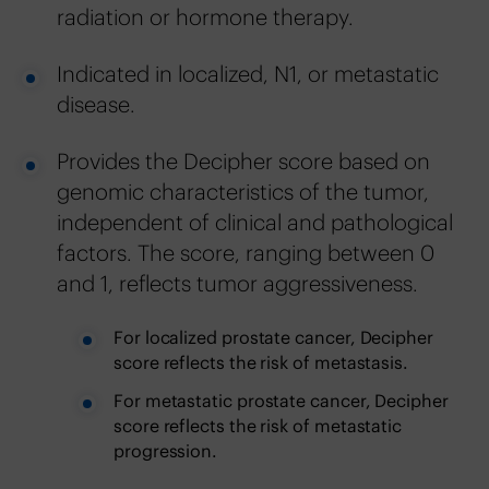
radiation or hormone therapy.
Indicated in localized, N1, or metastatic
disease.
Provides the Decipher score based on
genomic characteristics of the tumor,
independent of clinical and pathological
factors. The score, ranging between 0
and 1, reflects tumor aggressiveness.
For localized prostate cancer, Decipher
score reflects the risk of metastasis.
For metastatic prostate cancer, Decipher
score reflects the risk of metastatic
progression.