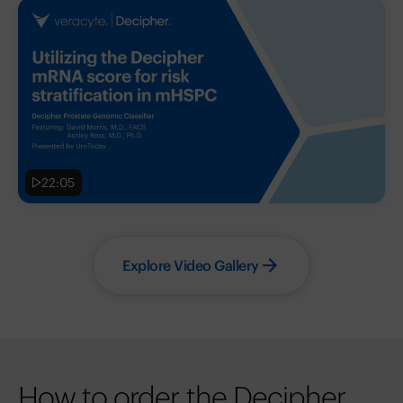
22:05
Explore Video Gallery
How to order the Decipher