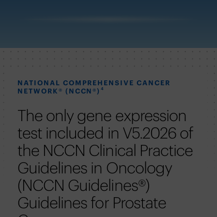
NATIONAL COMPREHENSIVE CANCER
4
NETWORK® (NCCN®)
The only gene expression
test included in V5.2026 of
the NCCN Clinical Practice
Guidelines in Oncology
(NCCN Guidelines®)
Guidelines for Prostate