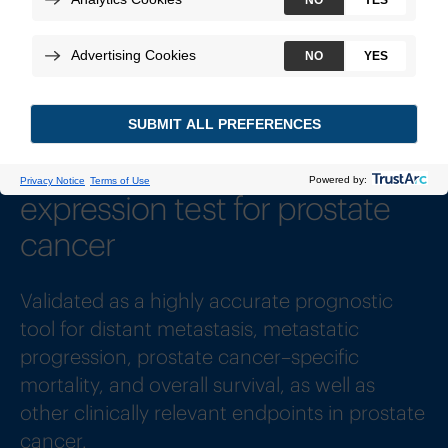
How to Order
Sample Reports
Most widely-published gene
expression test for prostate
cancer
1
Validated as a highly accurate prognostic
tool for distant metastasis, metastatic
progression, prostate cancer–specific
mortality, and overall survival, as well as
other clinically relevant endpoints in prostate
cancer.