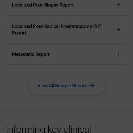
Localized Post-Biopsy Report
Localized Post-Radical Prostatectomy (RP)
Report
Metastatic Report
View All Sample Reports
Informing key clinical