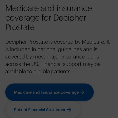
Medicare and insurance
coverage for Decipher
Prostate
Decipher Prostate is covered by Medicare. It
is included in national guidelines and is
covered by most major insurance plans
across the US. Financial support may be
available to eligible patients.
Medicare and Insurance Coverage
Patient Financial Assistance