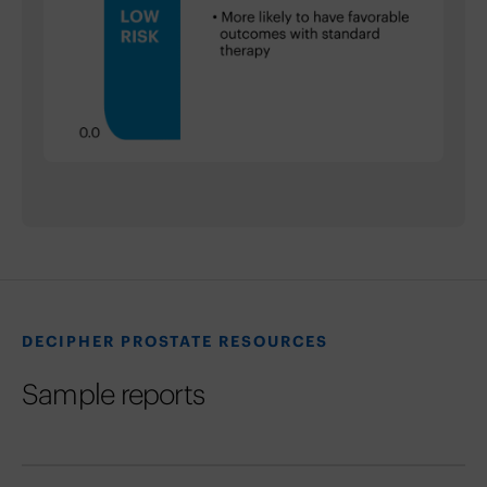
DECIPHER PROSTATE RESOURCES
Sample reports