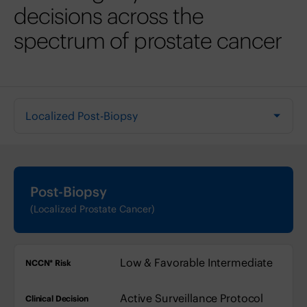
decisions across the
spectrum of prostate cancer
Select a tab
Post-Biopsy
(Localized Prostate Cancer)
NCCN* Risk
Clinical Decision
Low & Favorable Intermediate
Treatment Consid
Active Surveillance Protocol