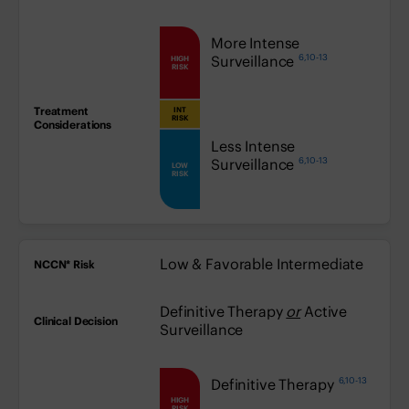
high:
More Intense
6,10-13
Surveillance
HIGH
RISK
INT
medium:
RISK
low:
Less Intense
6,10-13
Surveillance
LOW
RISK
Low & Favorable Intermediate
Definitive Therapy
or
Active
Surveillance
6,10-13
high:
Definitive Therapy
HIGH
RISK