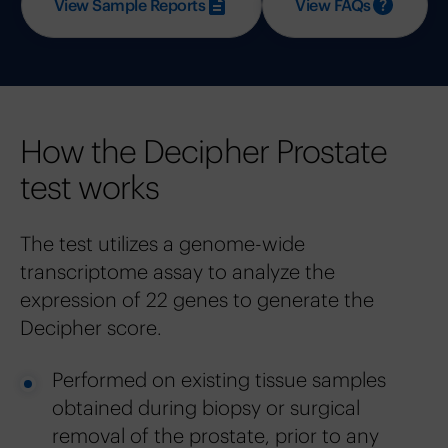
View Sample Reports
View FAQs
How the Decipher Prostate
test works
The test utilizes a genome-wide
transcriptome assay to analyze the
expression of 22 genes to generate the
Decipher score.
Performed on existing tissue samples
obtained during biopsy or surgical
removal of the prostate, prior to any