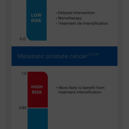
11,17-20
Metastatic prostate cancer