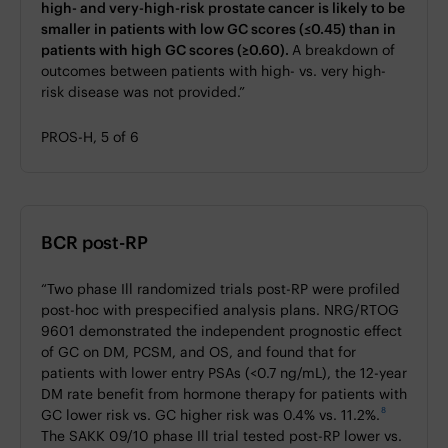
high- and very-high-risk prostate cancer is likely to be
smaller in patients with low GC scores (≤0.45) than in
patients with high GC scores (≥0.60).
A breakdown of
outcomes between patients with high- vs. very high-
risk disease was not provided.”
PROS-H, 5 of 6
BCR post-RP
“Two phase Ill randomized trials post-RP were profiled
post-hoc with prespecified analysis plans. NRG/RTOG
9601 demonstrated the independent prognostic effect
of GC on DM, PCSM, and OS, and found that for
patients with lower entry PSAs (<0.7 ng/mL), the 12-year
DM rate benefit from hormone therapy for patients with
8
GC lower risk vs. GC higher risk was 0.4% vs. 11.2%.
The SAKK 09/10 phase Ill trial tested post-RP lower vs.