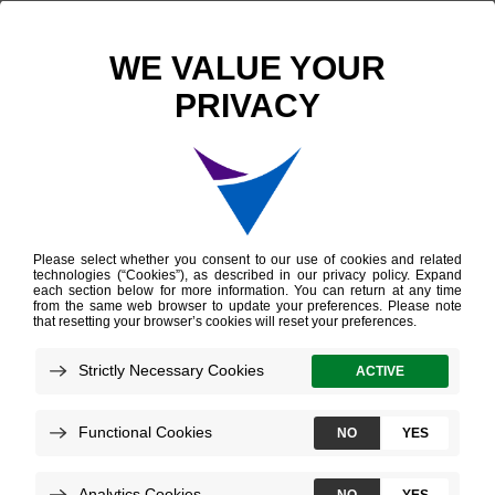
Decipher Prostate Genomic Classifier
Overview
Providers
Patients
Decipher Prostate Test
for Providers
The Decipher Prostate test measures the
expression of 22 genes in prostate cancer
tissue to convey tumor aggressiveness and
disease progression risk.