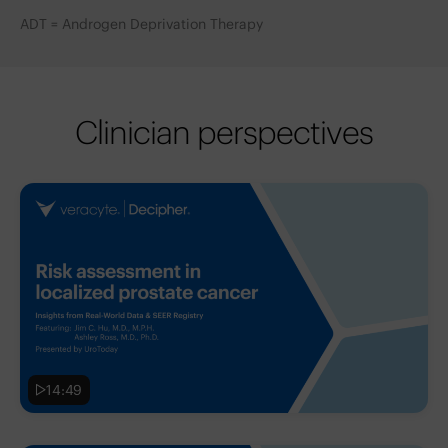
ADT = Androgen Deprivation Therapy
Clinician perspectives
14:49