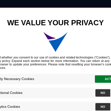
Innovation
Company
Investors
omic