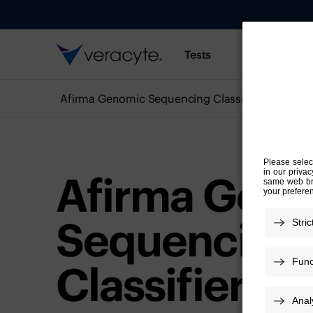
Tests
Resources
Afirma Genomic Sequencing Classifier
Afirma Gen
Sequencing
Classifier