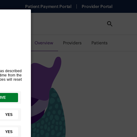
Patient Payment Portal
Provider Portal
Overview
Providers
Patients