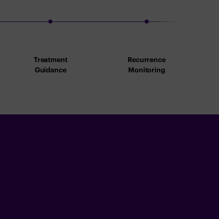
Treatment
Recurrence
Guidance
Monitoring