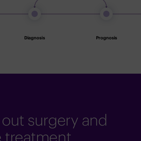
Diagnosis
Prognosis
 out surgery and
e treatment