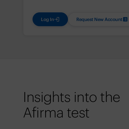
Log In
Request New Account
Insights into the
Afirma test