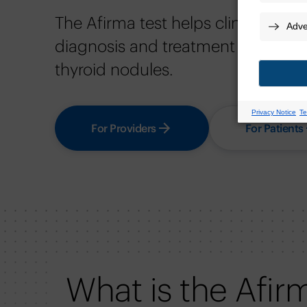
The Afirma test helps clinicians p
diagnosis and treatment decisions 
thyroid nodules.
For Providers
For Patients
What is the Afir