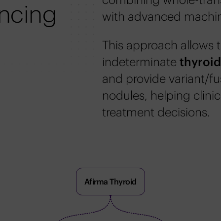
ncing
with advanced machin
This approach allows t
indeterminate
thyroi
and provide variant/fu
nodules, helping clini
treatment decisions.
Afirma Thyroid