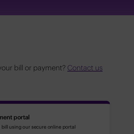
your bill or payment?
Contact us
ment portal
bill using our secure online portal