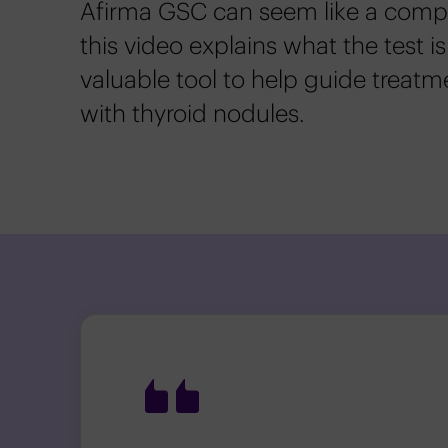
Afirma GSC can seem like a comple
this video explains what the test is
valuable tool to help guide treatm
with thyroid nodules.