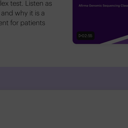
x test. Listen as
 and why it is a
ent for patients
02:55