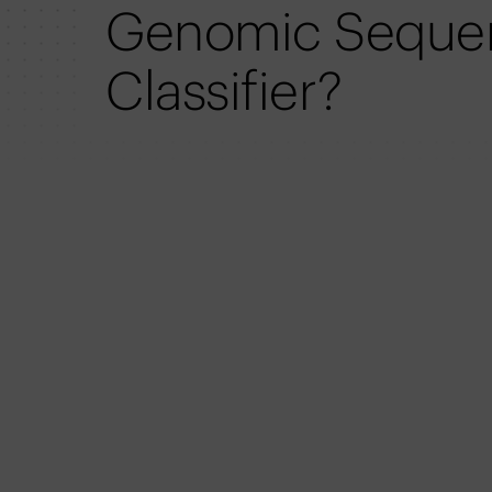
Genomic Seque
Classifier?