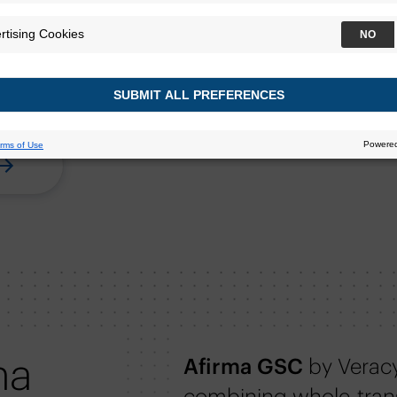
ersonalize thyroid cancer
for their patients with
ma
Afirma GSC
by Verac
combining whole-tran