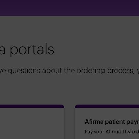
a portals
e questions about the ordering process, 
Afirma patient pay
Pay your Afirma Thyroid 