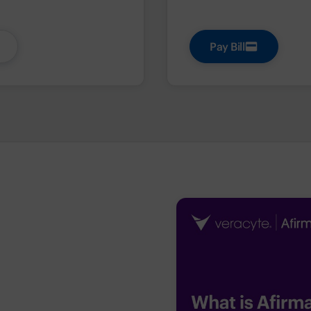
Pay Bill