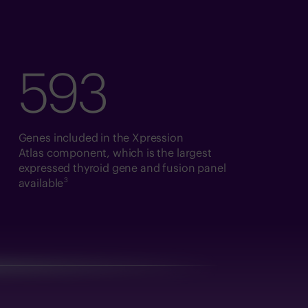
593
Genes included in the Xpression
Atlas component, which is the largest
expressed thyroid gene and fusion panel
3
available