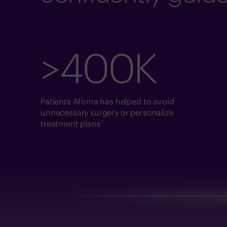
>400K
Patients Afirma has helped to avoid
unnecessary surgery or personalize
1
treatment plans