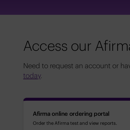
Access our Afirm
Need to request an account or hav
today
.
Afirma online ordering portal
Order the Afirma test and view reports.