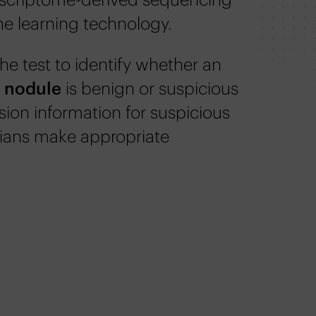
e learning technology.
he test to identify whether an
d nodule
is benign or suspicious
sion information for suspicious
cians make appropriate