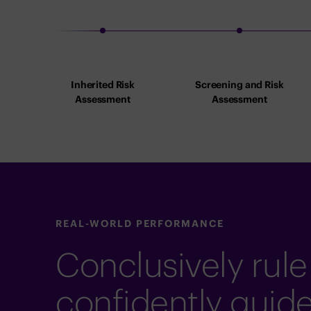
Inherited Risk
Screening and Risk
Assessment
Assessment
REAL-WORLD PERFORMANCE
Conclusively rule
confidently guid