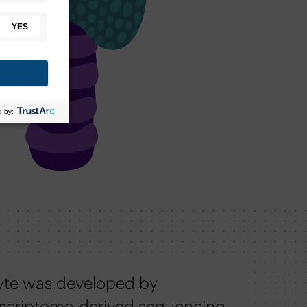
yte was developed by
scriptome-derived sequencing