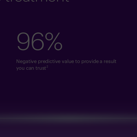
96%
Negative predictive value to provide a result
2
you can trust