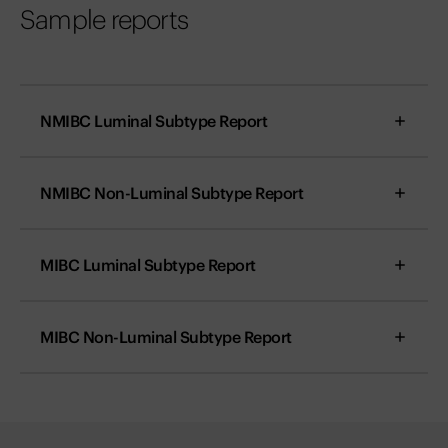
Sample reports
NMIBC Luminal Subtype Report
NMIBC Non-Luminal Subtype Report
MIBC Luminal Subtype Report
MIBC Non-Luminal Subtype Report