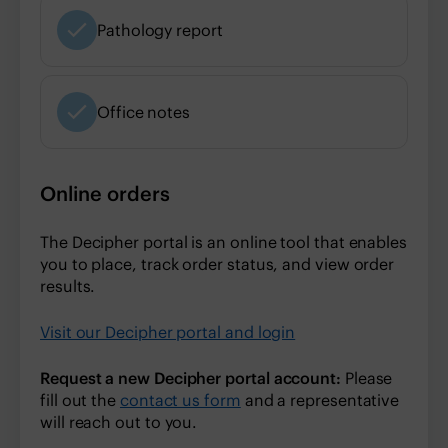
Pathology report
Office notes
Online orders
The Decipher portal is an online tool that enables
you to place, track order status, and view order
results.
Visit our Decipher portal and login
Request a new Decipher portal account:
Please
fill out the
contact us form
and a representative
will reach out to you.