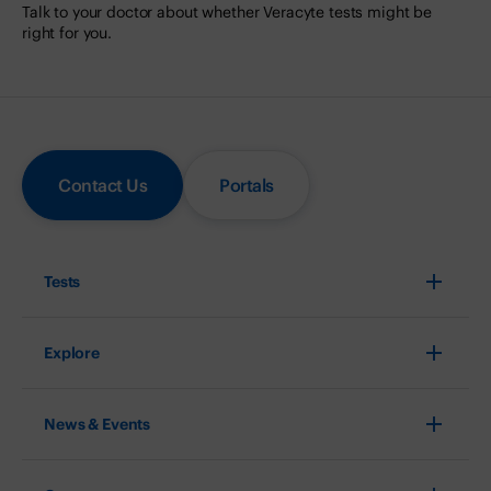
Talk to your doctor about whether Veracyte tests might be
right for you.
Contact Us
Portals
Tests
Explore
News & Events