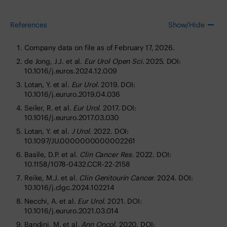
References
Show/Hide
Company data on file as of February 17, 2026.
de Jong, J.J. et al.
Eur Urol Open Sci.
2025. DOI:
10.1016/j.euros.2024.12.009
Lotan, Y. et al.
Eur Urol.
2019. DOI:
10.1016/j.eururo.2019.04.036
Seiler, R. et al.
Eur Urol.
2017. DOI:
10.1016/j.eururo.2017.03.030
Lotan, Y. et al.
J Urol.
2022. DOI:
10.1097/JU.0000000000002261
Basile, D.P. et al.
Clin Cancer Res.
2022. DOI:
10.1158/1078-0432.CCR-22-2158
Reike, M.J. et al.
Clin Genitourin Cancer.
2024. DOI:
10.1016/j.clgc.2024.102214
Necchi, A. et al.
Eur Urol.
2021. DOI:
10.1016/j.eururo.2021.03.014
Bandini, M. et al.
Ann Oncol.
2020. DOI: