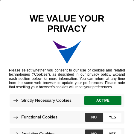
Decipher Bladder Genomic Classifier
Overview
Providers
Patients
Decipher Bladder Test
for Providers
Decipher Bladder provides deep biological
insight into a patient’s bladder cancer to help
guide personalized treatment decisions.
How to Order
Sample Reports