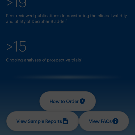
>19
Peer-reviewed publications demonstrating the clinical validity
1
and utility of Decipher Bladder
>15
1
Ongoing analyses of prospective trials
How to Order
View Sample Reports
View FAQs