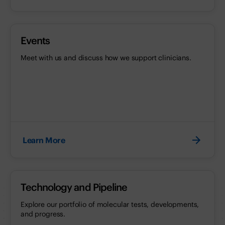
Events
Meet with us and discuss how we support clinicians.
Learn More
Technology and Pipeline
Explore our portfolio of molecular tests, developments,
and progress.