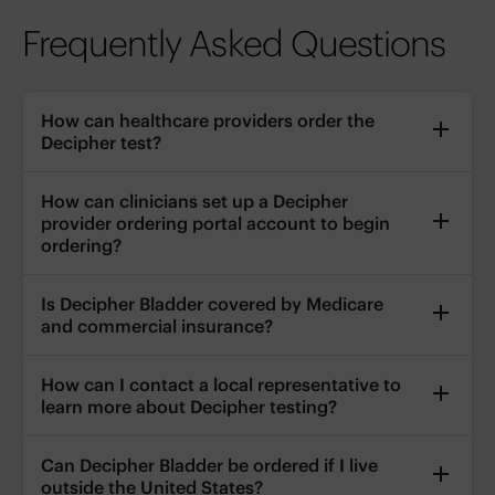
Frequently Asked Questions
How can healthcare providers order the
Decipher test?
How can clinicians set up a Decipher
provider ordering portal account to begin
ordering?
Is Decipher Bladder covered by Medicare
and commercial insurance?
How can I contact a local representative to
learn more about Decipher testing?
Can Decipher Bladder be ordered if I live
outside the United States?