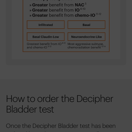
How to order the Decipher
Bladder test
Once the Decipher Bladder test has been