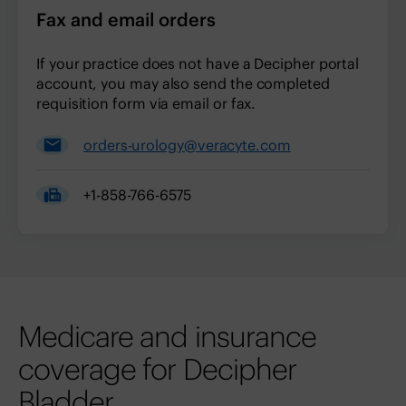
Fax and email orders
If your practice does not have a Decipher portal
account, you may also send the completed
requisition form via email or fax.
orders-urology@veracyte.com
+1-858-766-6575
Medicare and insurance
coverage for Decipher
Bladder