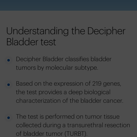
Understanding the Decipher
Bladder test
Decipher Bladder classifies bladder
tumors by molecular subtype.
Based on the expression of 219 genes,
the test provides a deep biological
characterization of the bladder cancer.
The test is performed on tumor tissue
collected during a transurethral resection
of bladder tumor (TURBT).