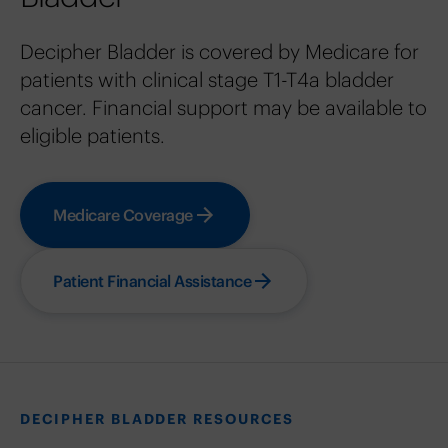
Decipher Bladder is covered by Medicare for
patients with clinical stage T1-T4a bladder
cancer. Financial support may be available to
eligible patients.
Medicare Coverage
Patient Financial Assistance
DECIPHER BLADDER RESOURCES