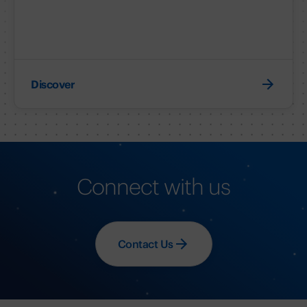
Discover
Connect with us
Contact Us