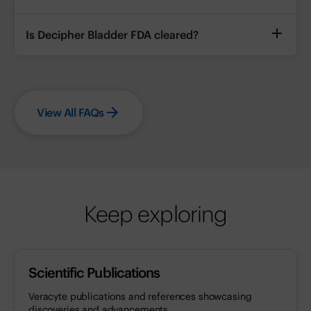
Is Decipher Bladder FDA cleared?
View All FAQs
Keep exploring
Scientific Publications
Veracyte publications and references showcasing
discoveries and advancements.