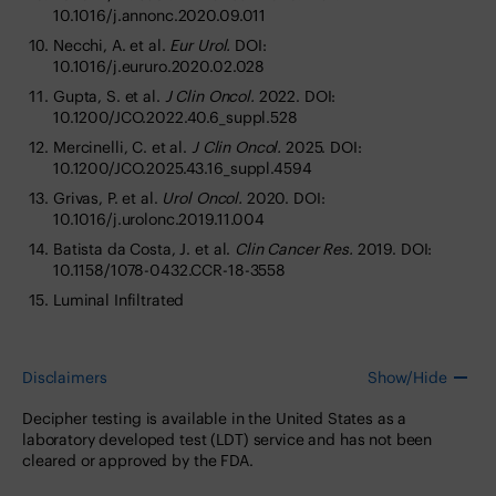
10.1016/j.annonc.2020.09.011
Necchi, A. et al.
Eur Urol.
DOI:
10.1016/j.eururo.2020.02.028
Gupta, S. et al.
J Clin Oncol.
2022. DOI:
10.1200/JCO.2022.40.6_suppl.528
Mercinelli, C. et al.
J Clin Oncol.
2025. DOI:
10.1200/JCO.2025.43.16_suppl.4594
Grivas, P. et al.
Urol Oncol.
2020. DOI:
10.1016/j.urolonc.2019.11.004
Batista da Costa, J. et al.
Clin Cancer Res.
2019. DOI:
10.1158/1078-0432.CCR-18-3558
Luminal Infiltrated
Disclaimers
Show/Hide
Decipher testing is available in the United States as a
laboratory developed test (LDT) service and has not been
cleared or approved by the FDA.