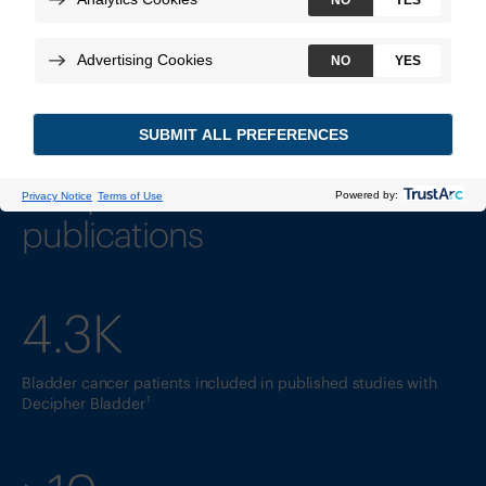
Supported by clinical studies
and peer-reviewed
publications
4.3K
Bladder cancer patients included in published studies with
1
Decipher Bladder