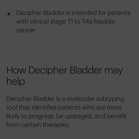
Decipher Bladder is intended for patients
with clinical stage T1 to T4a bladder
cancer.
How Decipher Bladder may
help
Decipher Bladder is a molecular subtyping
tool that identifies patients who are more
likely to progress, be upstaged, and benefit
from certain therapies.