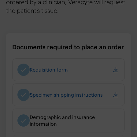
ordered by a clinician, Veracyte will request
the patient’s tissue.
Documents required to place an order
Requisition form
Specimen shipping instructions
Demographic and insurance
information