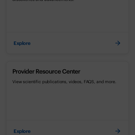
Explore
Provider Resource Center
View scientific publications, videos, FAQS, and more.
Explore