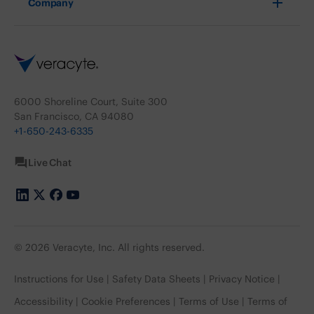
Company
6000 Shoreline Court, Suite 300
San Francisco, CA 94080
+1-650-243-6335
Live Chat
© 2026 Veracyte, Inc. All rights reserved.
Instructions for Use
Safety Data Sheets
Privacy Notice
Accessibility
Cookie Preferences
Terms of Use
Terms of