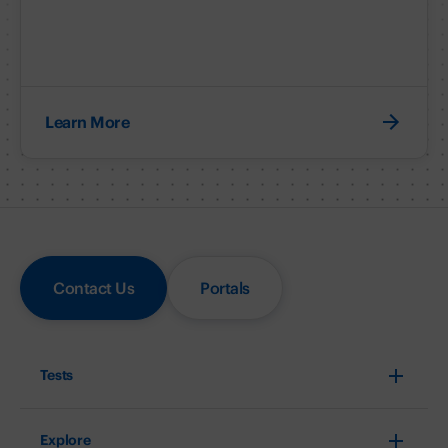
Learn More
Contact Us
Portals
Tests
Explore