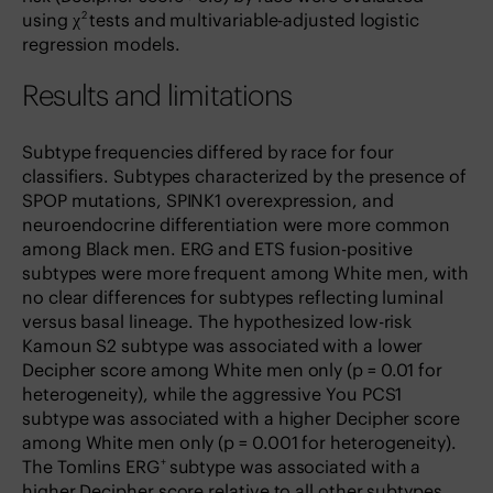
2
using χ
tests and multivariable-adjusted logistic
regression models.
Results and limitations
Subtype frequencies differed by race for four
classifiers. Subtypes characterized by the presence of
SPOP mutations, SPINK1 overexpression, and
neuroendocrine differentiation were more common
among Black men. ERG and ETS fusion-positive
subtypes were more frequent among White men, with
no clear differences for subtypes reflecting luminal
versus basal lineage. The hypothesized low-risk
Kamoun S2 subtype was associated with a lower
Decipher score among White men only (p = 0.01 for
heterogeneity), while the aggressive You PCS1
subtype was associated with a higher Decipher score
among White men only (p = 0.001 for heterogeneity).
+
The Tomlins ERG
subtype was associated with a
higher Decipher score relative to all other subtypes