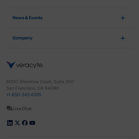
News & Events
Company
6000 Shoreline Court, Suite 300
San Francisco, CA 94080
+1-650-243-6335
Live Chat