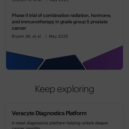
Phase II trial of combination radiation, hormone,
and immunotherapy in grade group 5 prostate
cancer
Bryant JM, et al.
May 2026
Keep exploring
Veracyte Diagnostics Platform
A novel diagnostics platform helping unlock deeper
cancer insights.