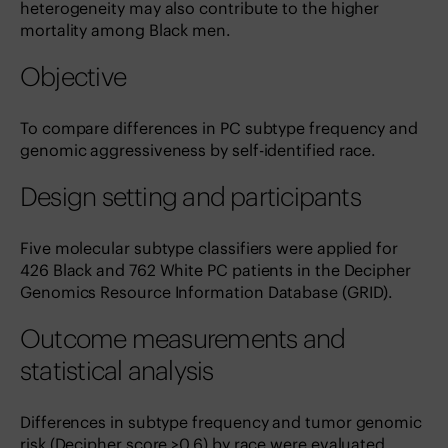
heterogeneity may also contribute to the higher
mortality among Black men.
Objective
To compare differences in PC subtype frequency and
genomic aggressiveness by self-identified race.
Design setting and participants
Five molecular subtype classifiers were applied for
426 Black and 762 White PC patients in the Decipher
Genomics Resource Information Database (GRID).
Outcome measurements and
statistical analysis
Differences in subtype frequency and tumor genomic
risk (Decipher score >0.6) by race were evaluated