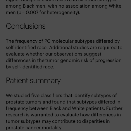
among Black men, with no association among White
men (p = 0.007 for heterogeneity).
Conclusions
The frequency of PC molecular subtypes differed by
self-identified race. Additional studies are required to
evaluate whether our observations suggest
differences in the tumor genomic risk of progression
by self-identified race.
Patient summary
We studied five classifiers that identify subtypes of
prostate tumors and found that subtypes differed in
frequency between Black and White patients. Further
research is warranted to evaluate how differences in
tumor subtypes may contribute to disparities in
prostate cancer mortality.