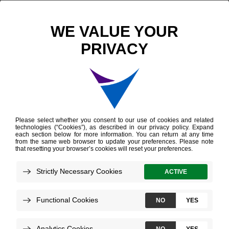
Scientific Publications
Variation in Molecularly Defined Prostate Tumor Subtypes by Self-identified Race
Variation in Molecularly
Defined Prostate
Tumor Subtypes by
Self-identified Race
Kensler KH, et al.
European Urology Open Science
June 2022