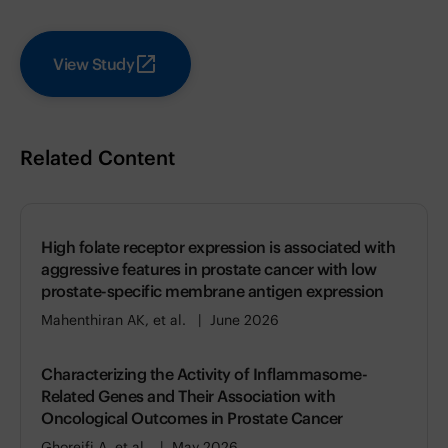
View Study
Related Content
High folate receptor expression is associated with
aggressive features in prostate cancer with low
prostate-specific membrane antigen expression
Mahenthiran AK, et al.
June 2026
Characterizing the Activity of Inflammasome-
Related Genes and Their Association with
Oncological Outcomes in Prostate Cancer
Ghoreifi A, et al.
May 2026