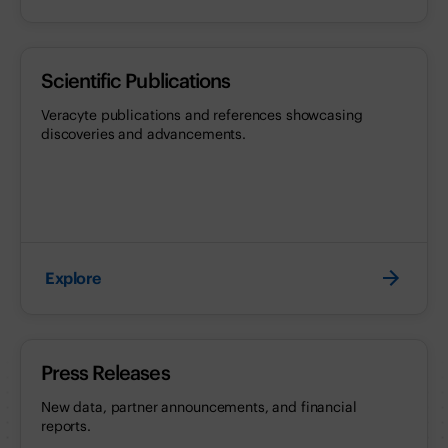
Scientific Publications
Veracyte publications and references showcasing
discoveries and advancements.
Explore
Press Releases
New data, partner announcements, and financial
reports.