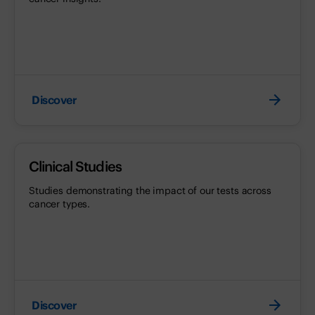
Discover
Clinical Studies
Studies demonstrating the impact of our tests across
cancer types.
Discover