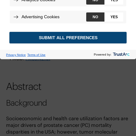
Technologies:
Decipher Prostate GRID
View Study
DOI:
10.1016/j.euros.2022.03.014
PMID:
35638091
PMCID:
PMC9142751
Abstract
Background
Socioeconomic and health care utilization factors are
major drivers of prostate cancer (PC) mortality
disparities in the USA; however, tumor molecular