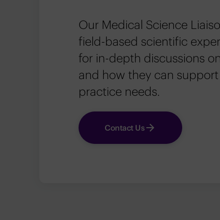
Our Medical Science Liaiso
field-based scientific exp
for in-depth discussions on
and how they can support
practice needs.
Contact Us