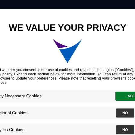
Innovation
Company
Investors
 Research
Thyroid
ata
ovel research demonstrating