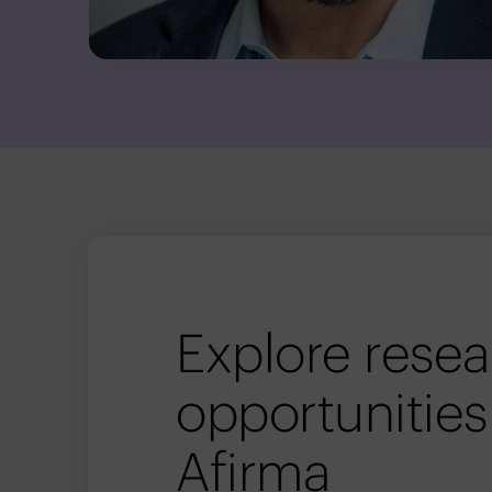
Explore rese
opportunities
Afirma