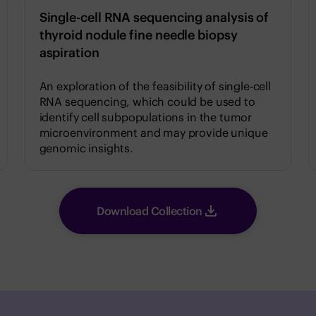
Single-cell RNA sequencing analysis of
thyroid nodule fine needle biopsy
aspiration
An exploration of the feasibility of single-cell
RNA sequencing, which could be used to
identify cell subpopulations in the tumor
microenvironment and may provide unique
genomic insights.
Download Collection