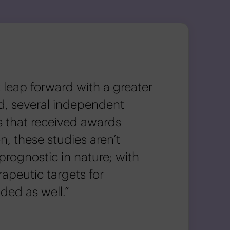
 leap forward with a greater
d, several independent
s that received awards
n, these studies aren’t
prognostic in nature; with
rapeutic targets for
ded as well.”