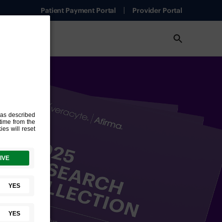
Patient Payment Portal
Provider Portal