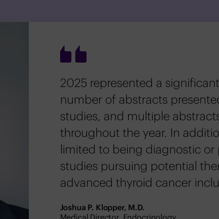
2025 represented a significant
number of abstracts presente
studies, and multiple abstract
throughout the year. In additio
limited to being diagnostic or 
studies pursuing potential the
advanced thyroid cancer inclu
Joshua P. Klopper, M.D.
Medical Director, Endocrinology