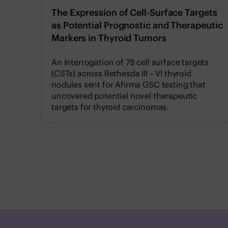
The Expression of Cell-Surface Targets
as Potential Prognostic and Therapeutic
Markers in Thyroid Tumors
An interrogation of 78 cell surface targets
(CSTs) across Bethesda III – VI thyroid
nodules sent for Afirma GSC testing that
uncovered potential novel therapeutic
targets for thyroid carcinomas.