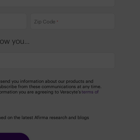
Zip Code
*
know you…
o send you information about our products and
ubscribe from these communications at any time.
ormation you are agreeing to Veracyte’s
terms of
.
ed on the latest Afirma research and blogs