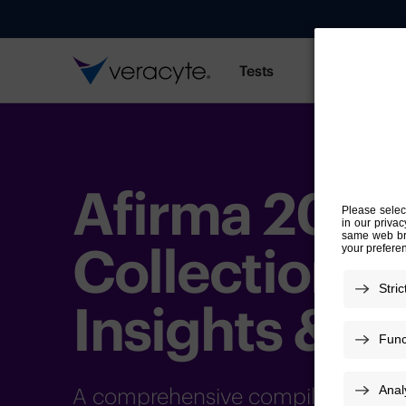
Tests
Resources
Afirma 2025
Collection: 
Insights & D
A comprehensive compilation of n