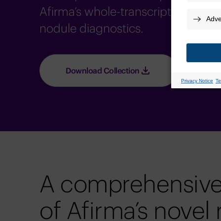
Afirma’s whole-transcriptome capab
nodule diagnostics.
Download Collection
A comprehensive
of Afirma’s novel