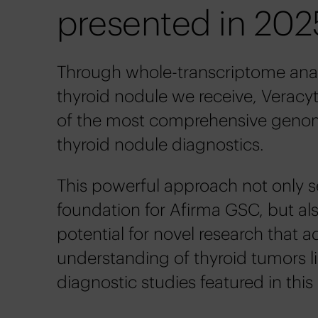
presented in 202
Through whole-transcriptome anal
thyroid nodule we receive, Veracyt
of the most comprehensive genom
thyroid nodule diagnostics.
This powerful approach not only s
foundation for Afirma GSC, but als
potential for novel research that 
understanding of thyroid tumors l
diagnostic studies featured in this 