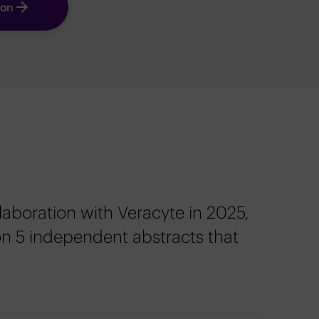
ion
laboration with Veracyte in 2025,
on 5 independent abstracts that