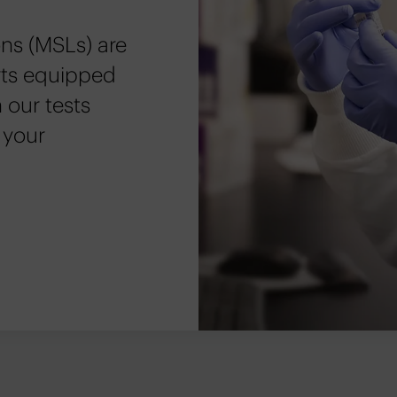
ns (MSLs) are
erts equipped
 our tests
 your