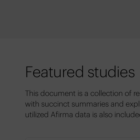
Featured studies
This document is a collection of r
with succinct summaries and expla
utilized Afirma data is also include