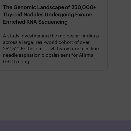
The Genomic Landscape of 250,000+
Thyroid Nodules Undergoing Exome-
Enriched RNA Sequencing
A study investigating the molecular findings
across a large, real-world cohort of over
252,510 Bethesda III – VI thyroid nodules fine
needle aspiration biopsies sent for Afirma
GSC testing.