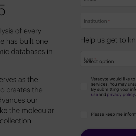
5
Institution
*
ysis of every
Help us get to 
e has built one
ic databases in
I am
*
Privacy
erves as the
Veracyte would like t
Policy
services. You may uns
&
o creates the
By submitting your inf
Terms
use
and
privacy policy
Agreement
advances our
ike the molecular
Stay
Please keep me inform
Informed
collection.