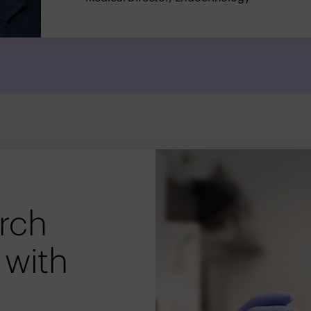
arch
 with