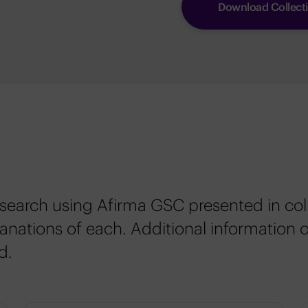
Download Collect
esearch using Afirma GSC presented in col
nations of each. Additional information 
d.