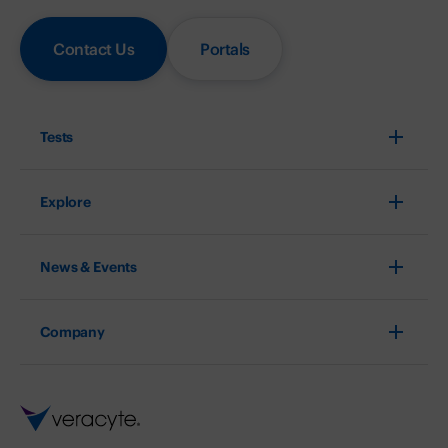
Contact Us
Portals
Tests
Explore
News & Events
Company