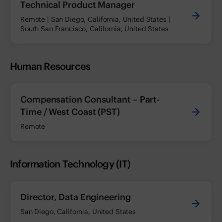
Technical Product Manager
Remote | San Diego, California, United States |
South San Francisco, California, United States
Human Resources
Compensation Consultant – Part-
Time / West Coast (PST)
Remote
Information Technology (IT)
Director, Data Engineering
San Diego, California, United States