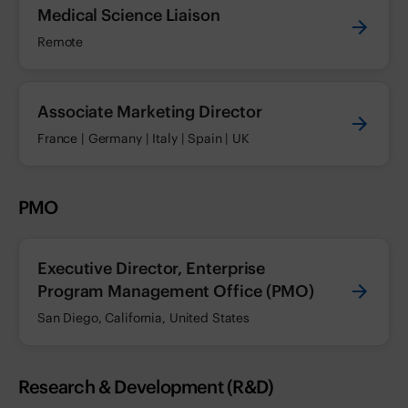
Medical Science Liaison
Remote
Associate Marketing Director
France | Germany | Italy | Spain | UK
PMO
Executive Director, Enterprise
Program Management Office (PMO)
San Diego, California, United States
Research & Development (R&D)