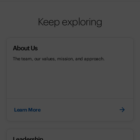
Keep exploring
About Us
The team, our values, mission, and approach.
Learn More
Leadership