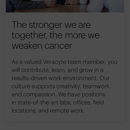
The stronger we are
together, the more we
weaken cancer
As a valued Veracyte team member, you
will contribute, learn, and grow in a
results-driven work environment. Our
culture supports creativity, teamwork,
and compassion. We have positions
in state-of-the-art labs, offices, field
locations, and remote work.