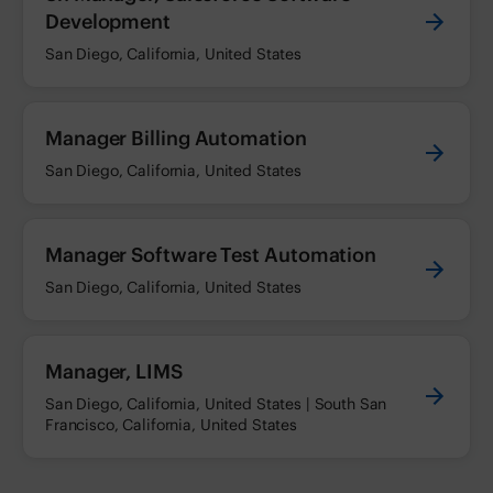
Development
San Diego, California, United States
Manager Billing Automation
San Diego, California, United States
Manager Software Test Automation
San Diego, California, United States
Manager, LIMS
San Diego, California, United States | South San
Francisco, California, United States