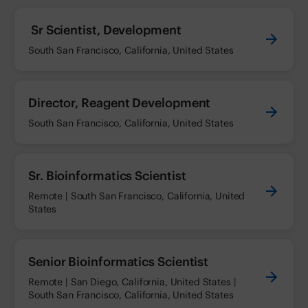
Sr Scientist, Development
South San Francisco, California, United States
Director, Reagent Development
South San Francisco, California, United States
Sr. Bioinformatics Scientist
Remote | South San Francisco, California, United
States
Senior Bioinformatics Scientist
Remote | San Diego, California, United States |
South San Francisco, California, United States