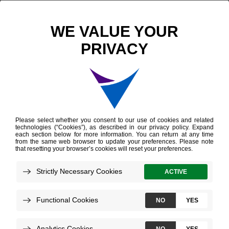
Explore career
opportunities at
Veracyte
Join our world-class team transforming
cancer care for patients worldwide with
careers in research, clinical development, lab
services, regulatory affairs, and more.