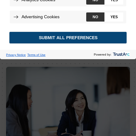
View Job Openings
Create a Job Alert