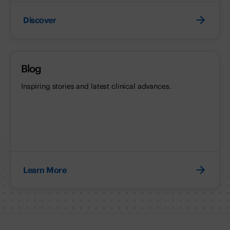
Discover
Blog
Inspiring stories and latest clinical advances.
Learn More