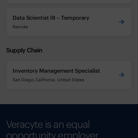
Data Scientist III – Temporary
Remote
Supply Chain
Inventory Management Specialist
San Diego, California, United States
Veracyte is an equal
opportunity employer