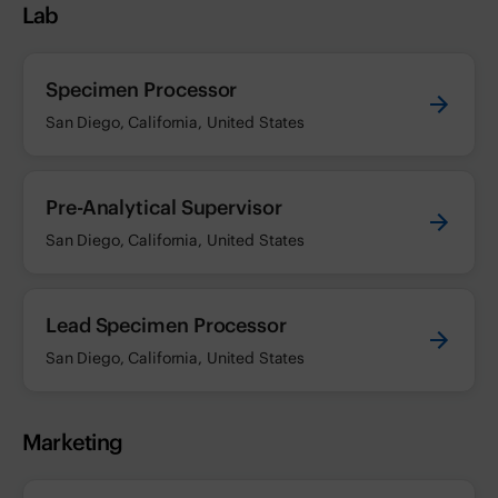
Lab
Specimen Processor
San Diego, California, United States
Pre-Analytical Supervisor
San Diego, California, United States
Lead Specimen Processor
San Diego, California, United States
Marketing