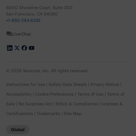
6000 Shoreline Court, Suite 300
San Francisco, CA 94080
+1-650-243-6335
Live Chat
© 2026 Veracyte, Inc. All rights reserved.
Instructions for Use
Safety Data Sheets
Privacy Notice
Accessibility
Cookie Preferences
Terms of Use
Terms of
Sale
No Surprises Act
Ethics & Compliance
Licenses &
Certifications
Trademarks
Site Map
Global