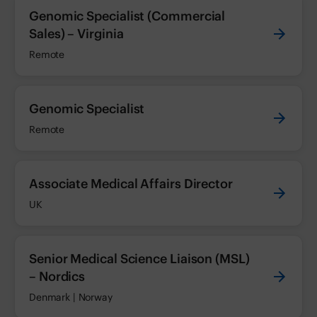
Genomic Specialist (Commercial
Sales) – Virginia
Remote
Genomic Specialist
Remote
Associate Medical Affairs Director
UK
Senior Medical Science Liaison (MSL)
– Nordics
Denmark | Norway