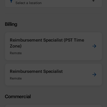
Select a location
Billing
Reimbursement Specialist (PST Time
Zone)
Remote
Reimbursement Specialist
Remote
Commercial