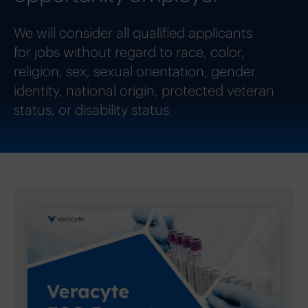
We will consider all qualified applicants
for jobs without regard to race, color,
religion, sex, sexual orientation, gender
identity, national origin, protected veteran
status, or disability status.