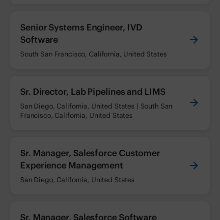
Senior Systems Engineer, IVD
Software
South San Francisco, California, United States
Sr. Director, Lab Pipelines and LIMS
San Diego, California, United States | South San
Francisco, California, United States
Sr. Manager, Salesforce Customer
Experience Management
San Diego, California, United States
Sr. Manager, Salesforce Software