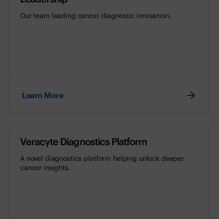
Our team leading cancer diagnostic innovation.
Learn More
Veracyte Diagnostics Platform
A novel diagnostics platform helping unlock deeper
cancer insights.