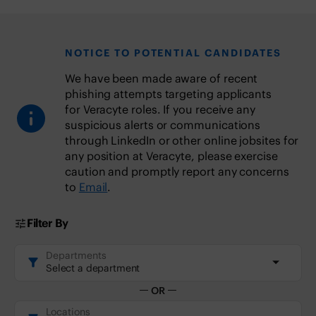
NOTICE TO POTENTIAL CANDIDATES
We have been made aware of recent
phishing attempts targeting applicants
for Veracyte roles. If you receive any
suspicious alerts or communications
through LinkedIn or other online jobsites for
any position at Veracyte, please exercise
caution and promptly report any concerns
to
Email
.
Filter By
Departments
Departments
Select a department
OR
Locations
Locations