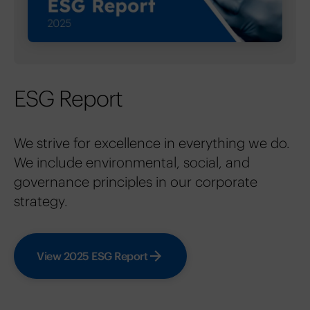
ESG Report
We strive for excellence in everything we do.
We include environmental, social, and
governance principles in our corporate
strategy.
View 2025 ESG Report