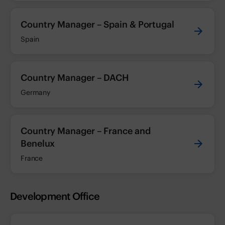
Country Manager – Spain & Portugal
Spain
Country Manager – DACH
Germany
Country Manager – France and
Benelux
France
Development Office