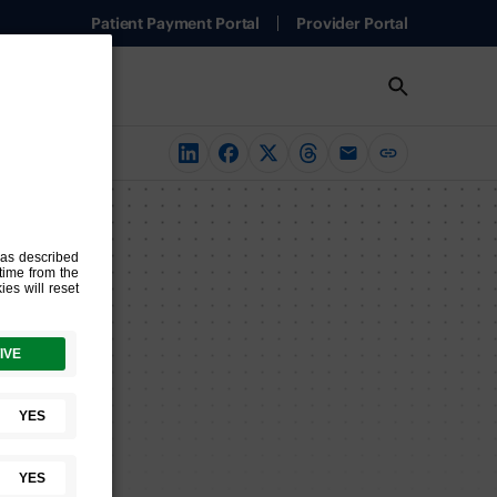
Patient Payment Portal
Provider Portal