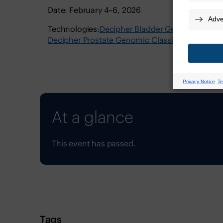
Date: February 4–6, 2026
Technologies:
Decipher Bladder Genomic Classif
Decipher Prostate Genomic Classifier
Decipher
At a glance
This event has passed.
Tags