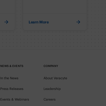
Learn More
NEWS & EVENTS
COMPANY
In the News
About Veracyte
Press Releases
Leadership
Events & Webinars
Careers