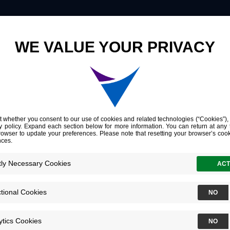
Innovation
Company
Investors
6
ncology
26
Dolphin Resort