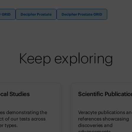
r GRID
Decipher Prostate
Decipher Prostate GRID
Keep exploring
ical Studies
Scientific Publicatio
ies demonstrating the
Veracyte publications a
t of our tests across
references showcasing
r types.
discoveries and
advancements.