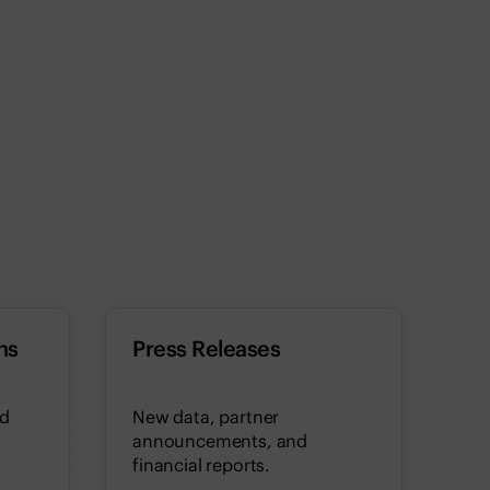
ns
Press Releases
nd
New data, partner
announcements, and
financial reports.