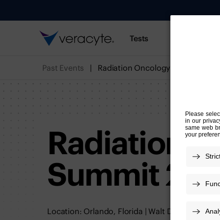
Tests
Resources
Past Events
Radiation Oncology Summit 202
Radiation O
Summit 20
Location: Orlando, Florida | Walt Disney World 