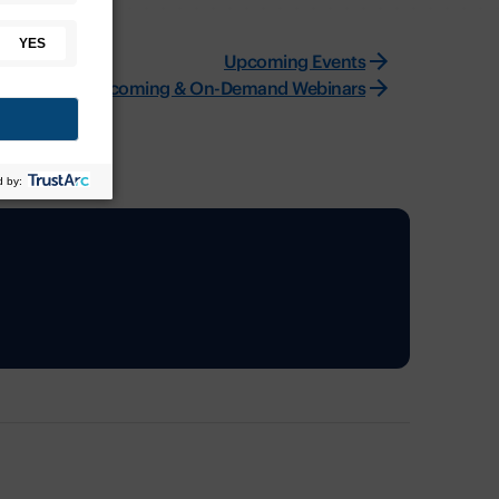
Upcoming Events
Upcoming & On-Demand Webinars