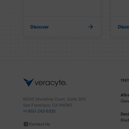
Discover
Disc
TES
Afi
6000 Shoreline Court, Suite 300
Geno
San Francisco, CA 94080
+1-650-243-6335
Dec
Blad
Contact Us