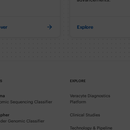
over
Explore
TS
EXPLORE
rma
Veracyte Diagnostics
mic Sequencing Classifier
Platform
ipher
Clinical Studies
der Genomic Classifier
Technology & Pipeline