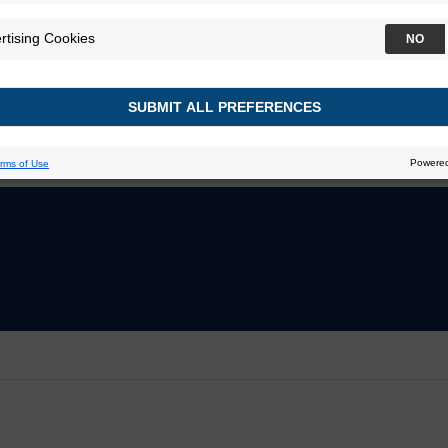
ier
Decipher Bladder GRID
 Prostate GRID