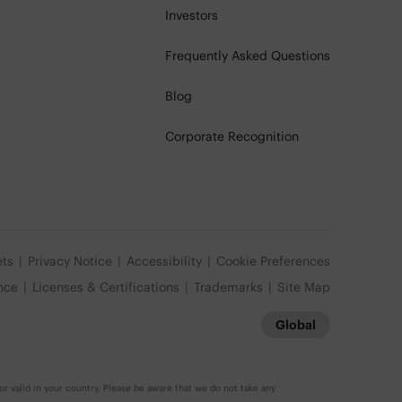
Investors
Frequently Asked Questions
Blog
Corporate Recognition
ets
Privacy Notice
Accessibility
Cookie Preferences
nce
Licenses & Certifications
Trademarks
Site Map
Global
r valid in your country. Please be aware that we do not take any