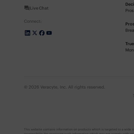
Dec
Live Chat
Pros
Connect:
Pro
Brea
Tru
Moni
© 2026 Veracyte, Inc. All rights reserved.
This website contains information on products which is targeted to a wide ra
responsibility for accessing such information which may not comply with any l