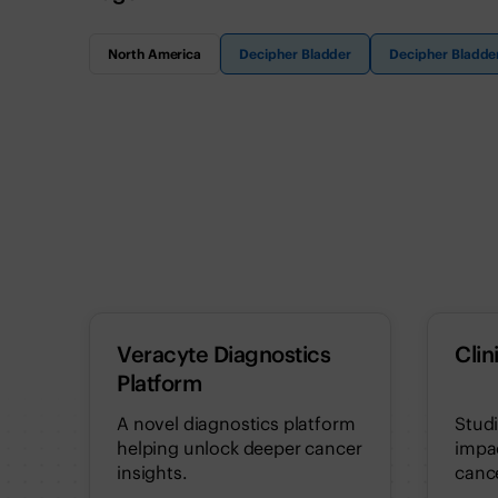
North America
Decipher Bladder
Decipher Bladde
Veracyte Diagnostics
Clin
Platform
A novel diagnostics platform
Stud
helping unlock deeper cancer
impac
insights.
cance