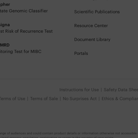
ipher
tate Genomic Classifier
Scientific Publications
signa
Resource Center
st Risk of Recurrence Test
Document Library
eMRD
toring Test for MIBC
Portals
Instructions for Use
Safety Data She
Terms of Use
Terms of Sale
No Surprises Act
Ethics & Complia
nge of audiences and could contain product details or information otherwise not accessible o
egal process, regulation, registration or usage in the country of your origin.