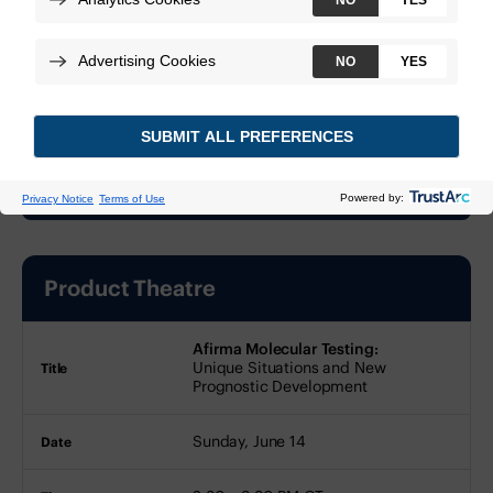
At a glance
This event has passed.
Product Theatre
Title
Date
Time
Afirma Molecular Testing:
Location
Presenters
Unique Situations and New
Prognostic Development
Sunday, June 14