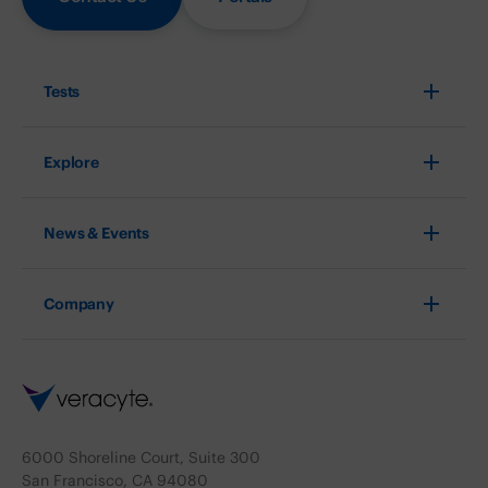
Tests
Explore
News & Events
Company
6000 Shoreline Court, Suite 300
San Francisco, CA 94080