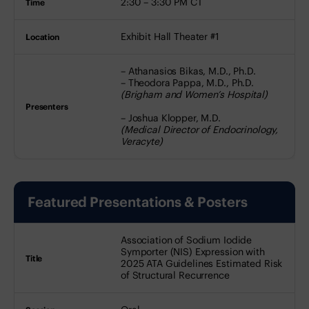
2:30 – 3:30 PM CT
Exhibit Hall Theater #1
– Athanasios Bikas, M.D., Ph.D.
– Theodora Pappa, M.D., Ph.D.
(Brigham and Women’s Hospital)
– Joshua Klopper, M.D.
(Medical Director of Endocrinology,
Veracyte)
Featured Presentations & Posters
Title
Session
Date
Association of Sodium Iodide
Time
Symporter (NIS) Expression with
2025 ATA Guidelines Estimated Risk
of Structural Recurrence