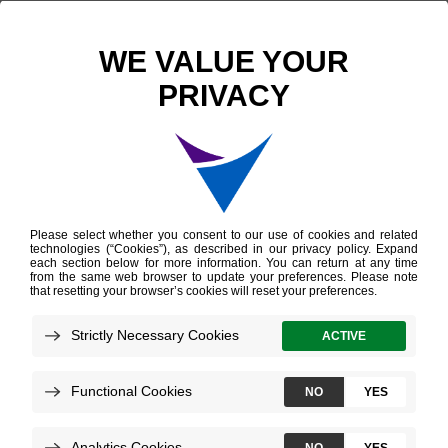
Past Events
ENDO 2026
ENDO 2026
Location: Chicago, Illinois | McCormick Place Convention
Center
Date: June 13–16, 2026
Technologies:
Afirma Genomic Sequencing Classifier
Afirma GRID
Upcoming Events
Upcoming & On-Demand Webinars