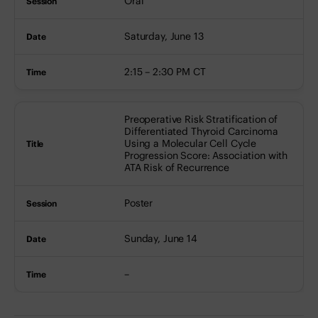
Oral
Saturday, June 13
2:15 – 2:30 PM CT
Preoperative Risk Stratification of
Differentiated Thyroid Carcinoma
Using a Molecular Cell Cycle
Progression Score: Association with
ATA Risk of Recurrence
Poster
Sunday, June 14
–