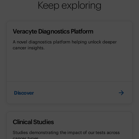
Keep exploring
Veracyte Diagnostics Platform
A novel diagnostics platform helping unlock deeper
cancer insights.
Discover
Clinical Studies
Studies demonstrating the impact of our tests across
cancer types.