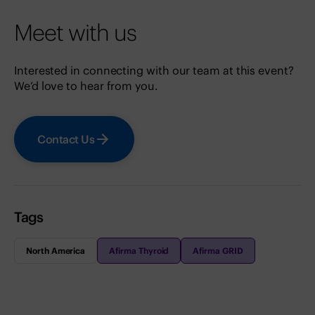
Meet with us
Interested in connecting with our team at this event?
We’d love to hear from you.
Contact Us
Tags
North America
Afirma Thyroid
Afirma GRID