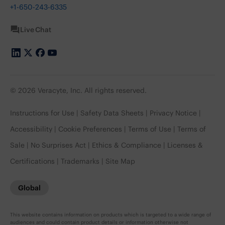
+1-650-243-6335
Live Chat
© 2026 Veracyte, Inc. All rights reserved.
Instructions for Use
Safety Data Sheets
Privacy Notice
Accessibility
Cookie Preferences
Terms of Use
Terms of
Sale
No Surprises Act
Ethics & Compliance
Licenses &
Certifications
Trademarks
Site Map
Global
This website contains information on products which is targeted to a wide range of
audiences and could contain product details or information otherwise not