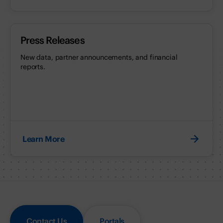
Press Releases
New data, partner announcements, and financial
reports.
Learn More
Contact Us
Portals