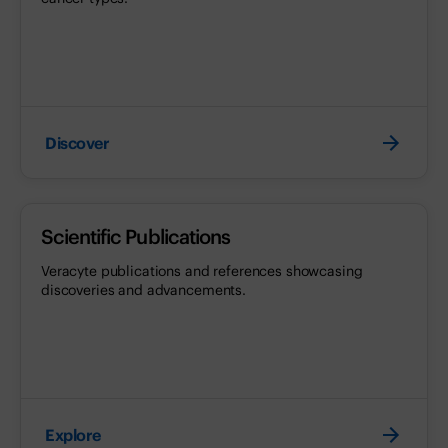
Discover
Scientific Publications
Veracyte publications and references showcasing
discoveries and advancements.
Explore