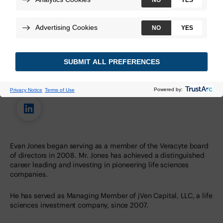
Evan Jones, M.B.A.
Evan Jones began serving as a member of the Veracyte board
of directors in 2008. Mr. Jones has achieved a distinguished
career leading and investing in pioneering life sciences
companies.
He has served as Managing Member of jVen Capital, LLC, a life
sciences investment company, since 2007.