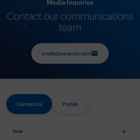
Media Inquiries
Contact our communications
team
media@veracyte.com
Contact Us
Portals
Tests