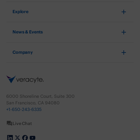
Explore
News & Events
Company
6000 Shoreline Court, Suite 300
San Francisco, CA 94080
+1-650-243-6335
Live Chat