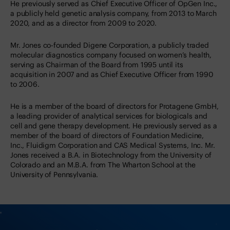
He previously served as Chief Executive Officer of OpGen Inc.,
a publicly held genetic analysis company, from 2013 to March
2020, and as a director from 2009 to 2020.
Mr. Jones co-founded Digene Corporation, a publicly traded
molecular diagnostics company focused on women’s health,
serving as Chairman of the Board from 1995 until its
acquisition in 2007 and as Chief Executive Officer from 1990
to 2006.
He is a member of the board of directors for Protagene GmbH,
a leading provider of analytical services for biologicals and
cell and gene therapy development. He previously served as a
member of the board of directors of Foundation Medicine,
Inc., Fluidigm Corporation and CAS Medical Systems, Inc. Mr.
Jones received a B.A. in Biotechnology from the University of
Colorado and an M.B.A. from The Wharton School at the
University of Pennsylvania.