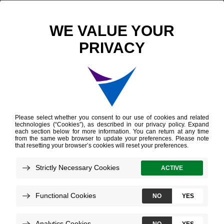
Leadership
Evan Jones, M.B.A.