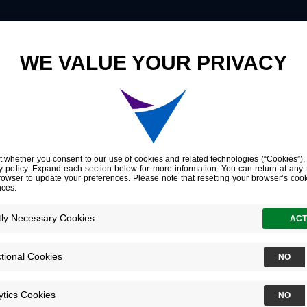
Innovation
Company
Investors
Jonathan 
Chief Accounti
Officer