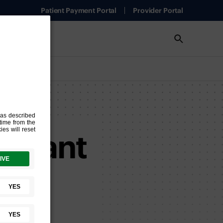
Patient Payment Portal
Provider Portal
Wygant
ng