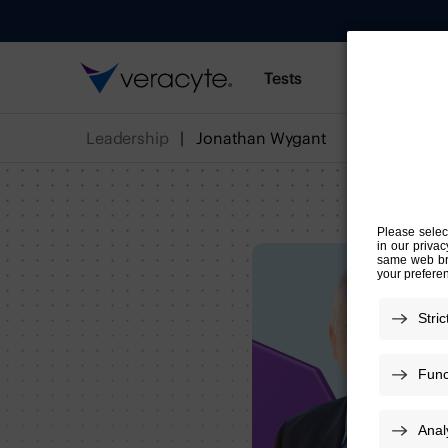
Tests
Resources
Leadership
Jonathan Wygant