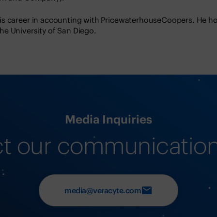
s career in accounting with PricewaterhouseCoopers. He ho
e University of San Diego.
Media Inquiries
t our communicatio
media@veracyte.com