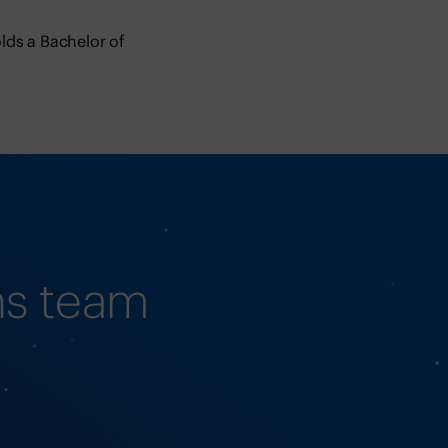
lds a Bachelor of
ns team