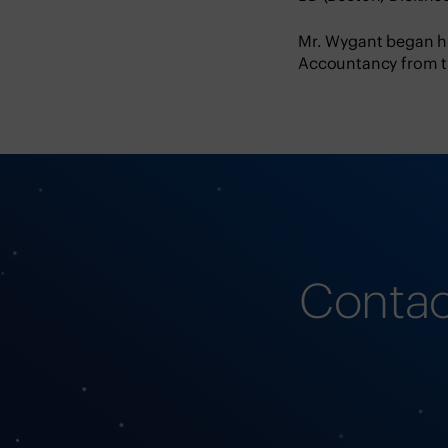
Mr. Wygant began hi
Accountancy from th
Contac