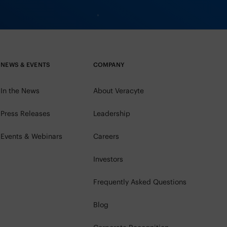
NEWS & EVENTS
COMPANY
In the News
About Veracyte
Press Releases
Leadership
Events & Webinars
Careers
Investors
Frequently Asked Questions
Blog