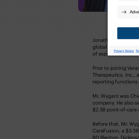
Jonathan Wygant is 
global accounting op
of experience leadi
Prior to joining Ver
Therapeutics, Inc., 
reporting functions.
Mr. Wygant was Chief
company. He also ser
$2.5B point-of-care
Before that, Mr. Wyg
CareFusion, a $3.5
BD (Becton, Dickin