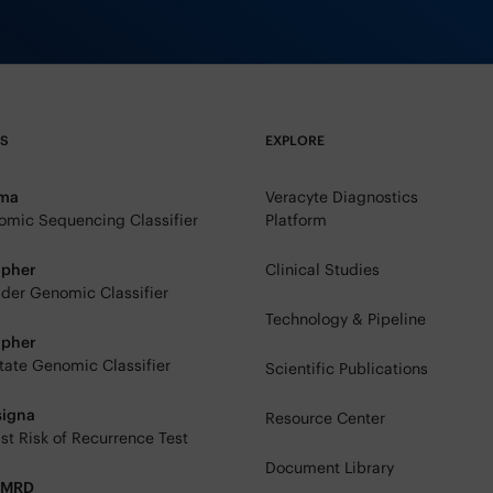
TS
EXPLORE
rma
Veracyte Diagnostics
mic Sequencing Classifier
Platform
ipher
Clinical Studies
der Genomic Classifier
Technology & Pipeline
ipher
tate Genomic Classifier
Scientific Publications
signa
Resource Center
st Risk of Recurrence Test
Document Library
eMRD