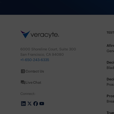
TES
Afi
6000 Shoreline Court, Suite 300
Geno
San Francisco, CA 94080
+1-650-243-6335
Dec
Blad
Contact Us
Dec
Live Chat
Pros
Connect:
Pro
Brea
Tru