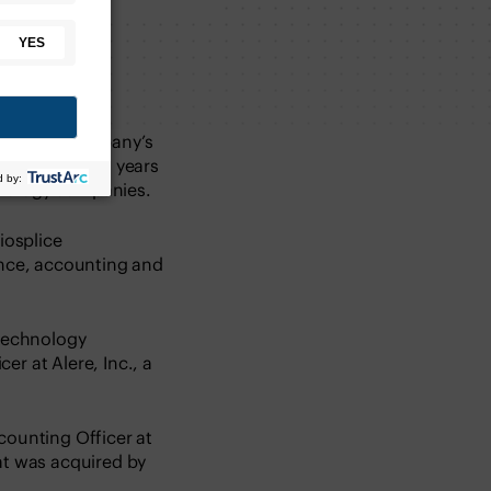
ts of the company’s
 has nearly 20 years
hnology companies.
iosplice
ance, accounting and
otechnology
r at Alere, Inc., a
counting Officer at
t was acquired by