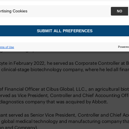
Chief Accounting Officer at Veracyte. He oversees all aspec
erations, financial reporting, and tax functions. Mr. Wygant
ng accounting operations for various healthcare and biotec
acyte in February 2022, he served as Corporate Controller at B
a clinical-stage biotechnology company, where he led all fin
 Financial Officer at Cibus Global, LLC., an agricultural bi
ved as Vice President, Controller and Chief Accounting Office
 diagnostics company that was acquired by Abbott.
ant served as Senior Vice President, Controller and Chief Ac
B global medical technology and manufacturing company tha
son and Company).