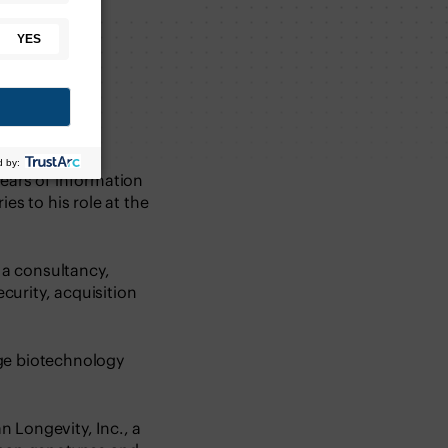
years of information
es to his role at the
f a consultancy,
curity, acquisition
tage biotechnology
 Longevity, Inc., a