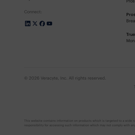
Pros
Connect:
Pro
Brea
Tru
Moni
© 2026 Veracyte, Inc. All rights reserved.
This website contains information on products which is targeted to a wide ra
responsibility for accessing such information which may not comply with any l