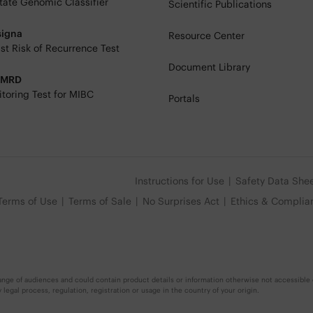
tate Genomic Classifier
Scientific Publications
signa
Resource Center
st Risk of Recurrence Test
Document Library
eMRD
toring Test for MIBC
Portals
Instructions for Use
Safety Data She
Terms of Use
Terms of Sale
No Surprises Act
Ethics & Complia
nge of audiences and could contain product details or information otherwise not accessible o
egal process, regulation, registration or usage in the country of your origin.