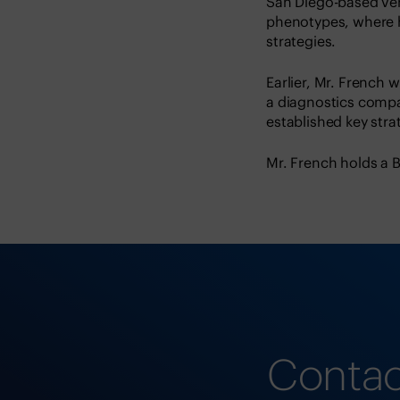
San Diego-based ve
phenotypes, where 
strategies.
Earlier, Mr. French
a diagnostics comp
established key str
Mr. French holds a B
Contac