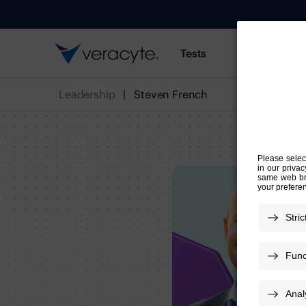
Tests
Resources
Leadership
Steven French