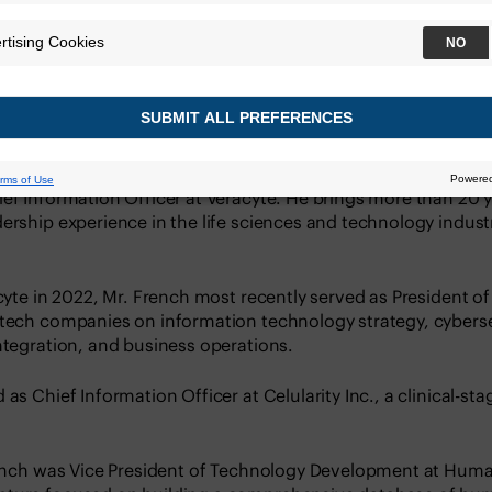
ef Information Officer at Veracyte. He brings more than 20 
ership experience in the life sciences and technology industri
acyte in 2022, Mr. French most recently served as President o
otech companies on information technology strategy, cyberse
ntegration, and business operations.
 as Chief Information Officer at Celularity Inc., a clinical-s
French was Vice President of Technology Development at Human