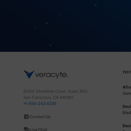
TES
Afi
6000 Shoreline Court, Suite 300
Geno
San Francisco, CA 94080
+1-650-243-6335
Dec
Blad
Contact Us
Dec
Live Chat