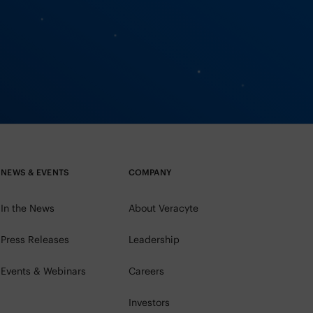
NEWS & EVENTS
COMPANY
In the News
About Veracyte
Press Releases
Leadership
Events & Webinars
Careers
Investors