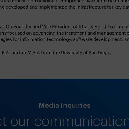
nture focused on building a comprehensive database of h
he developed and implemented the infrastructure for key 
 was Co-Founder and Vice President of Strategy and Technolog
any focused on advancing the treatment and management o
ategies for information technology, software development, an
.B.A. and an M.B.A from the University of San Diego.
Media Inquiries
t our communicatio