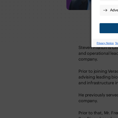
Steven French is Chi
and operational lead
company.
Prior to joining Ver
advising leading bi
and infrastructure i
He previously served
company.
Prior to that, Mr. 