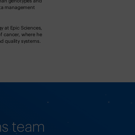
uman genotypes and
data management
y at Epic Sciences,
f cancer, where he
d quality systems.
ns team