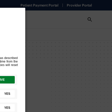
Patient Payment Portal
Provider Portal
nch
ion