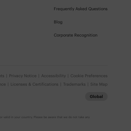
Frequently Asked Questions
Blog
Corporate Recognition
ets
Privacy Notice
Accessibility
Cookie Preferences
nce
Licenses & Certifications
Trademarks
Site Map
Global
r valid in your country. Please be aware that we do not take any