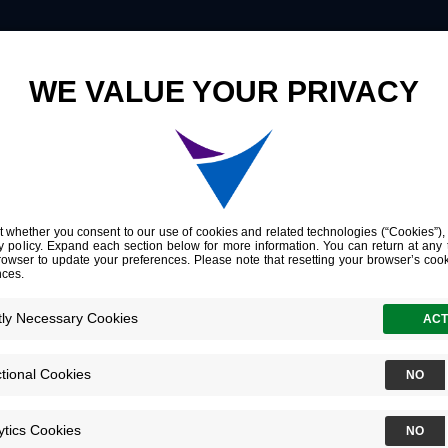
Innovation
Company
Investors
Steven Fre
Chief Informat
Officer