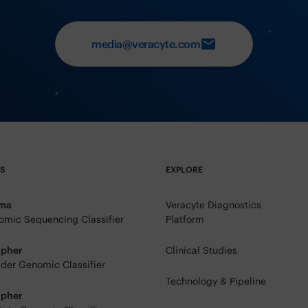
media@veracyte.com
TS
EXPLORE
rma
Veracyte Diagnostics
mic Sequencing Classifier
Platform
ipher
Clinical Studies
der Genomic Classifier
Technology & Pipeline
ipher