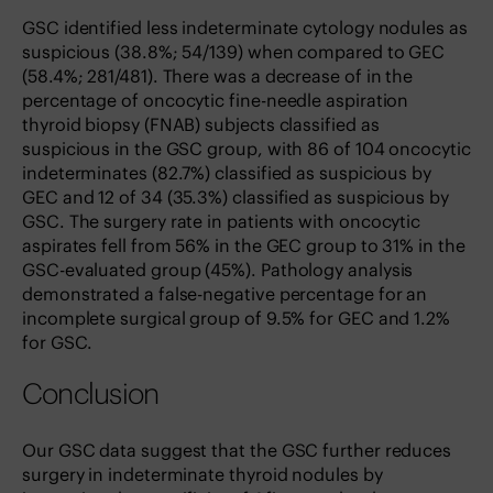
GSC identified less indeterminate cytology nodules as
suspicious (38.8%; 54/139) when compared to GEC
(58.4%; 281/481). There was a decrease of in the
percentage of oncocytic fine-needle aspiration
thyroid biopsy (FNAB) subjects classified as
suspicious in the GSC group, with 86 of 104 oncocytic
indeterminates (82.7%) classified as suspicious by
GEC and 12 of 34 (35.3%) classified as suspicious by
GSC. The surgery rate in patients with oncocytic
aspirates fell from 56% in the GEC group to 31% in the
GSC-evaluated group (45%). Pathology analysis
demonstrated a false-negative percentage for an
incomplete surgical group of 9.5% for GEC and 1.2%
for GSC.
Conclusion
Our GSC data suggest that the GSC further reduces
surgery in indeterminate thyroid nodules by