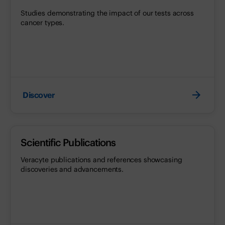
Studies demonstrating the impact of our tests across
cancer types.
Discover
Scientific Publications
Veracyte publications and references showcasing
discoveries and advancements.