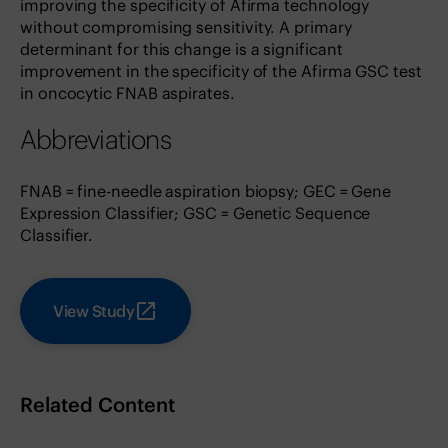
improving the specificity of Afirma technology
without compromising sensitivity. A primary
determinant for this change is a significant
improvement in the specificity of the Afirma GSC test
in oncocytic FNAB aspirates.
Abbreviations
FNAB = fine-needle aspiration biopsy; GEC = Gene
Expression Classifier; GSC = Genetic Sequence
Classifier.
View Study
Related Content