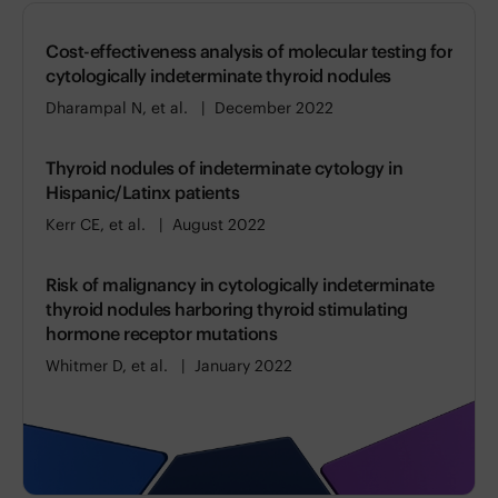
Cost-effectiveness analysis of molecular testing for
cytologically indeterminate thyroid nodules
Dharampal N, et al.
December 2022
Thyroid nodules of indeterminate cytology in
Hispanic/Latinx patients
Kerr CE, et al.
August 2022
Risk of malignancy in cytologically indeterminate
thyroid nodules harboring thyroid stimulating
hormone receptor mutations
Whitmer D, et al.
January 2022