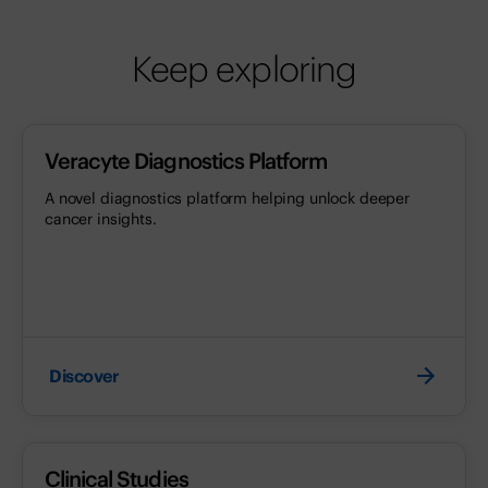
Keep exploring
Veracyte Diagnostics Platform
A novel diagnostics platform helping unlock deeper
cancer insights.
Discover
Clinical Studies