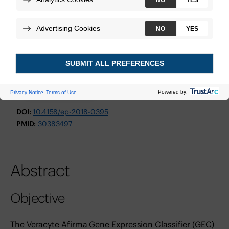
Endocrine Practice
February 2019
Technologies:
Afirma Genomic Sequencing Classifier
View Study
DOI:
10.4158/ep-2018-0395
PMID:
30383497
Abstract
Objective
The Veracyte Afirma Gene Expression Classifier (GEC)