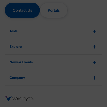
Contact Us
Portals
Tests
Explore
News & Events
Company