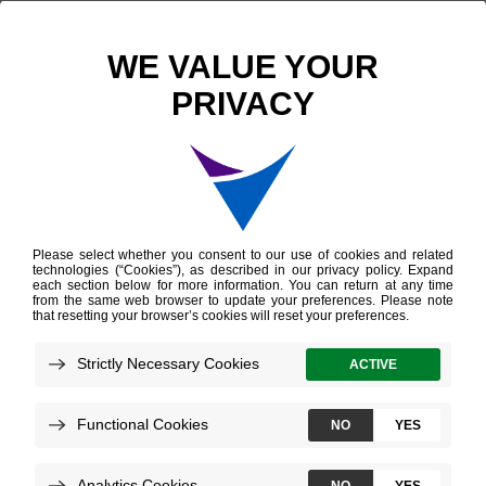
Scientific Publications
Statistical Comparison of Afirma GSC and Afirma GEC Outcomes in a Community Endocrine Surgical Practice: Early Findings
Statistical Comparison
of Afirma GSC and
Afirma GEC Outcomes
in a Community
Endocrine Surgical
Practice: Early Findings
Harrell RM, et al.