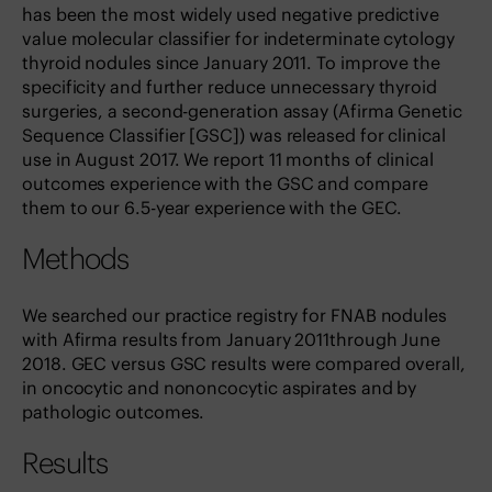
has been the most widely used negative predictive
value molecular classifier for indeterminate cytology
thyroid nodules since January 2011. To improve the
specificity and further reduce unnecessary thyroid
surgeries, a second-generation assay (Afirma Genetic
Sequence Classifier [GSC]) was released for clinical
use in August 2017. We report 11 months of clinical
outcomes experience with the GSC and compare
them to our 6.5-year experience with the GEC.
Methods
We searched our practice registry for FNAB nodules
with Afirma results from January 2011through June
2018. GEC versus GSC results were compared overall,
in oncocytic and nononcocytic aspirates and by
pathologic outcomes.
Results