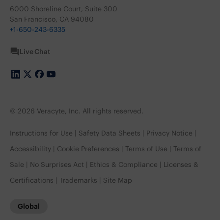
6000 Shoreline Court, Suite 300
San Francisco, CA 94080
+1-650-243-6335
Live Chat
© 2026 Veracyte, Inc. All rights reserved.
Instructions for Use
Safety Data Sheets
Privacy Notice
Accessibility
Cookie Preferences
Terms of Use
Terms of
Sale
No Surprises Act
Ethics & Compliance
Licenses &
Certifications
Trademarks
Site Map
Global