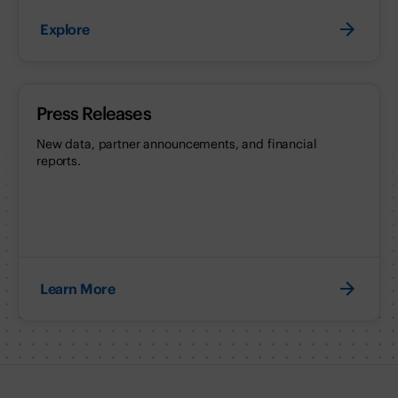
Explore
Press Releases
New data, partner announcements, and financial
reports.
Learn More