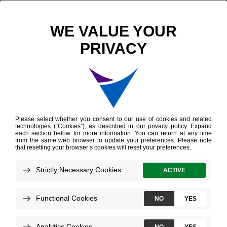
Scientific Publications
Comparison of Afirma Gene Expression Classifier with Gene Sequencing Classifier in indeterminate thyroid nodules: A single‐institutional experience
Comparison of Afirma
Gene Expression
Classifier with Gene
Sequencing Classifier
in indeterminate
thyroid nodules: A
single‐institutional
experience