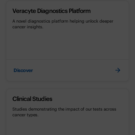
Veracyte Diagnostics Platform
A novel diagnostics platform helping unlock deeper
cancer insights.
Discover
Clinical Studies
Studies demonstrating the impact of our tests across
cancer types.