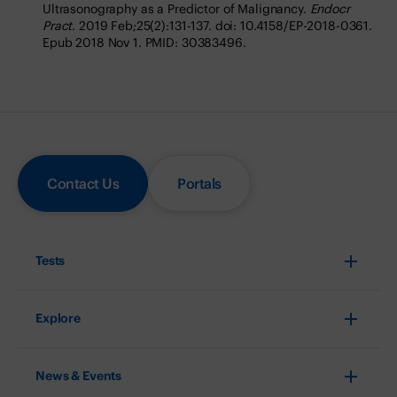
Ultrasonography as a Predictor of Malignancy.
Endocr
Pract
. 2019 Feb;25(2):131-137. doi: 10.4158/EP-2018-0361.
Epub 2018 Nov 1. PMID: 30383496.
Contact Us
Portals
Tests
Explore
News & Events