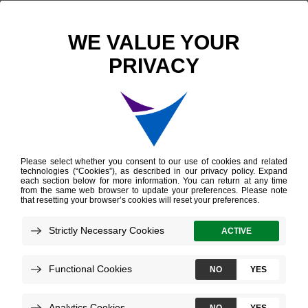
Scientific Publications
Molecular Characterization of Upper Pole Thyroid Nodules
Molecular
Characterization of
Upper Pole Thyroid
Nodules
Mohan D, et al.
AACE
April 2026