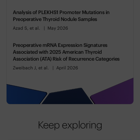
Analysis of PLEKHS1 Promoter Mutations in
Preoperative Thyroid Nodule Samples
Azad S, et al.
May 2026
Preoperative mRNA Expression Signatures
Associated with 2025 American Thyroid
Association (ATA) Risk of Recurrence Categories
Zweibach J, et al.
April 2026
Keep exploring