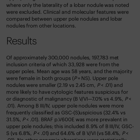
where only the laterality of a lobar nodule was noted
were excluded. Clinical and molecular features were
compared between upper pole nodules and lobar
nodules from other locations.
Results
Of approximately 300,000 nodules, 197,783 met
inclusion criteria of which 33,928 were from the
upper poles. Mean age was 58 years, and the majority
were female in both groups (
P
= NS). Upper pole
nodules were smaller (2.19 vs 2.45 cm,
P
< .01) and
more likely to have cytologic features suspicious for
or diagnostic of malignancy (B V/VI—7.0% vs 4.9%,
P
<
.01). Among B III/IV, upper pole nodules were more
frequently classified as GSC-(S)uspicious (32.4% vs
31.5%,
P
< .01). BRAF p.V600E was more prevalent in
upper pole nodules; this included 8.9% of B III/IV, GSC-
S (vs 6.8%,
P
< .01) and 64.6% of B V/VI (vs 58.4%,
P
<