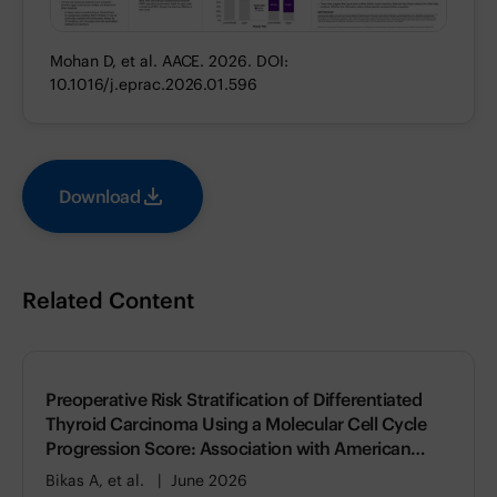
Mohan D, et al. AACE. 2026. DOI:
10.1016/j.eprac.2026.01.596
Download
Related Content
Preoperative Risk Stratification of Differentiated
Thyroid Carcinoma Using a Molecular Cell Cycle
Progression Score: Association with American
Thyroid Association (ATA) Risk of Recurrence
Bikas A, et al.
June 2026