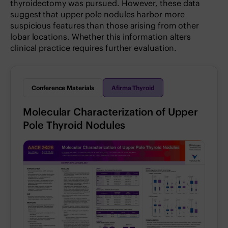
thyroidectomy was pursued. However, these data
suggest that upper pole nodules harbor more
suspicious features than those arising from other
lobar locations. Whether this information alters
clinical practice requires further evaluation.
Conference Materials
Afirma Thyroid
Molecular Characterization of Upper
Pole Thyroid Nodules