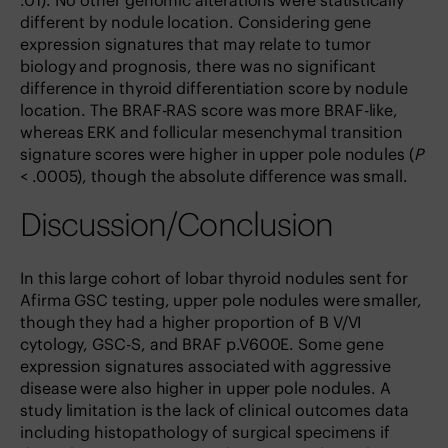
.01). No other genomic alterations were statistically
different by nodule location. Considering gene
expression signatures that may relate to tumor
biology and prognosis, there was no significant
difference in thyroid differentiation score by nodule
location. The BRAF-RAS score was more BRAF-like,
whereas ERK and follicular mesenchymal transition
signature scores were higher in upper pole nodules (
P
< .0005), though the absolute difference was small.
Discussion/Conclusion
In this large cohort of lobar thyroid nodules sent for
Afirma GSC testing, upper pole nodules were smaller,
though they had a higher proportion of B V/VI
cytology, GSC-S, and BRAF p.V600E. Some gene
expression signatures associated with aggressive
disease were also higher in upper pole nodules. A
study limitation is the lack of clinical outcomes data
including histopathology of surgical specimens if