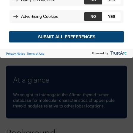
Technologies:
Afirma Genomic Sequencing Classifier
Download
DOI:
10.1016/j.eprac.2026.01.596
At a glance
We sought to interrogate the Afirma thyroid tumor
database for molecular characteristics of upper pole
thyroid nodules relative to other lobar locations.