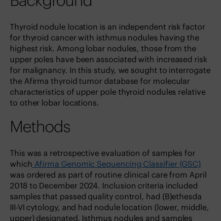
Background
Thyroid nodule location is an independent risk factor
for thyroid cancer with isthmus nodules having the
highest risk. Among lobar nodules, those from the
upper poles have been associated with increased risk
for malignancy. In this study, we sought to interrogate
the Afirma thyroid tumor database for molecular
characteristics of upper pole thyroid nodules relative
to other lobar locations.
Methods
This was a retrospective evaluation of samples for
which
Afirma Genomic Sequencing Classifier (GSC)
was ordered as part of routine clinical care from April
2018 to December 2024. Inclusion criteria included
samples that passed quality control, had (B)ethesda
III-VI cytology, and had nodule location (lower, middle,
upper) designated. Isthmus nodules and samples