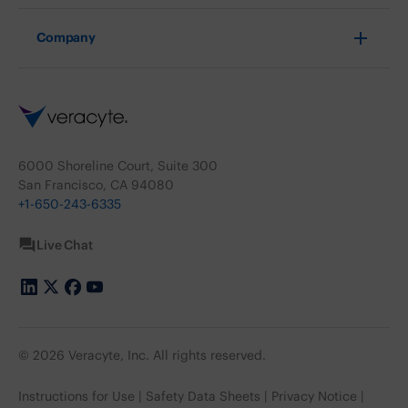
Company
6000 Shoreline Court, Suite 300
San Francisco, CA 94080
+1-650-243-6335
Live Chat
© 2026 Veracyte, Inc. All rights reserved.
Instructions for Use
Safety Data Sheets
Privacy Notice