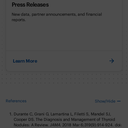
Press Releases
New data, partner announcements, and financial
reports.
Learn More
References
Show/Hide
Durante C, Grani G, Lamartina L, Filetti S, Mandel SJ,
Cooper DS. The Diagnosis and Management of Thyroid
Nodules: A Review.
JAMA
. 2018 Mar 6;319(9):914-924. doi: