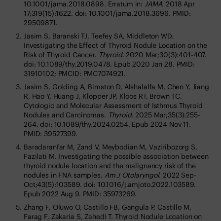
10.1001/jama.2018.0898. Erratum in:
JAMA
. 2018 Apr
17;319(15):1622. doi: 10.1001/jama.2018.3696. PMID:
29509871.
Jasim S, Baranski TJ, Teefey SA, Middleton WD.
Investigating the Effect of Thyroid Nodule Location on the
Risk of Thyroid Cancer.
Thyroid
. 2020 Mar;30(3):401-407.
doi: 10.1089/thy.2019.0478. Epub 2020 Jan 28. PMID:
31910102; PMCID: PMC7074921.
Jasim S, Golding A, Bimston D, Alshalalfa M, Chen Y, Jiang
R, Hao Y, Huang J, Klopper JP, Kloos RT, Brown TC.
Cytologic and Molecular Assessment of Isthmus Thyroid
Nodules and Carcinomas.
Thyroid
. 2025 Mar;35(3):255-
264. doi: 10.1089/thy.2024.0254. Epub 2024 Nov 11.
PMID: 39527399.
Baradaranfar M, Zand V, Meybodian M, Vaziribozorg S,
Fazilati M. Investigating the possible association between
thyroid nodule location and the malignancy risk of the
nodules in FNA samples.
Am J Otolaryngol
. 2022 Sep-
Oct;43(5):103589. doi: 10.1016/j.amjoto.2022.103589.
Epub 2022 Aug 9. PMID: 35973269.
Zhang F, Oluwo O, Castillo FB, Gangula P, Castillo M,
Farag F, Zakaria S, Zahedi T. Thyroid Nodule Location on