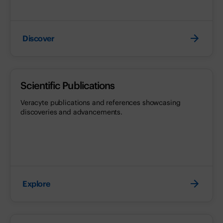
Discover
Scientific Publications
Veracyte publications and references showcasing
discoveries and advancements.
Explore