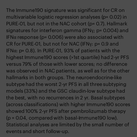
The Immune190 signature was significant for CR on
multivariable logistic regression analyses (p= 0.02) in
PURE-01, but not in the NAC cohort (p= 0.7). Hallmark
signatures for interferon gamma (IFNγ; p= 0.004) and
IFNα response (p= 0.006) were also associated with
CR for PURE-01, but not for NAC (IFNγ: p= 0.9 and
IFNα: p= 0.8). In PURE-01, 93% of patients with the
highest Immune190 scores (>1st quartile) had 2-yr PFS
versus 79% of those with lower scores; no difference
was observed in NAC patients, as well as for the other
hallmarks in both groups. The neuroendocrine-like
subtype had the worst 2-yr PFS in all three subtyping
models (33%) and the GSC claudin-low subtype had
the best, with no recurrences in 2 yr. Basal subtypes
(across classifications) with higher Immune190 scores
showed 100% 2-yr PFS after pembrolizumab therapy
(p = 0.04, compared with basal-Immune190 low).
Statistical analyses are limited by the small number of
events and short follow-up.