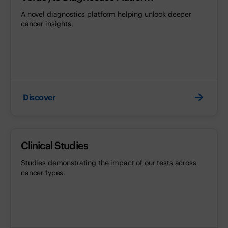
A novel diagnostics platform helping unlock deeper
cancer insights.
Discover
Clinical Studies
Studies demonstrating the impact of our tests across
cancer types.