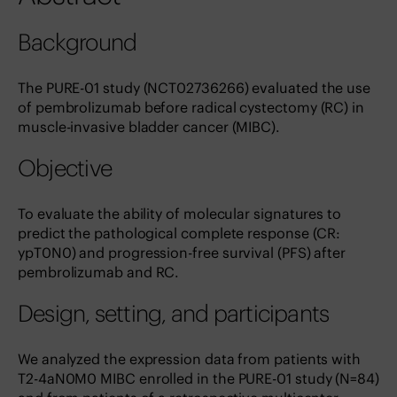
Background
The PURE-01 study (NCT02736266) evaluated the use
of pembrolizumab before radical cystectomy (RC) in
muscle-invasive bladder cancer (MIBC).
Objective
To evaluate the ability of molecular signatures to
predict the pathological complete response (CR:
ypT0N0) and progression-free survival (PFS) after
pembrolizumab and RC.
Design, setting, and participants
We analyzed the expression data from patients with
T2-4aN0M0 MIBC enrolled in the PURE-01 study (N=84)