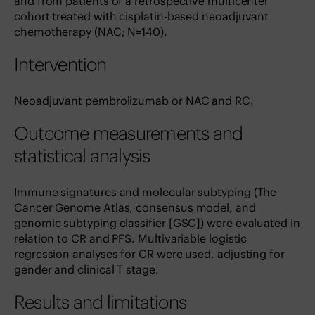
and from patients of a retrospective multicenter
cohort treated with cisplatin-based neoadjuvant
chemotherapy (NAC; N=140).
Intervention
Neoadjuvant pembrolizumab or NAC and RC.
Outcome measurements and
statistical analysis
Immune signatures and molecular subtyping (The
Cancer Genome Atlas, consensus model, and
genomic subtyping classifier [GSC]) were evaluated in
relation to CR and PFS. Multivariable logistic
regression analyses for CR were used, adjusting for
gender and clinical T stage.
Results and limitations