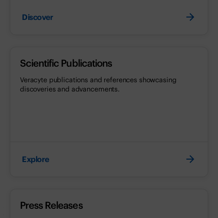
Discover
Scientific Publications
Veracyte publications and references showcasing
discoveries and advancements.
Explore
Press Releases