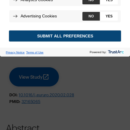
Bladder Cancer
Necchi A, et al.
European Urology
June 2020
Technologies:
Decipher Bladder Genomic Classifier
View Study
DOI:
10.1016/j.eururo.2020.02.028
PMID:
32165065
Abstract