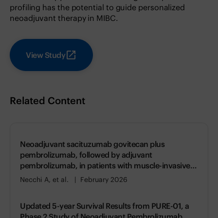
profiling has the potential to guide personalized
neoadjuvant therapy in MIBC.
View Study
Related Content
Neoadjuvant sacituzumab govitecan plus
pembrolizumab, followed by adjuvant
pembrolizumab, in patients with muscle-invasive
bladder cancer (SURE-02): a single-arm, phase 2
Necchi A, et al.
February 2026
study
Updated 5-year Survival Results from PURE-01, a
Phase 2 Study of Neoadjuvant Pembrolizumab