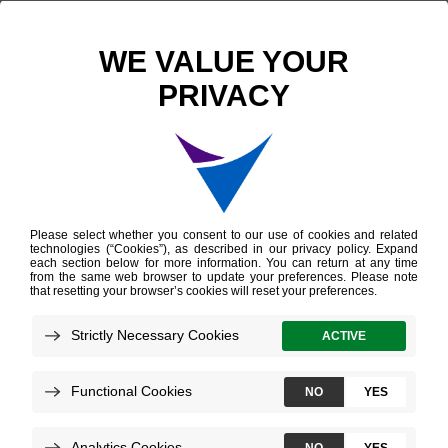
Scientific Publications
Impact of Molecular Subtyping and Immune Infiltration on Pathological Response and Outcome Following Neoadjuvant Pembrolizumab in Muscle-invasive Bladder Cancer
Impact of Molecular
Subtyping and Immune
Infiltration on
Pathological Response
and Outcome
Following Neoadjuvant
Pembrolizumab in
Muscle-invasive