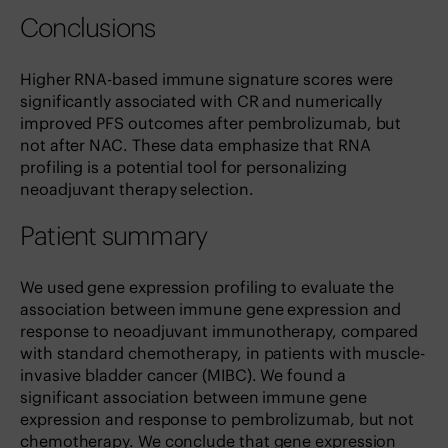
Conclusions
Higher RNA-based immune signature scores were
significantly associated with CR and numerically
improved PFS outcomes after pembrolizumab, but
not after NAC. These data emphasize that RNA
profiling is a potential tool for personalizing
neoadjuvant therapy selection.
Patient summary
We used gene expression profiling to evaluate the
association between immune gene expression and
response to neoadjuvant immunotherapy, compared
with standard chemotherapy, in patients with muscle-
invasive bladder cancer (MIBC). We found a
significant association between immune gene
expression and response to pembrolizumab, but not
chemotherapy. We conclude that gene expression