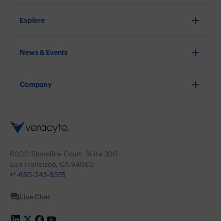
Explore
News & Events
Company
6000 Shoreline Court, Suite 300
San Francisco, CA 94080
+1-650-243-6335
Live Chat