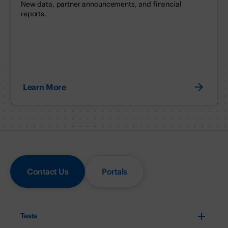
New data, partner announcements, and financial
reports.
Learn More
Contact Us
Portals
Tests