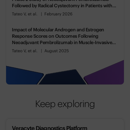
Followed by Radical Cystectomy in Patients with
Muscle-invasive Bladder Cancer
Tateo V, et al.
February 2026
Impact of Molecular Androgen and Estrogen
Response Scores on Outcomes Following
Neoadjuvant Pembrolizumab in Muscle-Invasive
Bladder Cancer
Tateo V, et al.
August 2025
Keep exploring
Veracyte Diagnostics Platform