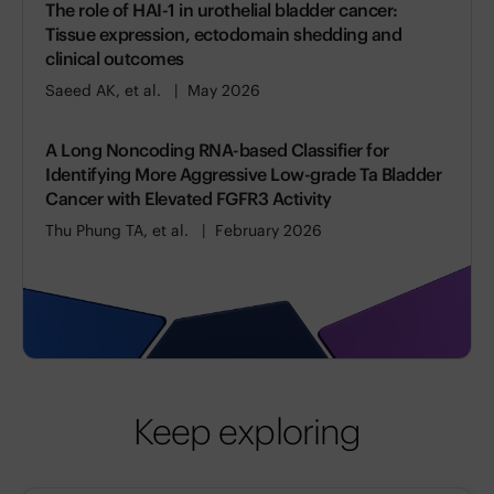
The role of HAI-1 in urothelial bladder cancer:
Tissue expression, ectodomain shedding and
clinical outcomes
Saeed AK, et al.
May 2026
A Long Noncoding RNA-based Classifier for
Identifying More Aggressive Low-grade Ta Bladder
Cancer with Elevated FGFR3 Activity
Thu Phung TA, et al.
February 2026
Keep exploring