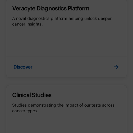
Veracyte Diagnostics Platform
A novel diagnostics platform helping unlock deeper
cancer insights.
Discover
Clinical Studies
Studies demonstrating the impact of our tests across
cancer types.