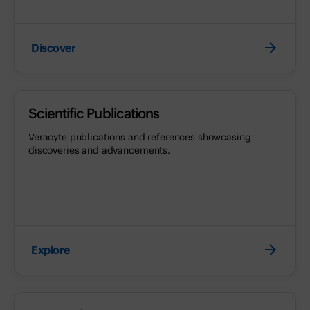
Discover
Scientific Publications
Veracyte publications and references showcasing
discoveries and advancements.
Explore