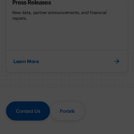
Press Releases
New data, partner announcements, and financial
reports.
Learn More
Contact Us
Portals