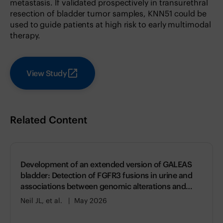
metastasis. If validated prospectively in transurethral
resection of bladder tumor samples, KNN51 could be
used to guide patients at high risk to early multimodal
therapy.
View Study
Related Content
Development of an extended version of GALEAS
bladder: Detection of FGFR3 fusions in urine and
associations between genomic alterations and
gene expression
Neil JL, et al.
May 2026