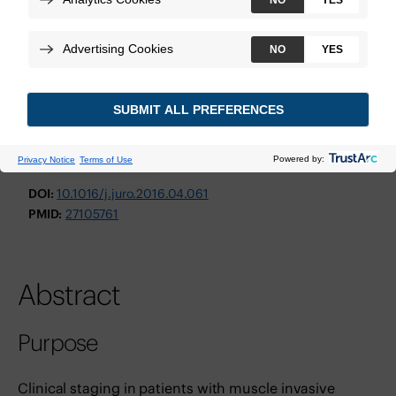
The Journal of Urology
October 2016
Technologies:
Decipher Bladder GRID
View Study
DOI:
10.1016/j.juro.2016.04.061
PMID:
27105761
Abstract
Purpose
Clinical staging in patients with muscle invasive