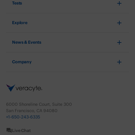
Tests
Explore
News & Events
Company
6000 Shoreline Court, Suite 300
San Francisco, CA 94080
+1-650-243-6335
Live Chat