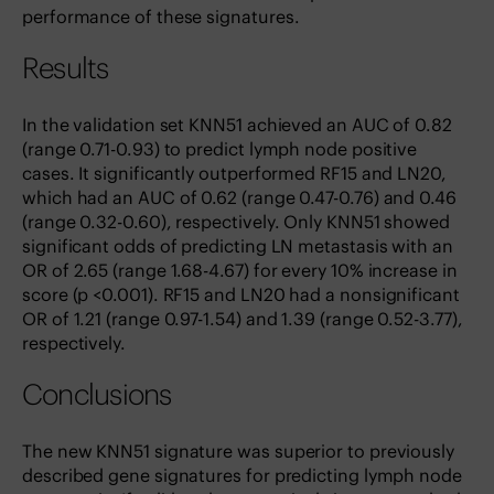
performance of these signatures.
Results
In the validation set KNN51 achieved an AUC of 0.82
(range 0.71-0.93) to predict lymph node positive
cases. It significantly outperformed RF15 and LN20,
which had an AUC of 0.62 (range 0.47-0.76) and 0.46
(range 0.32-0.60), respectively. Only KNN51 showed
significant odds of predicting LN metastasis with an
OR of 2.65 (range 1.68-4.67) for every 10% increase in
score (p <0.001). RF15 and LN20 had a nonsignificant
OR of 1.21 (range 0.97-1.54) and 1.39 (range 0.52-3.77),
respectively.
Conclusions
The new KNN51 signature was superior to previously
described gene signatures for predicting lymph node