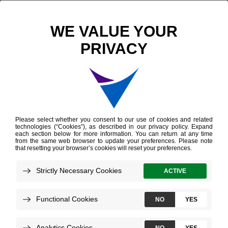
Scientific Publications
Prediction of Lymph Node Metastasis in Patients with Bladder Cancer Using Whole Transcriptome Gene Expression Signatures
Prediction of Lymph
Node Metastasis in
Patients with Bladder
Cancer Using Whole
Transcriptome Gene
Expression Signatures
Seiler R, et al.