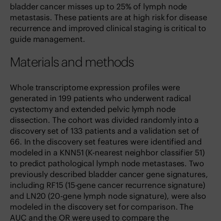
bladder cancer misses up to 25% of lymph node
metastasis. These patients are at high risk for disease
recurrence and improved clinical staging is critical to
guide management.
Materials and methods
Whole transcriptome expression profiles were
generated in 199 patients who underwent radical
cystectomy and extended pelvic lymph node
dissection. The cohort was divided randomly into a
discovery set of 133 patients and a validation set of
66. In the discovery set features were identified and
modeled in a KNN51 (K-nearest neighbor classifier 51)
to predict pathological lymph node metastases. Two
previously described bladder cancer gene signatures,
including RF15 (15-gene cancer recurrence signature)
and LN20 (20-gene lymph node signature), were also
modeled in the discovery set for comparison. The
AUC and the OR were used to compare the