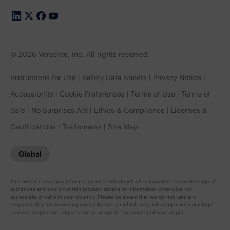
© 2026 Veracyte, Inc. All rights reserved.
Instructions for Use
Safety Data Sheets
Privacy Notice
Accessibility
Cookie Preferences
Terms of Use
Terms of
Sale
No Surprises Act
Ethics & Compliance
Licenses &
Certifications
Trademarks
Site Map
Global
This website contains information on products which is targeted to a wide range of
audiences and could contain product details or information otherwise not
accessible or valid in your country. Please be aware that we do not take any
responsibility for accessing such information which may not comply with any legal
process, regulation, registration or usage in the country of your origin.