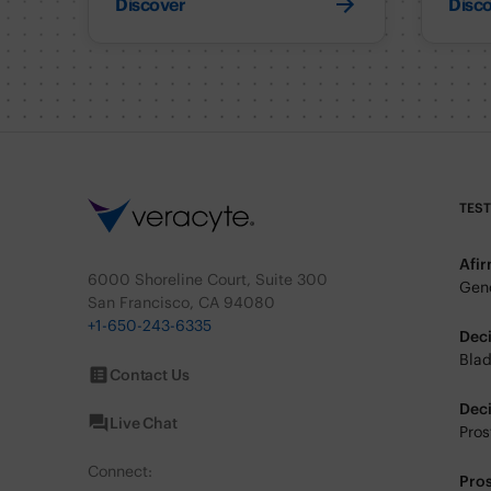
Discover
Disc
TES
Afi
6000 Shoreline Court, Suite 300
Geno
San Francisco, CA 94080
+1-650-243-6335
Dec
Blad
Contact Us
Dec
Live Chat
Pros
Connect:
Pro