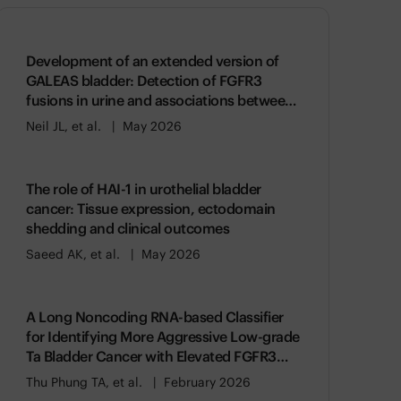
Development of an extended version of
GALEAS bladder: Detection of FGFR3
fusions in urine and associations between
genomic alterations and gene expression
Neil JL, et al.
May 2026
The role of HAI-1 in urothelial bladder
cancer: Tissue expression, ectodomain
shedding and clinical outcomes
Saeed AK, et al.
May 2026
A Long Noncoding RNA-based Classifier
for Identifying More Aggressive Low-grade
Ta Bladder Cancer with Elevated FGFR3
Activity
Thu Phung TA, et al.
February 2026