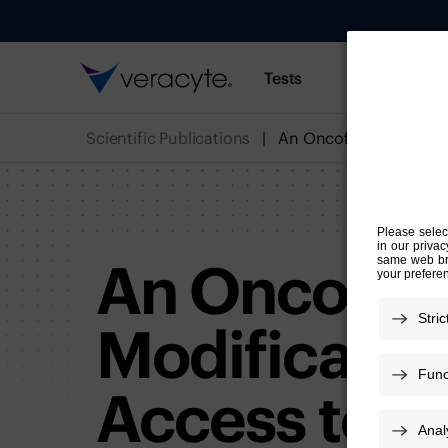
Tests
Resources
Scientific Publications
An Oncofet
Modificatio
Access to Ci