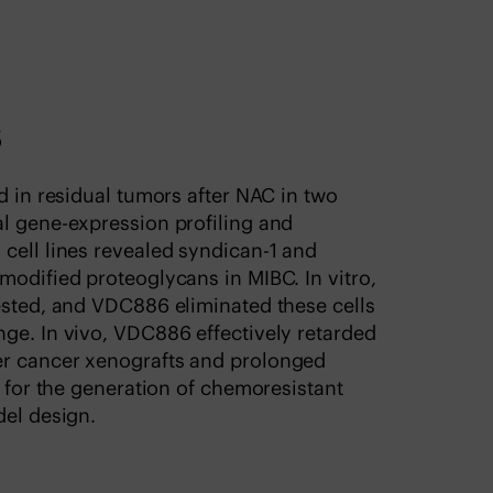
s
d in residual tumors after NAC in two
al gene-expression profiling and
cell lines revealed syndican-1 and
modified proteoglycans in MIBC. In vitro,
ested, and VDC886 eliminated these cells
ge. In vivo, VDC886 effectively retarded
er cancer xenografts and prolonged
y for the generation of chemoresistant
del design.