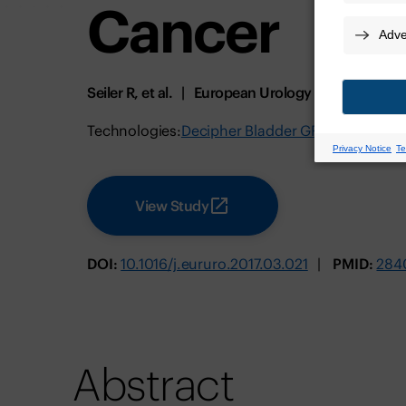
Cancer
Seiler R, et al.
European Urology
July 2017
Technologies:
Decipher Bladder GRID
View Study
DOI:
10.1016/j.eururo.2017.03.021
PMID:
284
Abstract