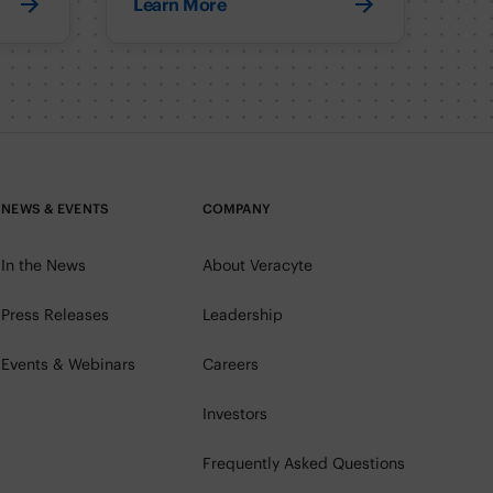
Learn More
NEWS & EVENTS
COMPANY
In the News
About Veracyte
Press Releases
Leadership
Events & Webinars
Careers
Investors
Frequently Asked Questions