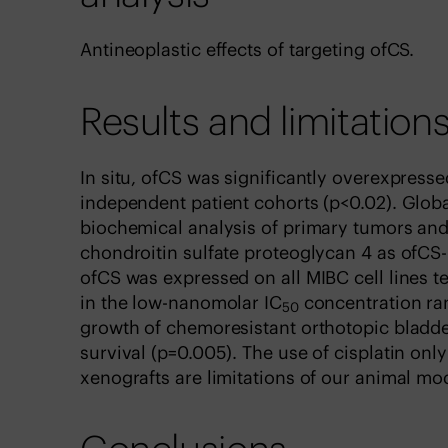
Antineoplastic effects of targeting ofCS.
Results and limitation
In situ, ofCS was significantly overexpresse
independent patient cohorts (p<0.02). Glob
biochemical analysis of primary tumors and 
chondroitin sulfate proteoglycan 4 as ofCS-
ofCS was expressed on all MIBC cell lines t
in the low-nanomolar IC
concentration ran
50
growth of chemoresistant orthotopic bladd
survival (p=0.005). The use of cisplatin onl
xenografts are limitations of our animal mo