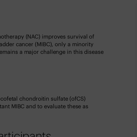
otherapy (NAC) improves survival of
adder cancer (MIBC), only a minority
mains a major challenge in this disease
ncofetal chondroitin sulfate (ofCS)
tant MIBC and to evaluate these as
articipants