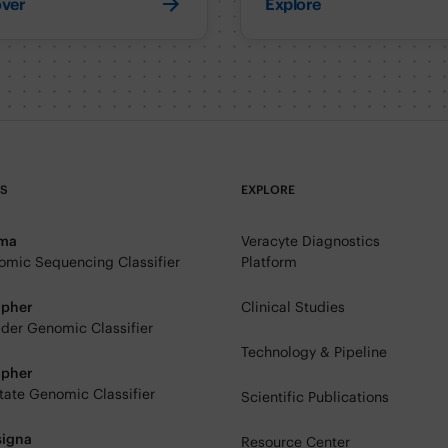
over
Explore
TS
EXPLORE
rma
Veracyte Diagnostics
mic Sequencing Classifier
Platform
ipher
Clinical Studies
der Genomic Classifier
Technology & Pipeline
ipher
tate Genomic Classifier
Scientific Publications
signa
Resource Center