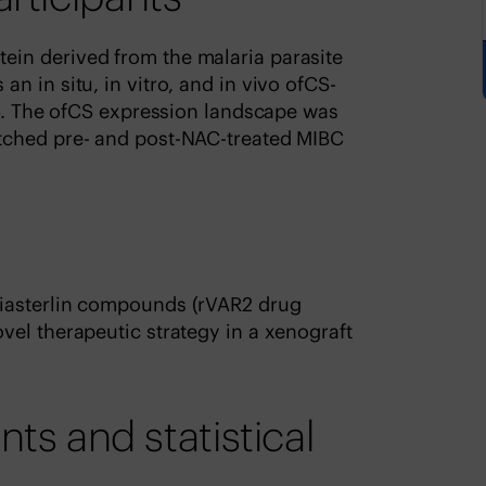
in derived from the malaria parasite
n in situ, in vitro, and in vivo ofCS-
BC. The ofCS expression landscape was
tched pre- and post-NAC-treated MIBC
iasterlin compounds (rVAR2 drug
el therapeutic strategy in a xenograft
 and statistical