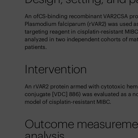
An ofCS-binding recombinant VAR2CSA prote
Plasmodium falciparum (rVAR2) was used as a
targeting reagent in cisplatin-resistant MI
analyzed in two independent cohorts of ma
patients.
Intervention
An rVAR2 protein armed with cytotoxic hem
conjugate [VDC] 886) was evaluated as a nov
model of cisplatin-resistant MIBC.
Outcome measurements
analysis