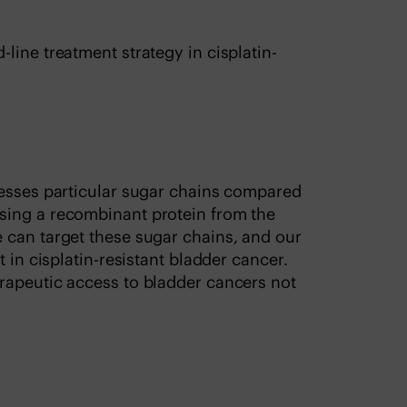
line treatment strategy in cisplatin-
resses particular sugar chains compared
sing a recombinant protein from the
 can target these sugar chains, and our
 in cisplatin-resistant bladder cancer.
rapeutic access to bladder cancers not