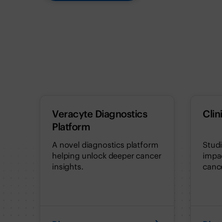
Veracyte Diagnostics
Clin
Platform
A novel diagnostics platform
Stud
helping unlock deeper cancer
impac
insights.
cance