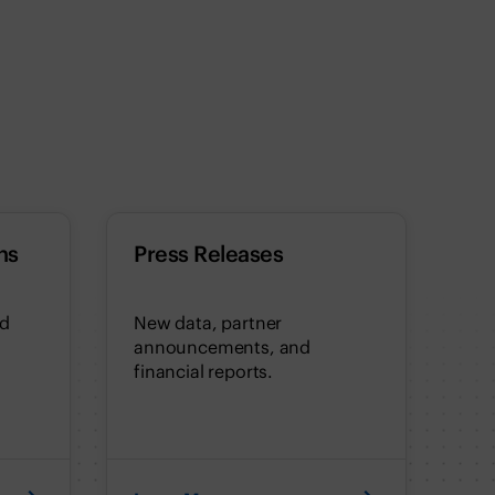
ns
Press Releases
nd
New data, partner
announcements, and
financial reports.