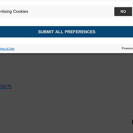
08175