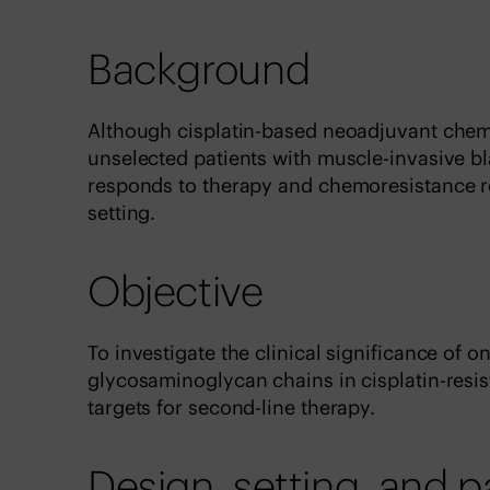
Background
Although cisplatin-based neoadjuvant chem
unselected patients with muscle-invasive bl
responds to therapy and chemoresistance re
setting.
Objective
To investigate the clinical significance of o
glycosaminoglycan chains in cisplatin-resis
targets for second-line therapy.
Design, setting, and p