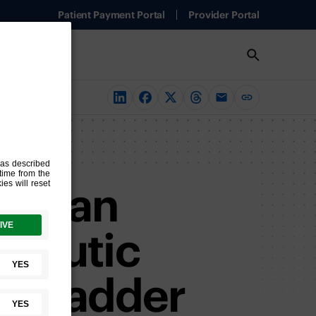
Patient Payment Portal
Provider Portal
glycan
apeutic
nt Bladder