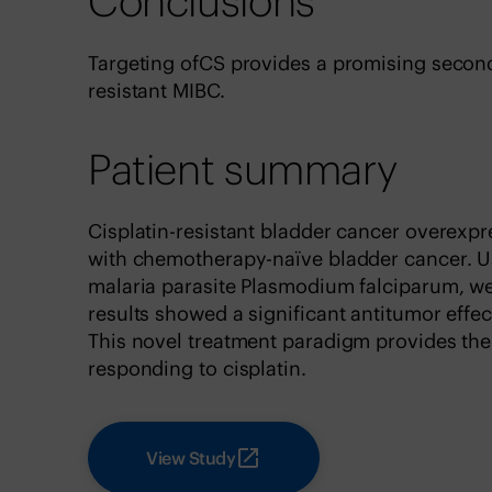
Conclusions
Targeting ofCS provides a promising second-
resistant MIBC.
Patient summary
Cisplatin-resistant bladder cancer overexp
with chemotherapy-naïve bladder cancer. U
malaria parasite Plasmodium falciparum, we
results showed a significant antitumor effect
This novel treatment paradigm provides the
responding to cisplatin.
View Study