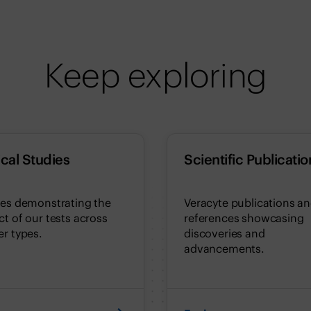
Keep exploring
ical Studies
Scientific Publicatio
ies demonstrating the
Veracyte publications a
t of our tests across
references showcasing
r types.
discoveries and
advancements.