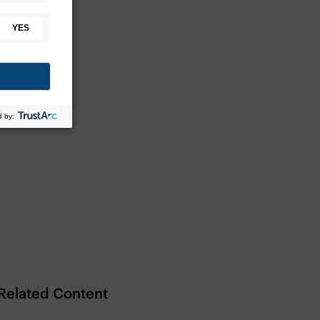
Related Content