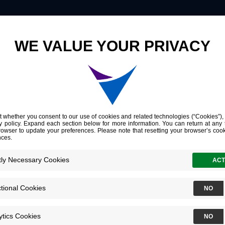
Innovation
Company
Investors
An Oncofetal Glycosaminoglycan Modification Provides Therapeutic Access to Cisplatin-resistant Bladder Cancer
al Glycosamino
n Provides Ther
splatin-resista