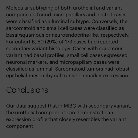
Molecular subtyping of both urothelial and variant
components found micropapillary and nested cases
were classified as a luminal subtype. Conversely, the
sarcomatoid and small cell cases were classified as
basal/squamous or neuroendocrine-like, respectively.
For cohort B, 50 (29%) of 173 cases had reported
secondary variant histology. Cases with squamous
variant had basal profiles, small cell cases expressed
neuronal markers, and micropapillary cases were
classified as luminal. Sarcomatoid tumors had robust
epithelial-mesenchymal transition marker expression.
Conclusions
Our data suggest that in MIBC with secondary variant,
the urothelial component can demonstrate an
expression profile that closely resembles the variant
component.