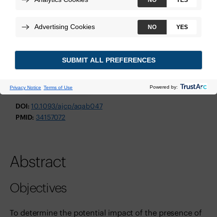
American Journal of Clinical Pathology
October 2021
Technologies:
Decipher Bladder GRID
View Study
DOI:
10.1093/ajcp/aqab047
PMID:
34157072
Abstract
Objectives
To determine the potential impact of the presence of