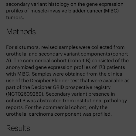
secondary variant histology on the gene expression
profiles of muscle-invasive bladder cancer (MIBC)
tumors.
Methods
For six tumors, revised samples were collected from
urothelial and secondary variant components (cohort
A). The commercial cohort (cohort B) consisted of the
anonymized gene expression profiles of 173 patients
with MIBC. Samples were obtained from the clinical
use of the Decipher Bladder test that were available as
part of the Decipher GRID prospective registry
(NCT02609269). Secondary variant presence in
cohort B was abstracted from institutional pathology
reports. For the commercial cohort, only the
urothelial carcinoma component was profiled.
Results