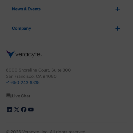
News & Events
Company
6000 Shoreline Court, Suite 300
San Francisco, CA 94080
+1-650-243-6335
Live Chat
© 2026 Veracyte, Inc. All rights reserved.