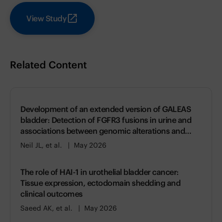
View Study
Related Content
Development of an extended version of GALEAS
bladder: Detection of FGFR3 fusions in urine and
associations between genomic alterations and
gene expression
Neil JL, et al.
May 2026
The role of HAI-1 in urothelial bladder cancer:
Tissue expression, ectodomain shedding and
clinical outcomes
Saeed AK, et al.
May 2026