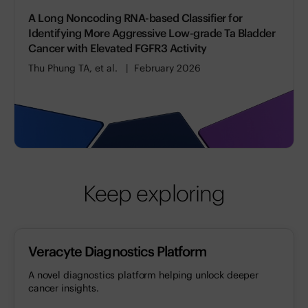
A Long Noncoding RNA-based Classifier for
Identifying More Aggressive Low-grade Ta Bladder
Cancer with Elevated FGFR3 Activity
Thu Phung TA, et al.
February 2026
Keep exploring
Veracyte Diagnostics Platform
A novel diagnostics platform helping unlock deeper
cancer insights.