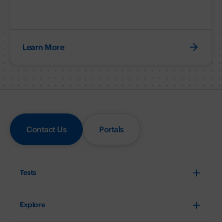
Learn More
Contact Us
Portals
Tests
Explore