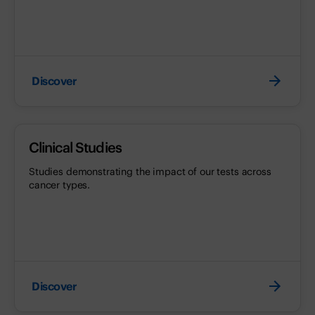
Discover
Clinical Studies
Studies demonstrating the impact of our tests across
cancer types.
Discover