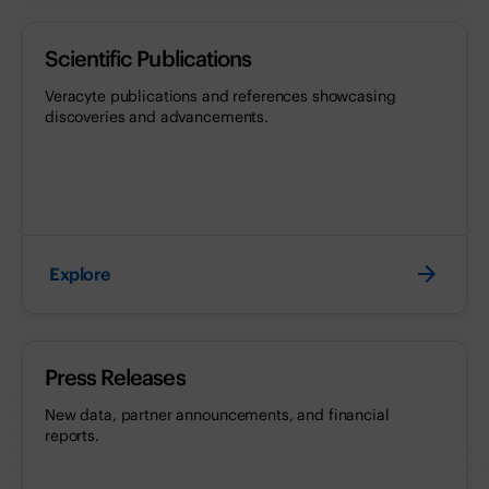
Scientific Publications
Veracyte publications and references showcasing
discoveries and advancements.
Explore
Press Releases
New data, partner announcements, and financial
reports.