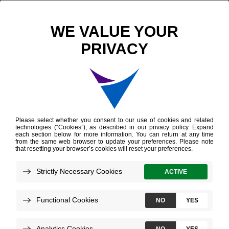
Scientific Publications
Gene Expression Profiling of Muscle-Invasive Bladder Cancer With Secondary Variant Histology
Gene Expression
Profiling of Muscle-
Invasive Bladder
Cancer With
Secondary Variant
Histology
de Jong JJ, et al.