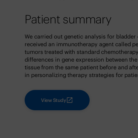
Patient summary
We carried out genetic analysis for bladde
received an immunotherapy agent called 
tumors treated with standard chemotherapy
differences in gene expression between th
tissue from the same patient before and aft
in personalizing therapy strategies for pati
View Study