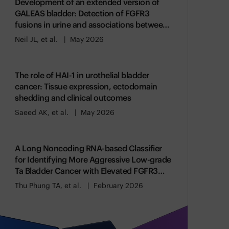
Development of an extended version of
GALEAS bladder: Detection of FGFR3
fusions in urine and associations between
genomic alterations and gene expression
Neil JL, et al.
May 2026
The role of HAI-1 in urothelial bladder
cancer: Tissue expression, ectodomain
shedding and clinical outcomes
Saeed AK, et al.
May 2026
A Long Noncoding RNA-based Classifier
for Identifying More Aggressive Low-grade
Ta Bladder Cancer with Elevated FGFR3
Activity
Thu Phung TA, et al.
February 2026