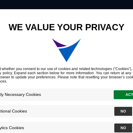
Innovation
Company
Investors
Molecular Characterization of Residual Bladder Cancer after Neoadjuvant Pembrolizumab
haracterization 
cer after Neoa
umab