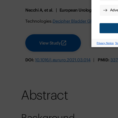
Necchi A, et al.
European Urology
August 2
Technologies:
Decipher Bladder GRID
View Study
DOI:
10.1016/j.eururo.2021.03.014
PMID:
337
Abstract
Background