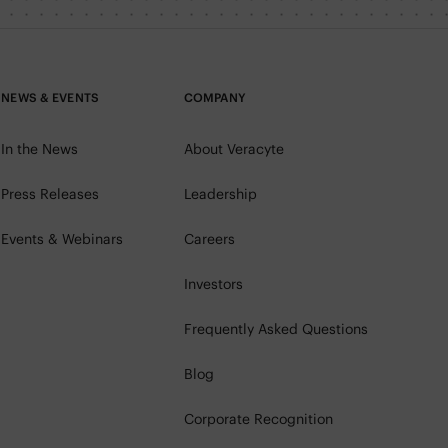
NEWS & EVENTS
COMPANY
In the News
About Veracyte
Press Releases
Leadership
Events & Webinars
Careers
Investors
Frequently Asked Questions
Blog
Corporate Recognition