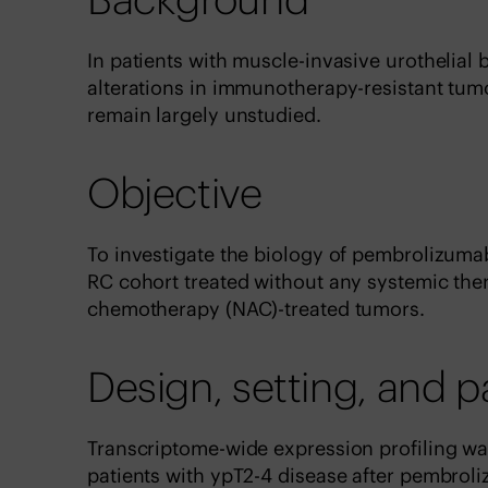
In patients with muscle-invasive urothelial
alterations in immunotherapy-resistant tum
remain largely unstudied.
Objective
To investigate the biology of pembrolizuma
RC cohort treated without any systemic the
chemotherapy (NAC)-treated tumors.
Design, setting, and p
Transcriptome-wide expression profiling w
patients with ypT2-4 disease after pembrol