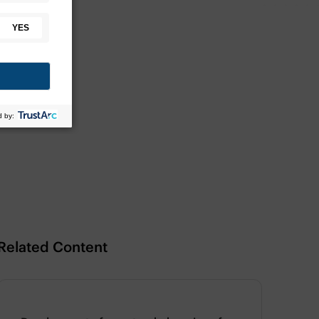
Related Content