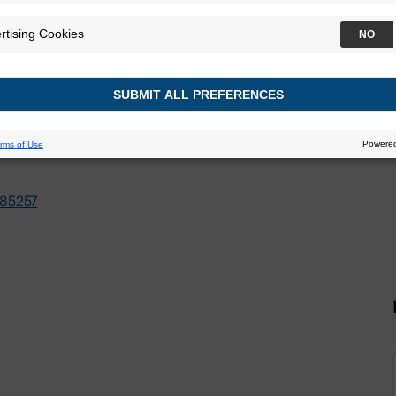
021
85257