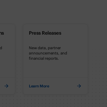
ns
Press Releases
nd
New data, partner
announcements, and
financial reports.
Learn More