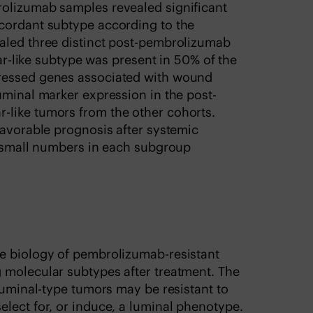
rolizumab samples revealed significant
cordant subtype according to the
aled three distinct post-pembrolizumab
car-like subtype was present in 50% of the
ressed genes associated with wound
uminal marker expression in the post-
-like tumors from the other cohorts.
favorable prognosis after systemic
e small numbers in each subgroup
e biology of pembrolizumab-resistant
 molecular subtypes after treatment. The
 luminal-type tumors may be resistant to
lect for, or induce, a luminal phenotype.