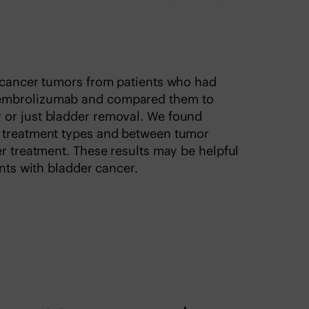
r cancer tumors from patients who had
pembrolizumab and compared them to
 or just bladder removal. We found
e treatment types and between tumor
er treatment. These results may be helpful
ents with bladder cancer.