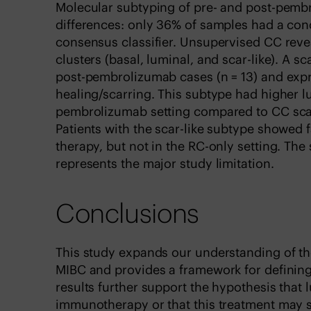
Molecular subtyping of pre- and post-pemb
differences: only 36% of samples had a con
consensus classifier. Unsupervised CC reve
clusters (basal, luminal, and scar-like). A s
post-pembrolizumab cases (n = 13) and exp
healing/scarring. This subtype had higher l
pembrolizumab setting compared to CC scar
Patients with the scar-like subtype showed 
therapy, but not in the RC-only setting. Th
represents the major study limitation.
Conclusions
This study expands our understanding of th
MIBC and provides a framework for defining
results further support the hypothesis that
immunotherapy or that this treatment may se