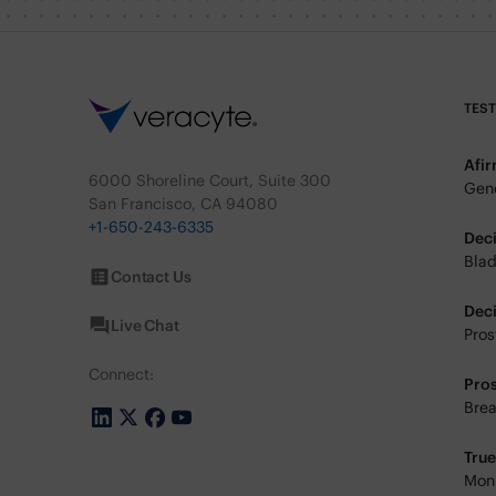
TES
Afi
6000 Shoreline Court, Suite 300
Geno
San Francisco, CA 94080
+1-650-243-6335
Dec
Blad
Contact Us
Dec
Live Chat
Pros
Connect:
Pro
Brea
Tru
Moni