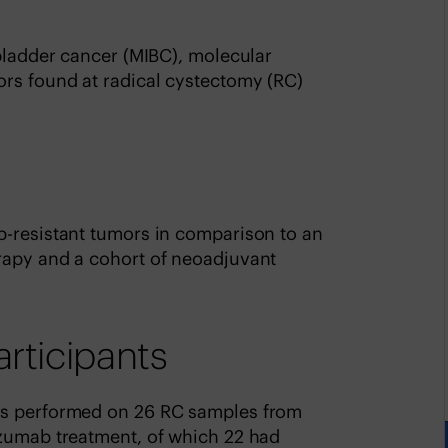
 bladder cancer (MIBC), molecular
ors found at radical cystectomy (RC)
b-resistant tumors in comparison to an
rapy and a cohort of neoadjuvant
articipants
as performed on 26 RC samples from
izumab treatment, of which 22 had