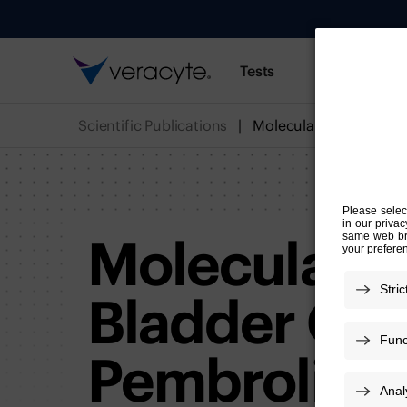
Tests
Resources
Scientific Publications
Molecular C
Bladder Can
Pembroliz