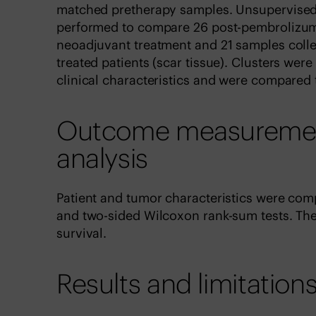
matched pretherapy samples. Unsupervised
performed to compare 26 post-pembrolizum
neoadjuvant treatment and 21 samples coll
treated patients (scar tissue). Clusters were
clinical characteristics and were compared 
Outcome measurements
analysis
Patient and tumor characteristics were co
and two-sided Wilcoxon rank-sum tests. Th
survival.
Results and limitation