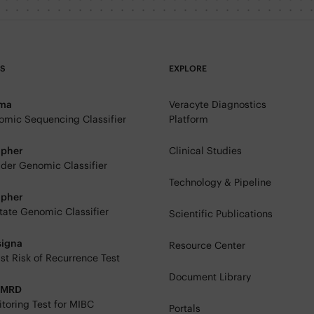
TS
EXPLORE
rma
Veracyte Diagnostics
mic Sequencing Classifier
Platform
ipher
Clinical Studies
der Genomic Classifier
Technology & Pipeline
ipher
tate Genomic Classifier
Scientific Publications
signa
Resource Center
st Risk of Recurrence Test
Document Library
eMRD
toring Test for MIBC
Portals