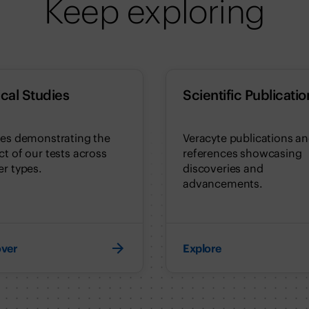
Keep exploring
ical Studies
Scientific Publicatio
ies demonstrating the
Veracyte publications a
t of our tests across
references showcasing
r types.
discoveries and
advancements.
over
Explore