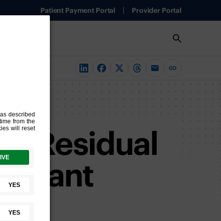
Patient Payment Portal
Provider Portal
of Residual
djuvant