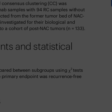
 consensus clustering (CC) was
ab samples with 94 RC samples without
ected from the former tumor bed of NAC-
 investigated for their biological and
to a cohort of post-NAC tumors (n = 133).
 and statistical
2
mpared between subgroups using χ
tests
e primary endpoint was recurrence-free
s