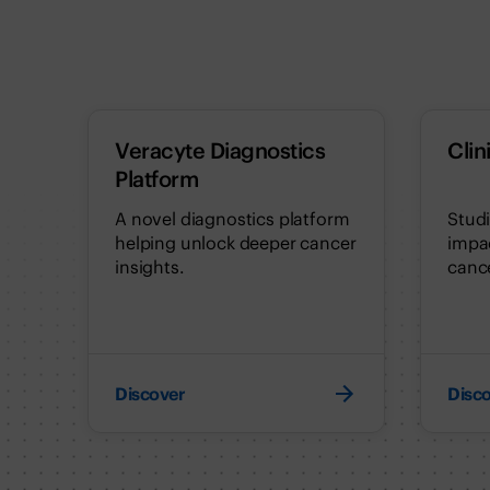
Veracyte Diagnostics
Clin
Platform
A novel diagnostics platform
Stud
helping unlock deeper cancer
impac
insights.
cance
Discover
Disc