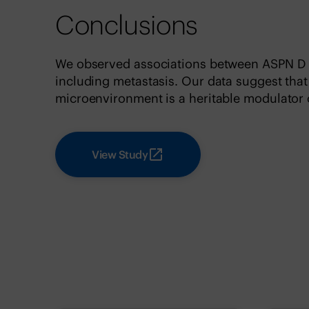
Conclusions
We observed associations between ASPN D 
including metastasis. Our data suggest tha
microenvironment is a heritable modulator 
View Study