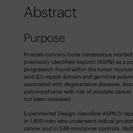
Abstract
Purpose
Prostate cancers incite tremendous morbid
previously identified Asporin (ASPN) as a po
progression found within the tumor microe
acid (D)-repeat domain and germline polym
associated with degenerative diseases. Ass
polymorphisms with risk of prostate cancer
not been assessed.
Experimental Design: Germline ASPN D-repe
in 1,600 men who underwent radical prostate
cancer and in 548 noncancer controls. Mult