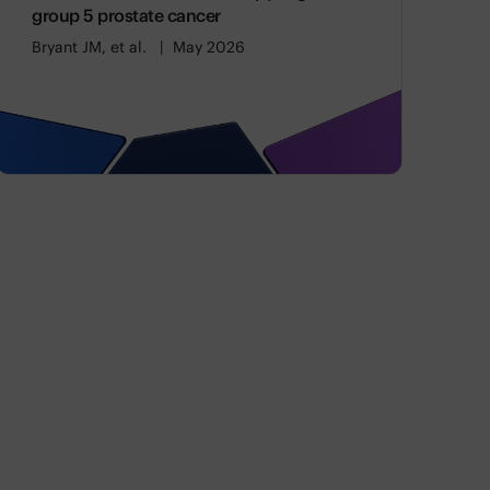
group 5 prostate cancer
Bryant JM, et al.
May 2026