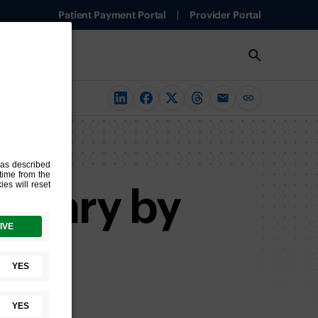
Patient Payment Portal
Provider Portal
n Vary by