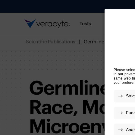
Tests
Resources
Scientific Publications
Germline Var
Race, Modul
Microenviro