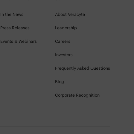
In the News
About Veracyte
Press Releases
Leadership
Events & Webinars
Careers
Investors
Frequently Asked Questions
Blog
Corporate Recognition