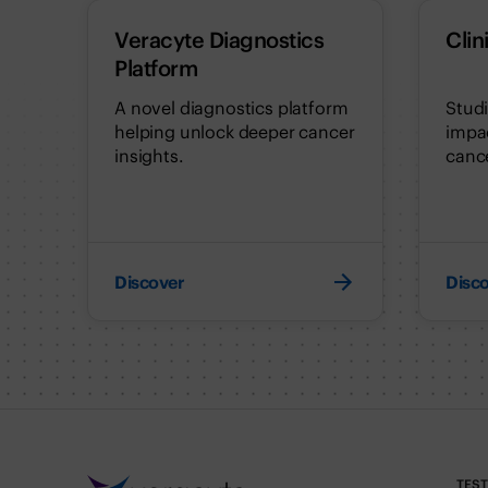
Veracyte Diagnostics
Clin
Platform
A novel diagnostics platform
Stud
helping unlock deeper cancer
impac
insights.
cance
Discover
Disc
TES