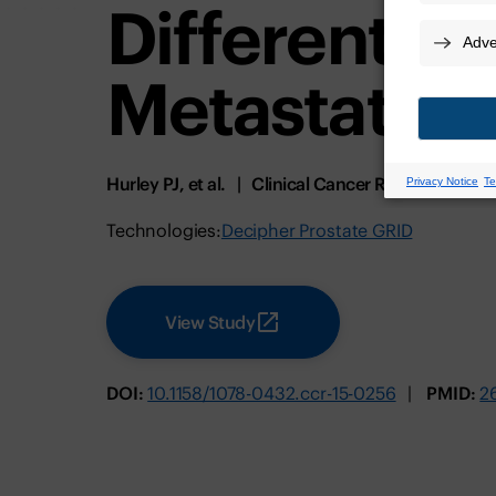
Differential
Metastatic 
Hurley PJ, et al.
Clinical Cancer Research
Ja
Technologies:
Decipher Prostate GRID
View Study
DOI:
10.1158/1078-0432.ccr-15-0256
PMID:
2