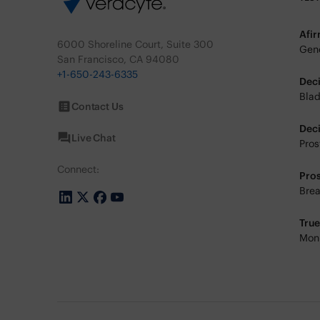
Afi
6000 Shoreline Court, Suite 300
Geno
San Francisco, CA 94080
+1-650-243-6335
Dec
Blad
Contact Us
Dec
Live Chat
Pros
Connect:
Pro
Brea
Tru
Moni