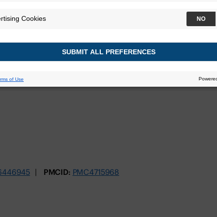
ly Associated wi
Prostate Cancer
nuary 2016
6446945
PMCID:
PMC4715968