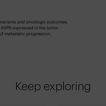
variants and oncologic outcomes,
t ASPN expressed in the tumor
of metastatic progression.
Keep exploring