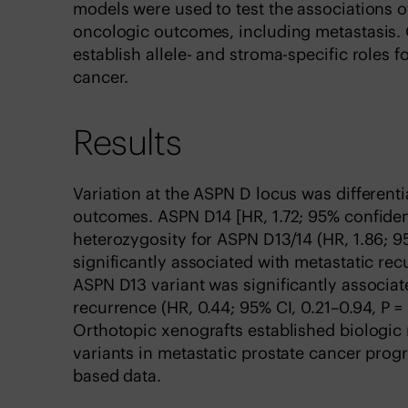
models were used to test the associations o
oncologic outcomes, including metastasis. 
establish allele- and stroma-specific roles 
cancer.
Results
Variation at the ASPN D locus was different
outcomes. ASPN D14 [HR, 1.72; 95% confidence
heterozygosity for ASPN D13/14 (HR, 1.86; 9
significantly associated with metastatic re
ASPN D13 variant was significantly associat
recurrence (HR, 0.44; 95% CI, 0.21–0.94, P =
Orthotopic xenografts established biologic
variants in metastatic prostate cancer progr
based data.