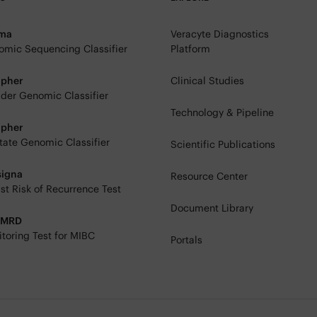
rma
Veracyte Diagnostics
mic Sequencing Classifier
Platform
ipher
Clinical Studies
der Genomic Classifier
Technology & Pipeline
ipher
tate Genomic Classifier
Scientific Publications
signa
Resource Center
st Risk of Recurrence Test
Document Library
eMRD
toring Test for MIBC
Portals