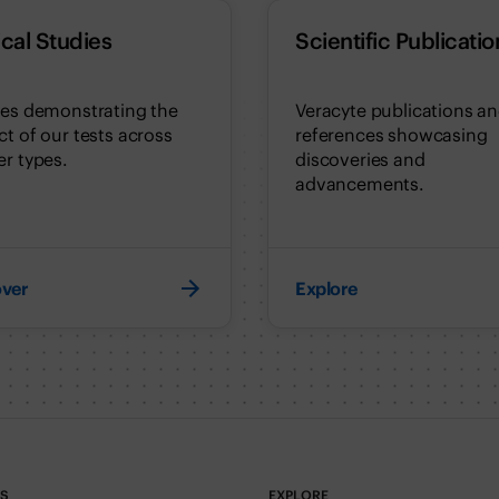
ical Studies
Scientific Publicatio
ies demonstrating the
Veracyte publications a
t of our tests across
references showcasing
r types.
discoveries and
advancements.
over
Explore
TS
EXPLORE