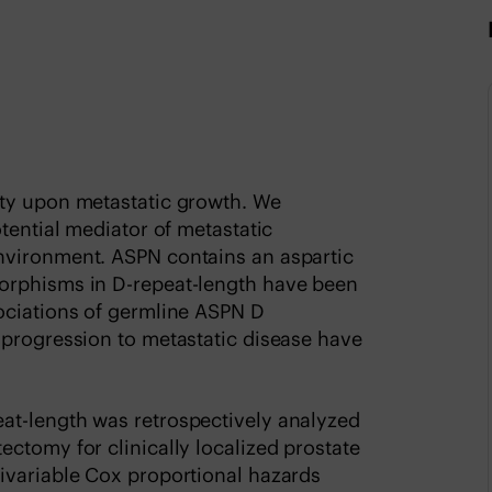
ity upon metastatic growth. We
tential mediator of metastatic
nvironment. ASPN contains an aspartic
orphisms in D-repeat-length have been
ociations of germline ASPN D
 progression to metastatic disease have
at-length was retrospectively analyzed
ctomy for clinically localized prostate
ivariable Cox proportional hazards