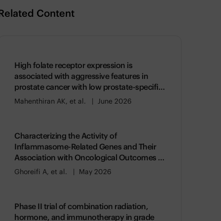
Related Content
High folate receptor expression is
associated with aggressive features in
prostate cancer with low prostate-specific
membrane antigen expression
Mahenthiran AK, et al.
June 2026
Characterizing the Activity of
Inflammasome-Related Genes and Their
Association with Oncological Outcomes in
Prostate Cancer
Ghoreifi A, et al.
May 2026
Phase II trial of combination radiation,
hormone, and immunotherapy in grade