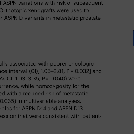
f ASPN variations with risk of subsequent
Orthotopic xenografts were used to
for ASPN D variants in metastatic prostate
ially associated with poorer oncologic
 interval (CI), 1.05–2.81, P = 0.032] and
5% CI, 1.03–3.35, P = 0.040) were
currence, while homozygosity for the
ed with a reduced risk of metastatic
 0.035) in multivariable analyses.
 roles for ASPN D14 and ASPN D13
ession that were consistent with patient-