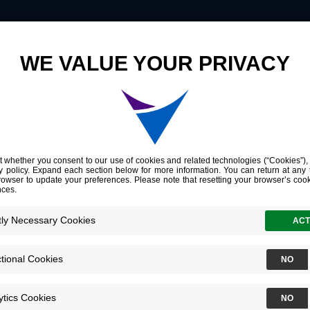
Innovation
Company
Investors
Germline Variants in Asporin Vary by Race, Modulate the Tumor Microenvironment, and Are Differentially Associated with Metastatic Prostate Cancer
iants in Aspori
ate the Tumor
nment, and Are