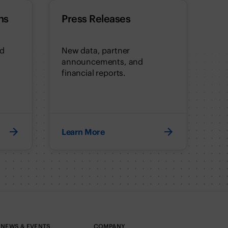
ns
Press Releases
nd
New data, partner
announcements, and
financial reports.
Learn More
NEWS & EVENTS
COMPANY