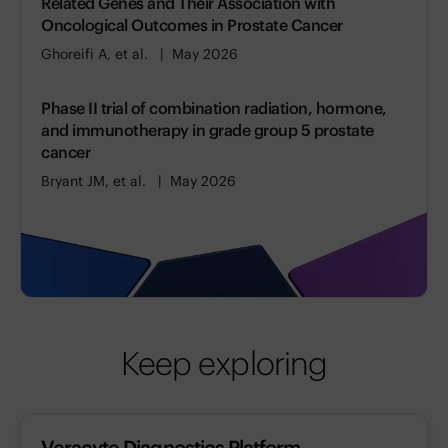
Related Genes and Their Association with
Oncological Outcomes in Prostate Cancer
Ghoreifi A, et al.
May 2026
Phase II trial of combination radiation, hormone,
and immunotherapy in grade group 5 prostate
cancer
Bryant JM, et al.
May 2026
Keep exploring
Veracyte Diagnostics Platform