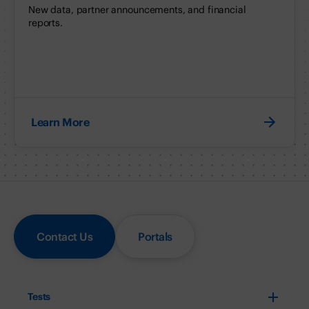
New data, partner announcements, and financial
reports.
Learn More
Contact Us
Portals
Tests