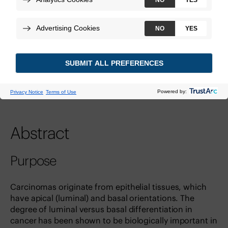
Technologies:
Decipher Prostate GRID
View Study
DOI:
10.1158/1078-0432.ccr-18-3121
PMID:
30573691
Abstract
Purpose
Carcinomas originate from epithelial tissues, which
have apical (luminal) and basal orientations. The
degree of luminal versus basal differentiation in
cancer has been shown to be biologically important in