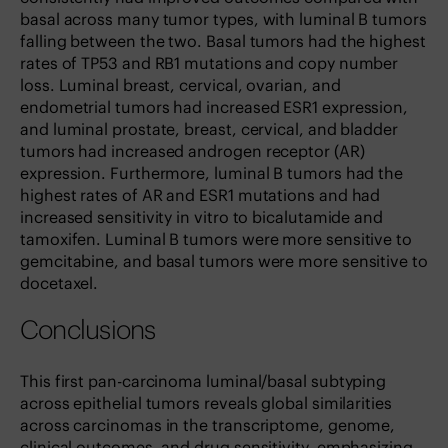
basal across many tumor types, with luminal B tumors
falling between the two. Basal tumors had the highest
rates of TP53 and RB1 mutations and copy number
loss. Luminal breast, cervical, ovarian, and
endometrial tumors had increased ESR1 expression,
and luminal prostate, breast, cervical, and bladder
tumors had increased androgen receptor (AR)
expression. Furthermore, luminal B tumors had the
highest rates of AR and ESR1 mutations and had
increased sensitivity in vitro to bicalutamide and
tamoxifen. Luminal B tumors were more sensitive to
gemcitabine, and basal tumors were more sensitive to
docetaxel.
Conclusions
This first pan-carcinoma luminal/basal subtyping
across epithelial tumors reveals global similarities
across carcinomas in the transcriptome, genome,
clinical outcomes, and drug sensitivity, emphasizing