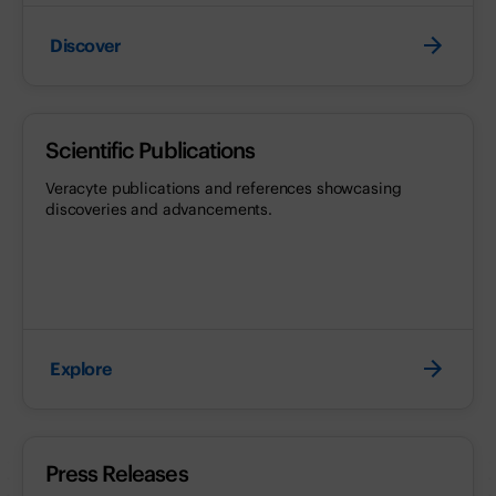
Discover
Scientific Publications
Veracyte publications and references showcasing
discoveries and advancements.
Explore
Press Releases