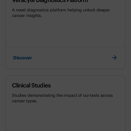
A novel diagnostics platform helping unlock deeper
cancer insights.
Discover
Clinical Studies
Studies demonstrating the impact of our tests across
cancer types.