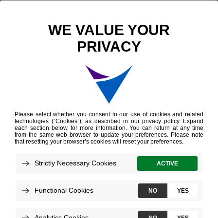
Scientific Publications
Clinical and Genomic Implications of Luminal and Basal Subtypes Across Carcinomas
Clinical and Genomic
Implications of Luminal
and Basal Subtypes
Across Carcinomas
Zhao SG, et al.
Clinical Cancer Research
April 2019