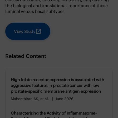
the biological and translational importance of these
luminal versus basal subtypes.
View Study
Related Content
High folate receptor expression is associated with
aggressive features in prostate cancer with low
prostate-specific membrane antigen expression
Mahenthiran AK, et al.
June 2026
Characterizing the Activity of Inflammasome-