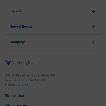
Explore
News & Events
Company
6000 Shoreline Court, Suite 300
San Francisco, CA 94080
+1-650-243-6335
Live Chat