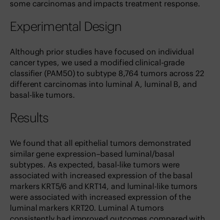
some carcinomas and impacts treatment response.
Experimental Design
Although prior studies have focused on individual
cancer types, we used a modified clinical-grade
classifier (PAM50) to subtype 8,764 tumors across 22
different carcinomas into luminal A, luminal B, and
basal-like tumors.
Results
We found that all epithelial tumors demonstrated
similar gene expression–based luminal/basal
subtypes. As expected, basal-like tumors were
associated with increased expression of the basal
markers KRT5/6 and KRT14, and luminal-like tumors
were associated with increased expression of the
luminal markers KRT20. Luminal A tumors
consistently had improved outcomes compared with