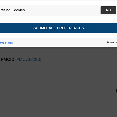
PMCID:
PMC7332205