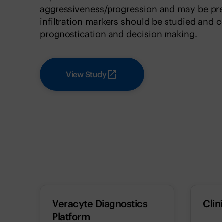
aggressiveness/progression and may be pred
infiltration markers should be studied and c
prognostication and decision making.
View Study
Veracyte Diagnostics
Clin
Platform