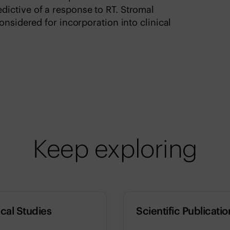
ictive of a response to RT. Stromal
onsidered for incorporation into clinical
Keep exploring
ical Studies
Scientific Publicatio