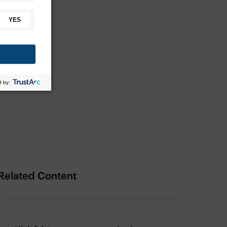
Related Content