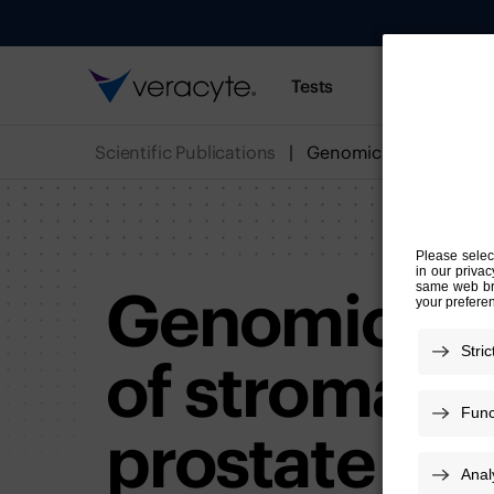
Tests
Resources
Scientific Publications
Genomic and
of stromal in
prostate ca