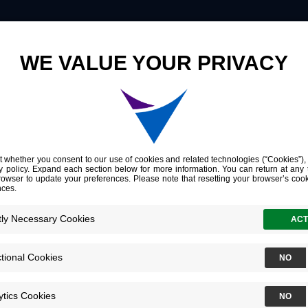
Innovation
Company
Investors
Genomic and clinical characterization of stromal infiltration markers in prostate cancer
 clinical charac
filtration marke
ncer