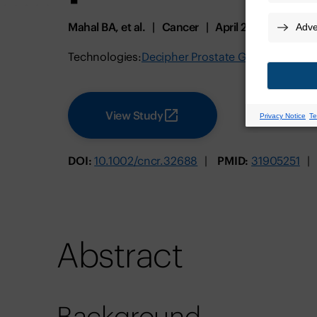
Mahal BA, et al.
Cancer
April 2020
Technologies:
Decipher Prostate GRID
View Study
DOI:
10.1002/cncr.32688
PMID:
31905251
Abstract
Background