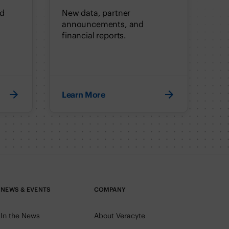
nd
New data, partner
announcements, and
financial reports.
Learn More
NEWS & EVENTS
COMPANY
In the News
About Veracyte