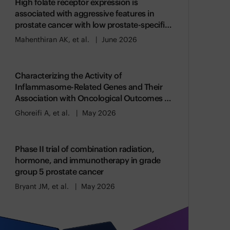
High folate receptor expression is
associated with aggressive features in
prostate cancer with low prostate-specific
membrane antigen expression
Mahenthiran AK, et al.
June 2026
Characterizing the Activity of
Inflammasome-Related Genes and Their
Association with Oncological Outcomes in
Prostate Cancer
Ghoreifi A, et al.
May 2026
Phase II trial of combination radiation,
hormone, and immunotherapy in grade
group 5 prostate cancer
Bryant JM, et al.
May 2026