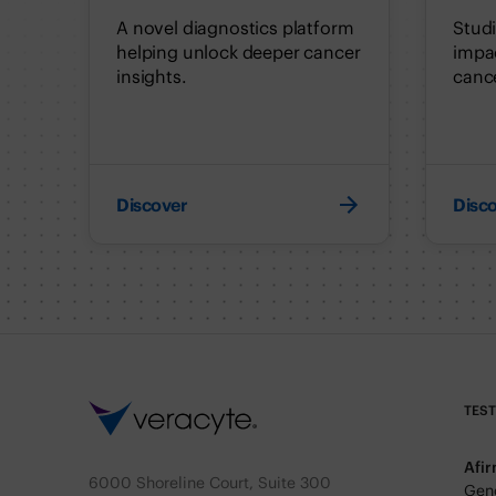
A novel diagnostics platform
Stud
helping unlock deeper cancer
impac
insights.
cance
Discover
Disc
TES
Afi
6000 Shoreline Court, Suite 300
Geno