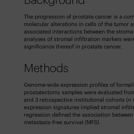
The progression of prostate cancer is a com
molecular alterations in cells of the tumor
associated interactions between the strom
analyses of stromal infiltration markers we
significance thereof in prostate cancer.
Methods
Genome-wide expression profiles of formali
prostatectomy samples were evaluated from 
and 3 retrospective institutional cohorts (
expression signatures implied stromal infil
regression defined the association between 
metastasis-free survival (MFS).