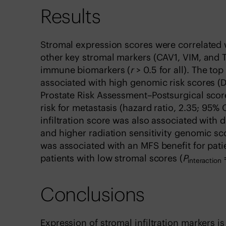
Results
Stromal expression scores were correlated 
other key stromal markers (CAV1, VIM, and 
immune biomarkers (
r
> 0.5 for all). The to
associated with high genomic risk scores (D
Prostate Risk Assessment–Postsurgical score
risk for metastasis (hazard ratio, 2.35; 95% C
infiltration score was also associated with
and higher radiation sensitivity genomic sc
was associated with an MFS benefit for patie
patients with low stromal scores (
P
=
interaction
Conclusions
Expression of stromal infiltration markers i