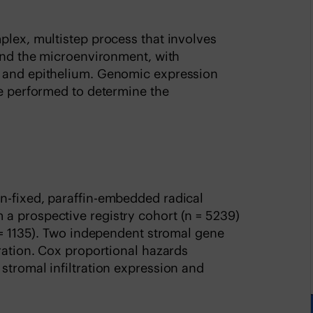
plex, multistep process that involves
 and the microenvironment, with
a and epithelium. Genomic expression
re performed to determine the
n-fixed, paraffin-embedded radical
a prospective registry cohort (n = 5239)
n = 1135). Two independent stromal gene
tration. Cox proportional hazards
stromal infiltration expression and