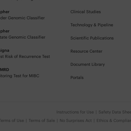
ipher
Clinical Studies
der Genomic Classifier
Technology & Pipeline
ipher
tate Genomic Classifier
Scientific Publications
signa
Resource Center
st Risk of Recurrence Test
Document Library
eMRD
toring Test for MIBC
Portals
Instructions for Use
Safety Data She
Terms of Use
Terms of Sale
No Surprises Act
Ethics & Complia