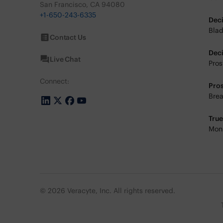
San Francisco, CA 94080
+1-650-243-6335
Dec
Blad
Contact Us
Dec
Live Chat
Pros
Connect:
Pro
Brea
Tru
Moni
© 2026 Veracyte, Inc. All rights reserved.