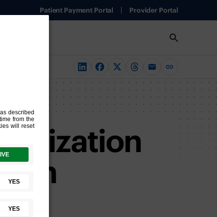
Patient Payment Portal
Provider Portal
terization
rs in