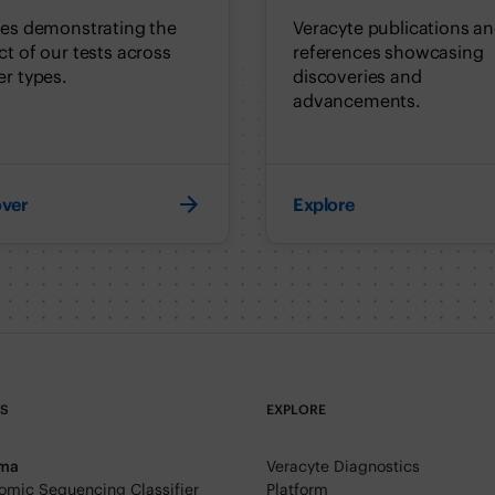
ies demonstrating the
Veracyte publications a
t of our tests across
references showcasing
r types.
discoveries and
advancements.
over
Explore
TS
EXPLORE
rma
Veracyte Diagnostics
mic Sequencing Classifier
Platform