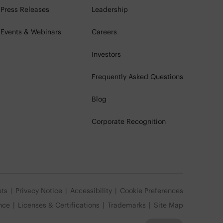
Press Releases
Leadership
Events & Webinars
Careers
Investors
Frequently Asked Questions
Blog
Corporate Recognition
ets
Privacy Notice
Accessibility
Cookie Preferences
nce
Licenses & Certifications
Trademarks
Site Map