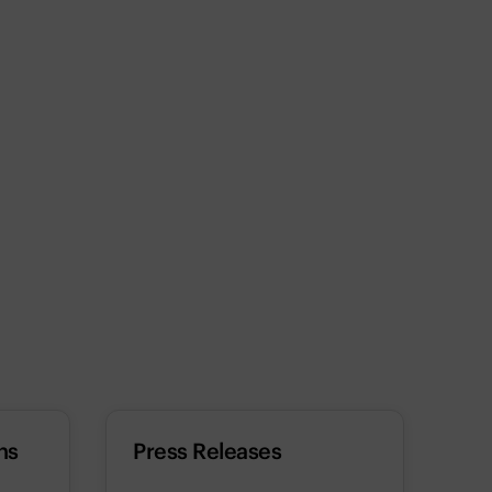
ns
Press Releases