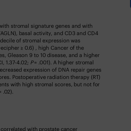
with stromal signature genes and with
TAGLN), basal activity, and CD3 and CD4
p decile of stromal expression was
ecipher ≥ 0.6) , high Cancer of the
s, Gleason 9 to 10 disease, and a higher
I, 1.37-4.02;
P
= .001). A higher stromal
 decreased expression of DNA repair genes
ores. Postoperative radiation therapy (RT)
nts with high stromal scores, but not for
 .02).
s correlated with prostate cancer