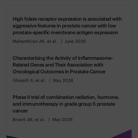
High folate receptor expression is associated with
aggressive features in prostate cancer with low
prostate-specific membrane antigen expression
Mahenthiran AK, et al.
June 2026
Characterizing the Activity of Inflammasome-
Related Genes and Their Association with
Oncological Outcomes in Prostate Cancer
Ghoreifi A, et al.
May 2026
Phase II trial of combination radiation, hormone,
and immunotherapy in grade group 5 prostate
cancer
Bryant JM, et al.
May 2026