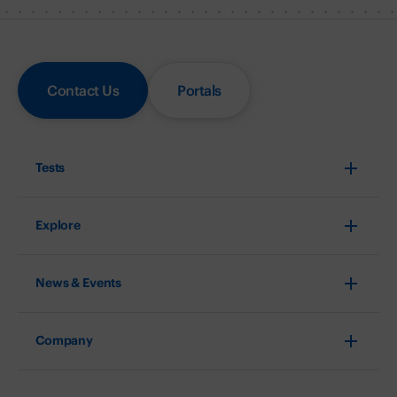
Contact Us
Portals
Tests
Explore
News & Events
Company