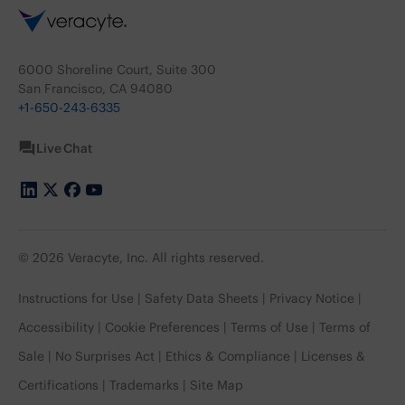
6000 Shoreline Court, Suite 300
San Francisco, CA 94080
+1-650-243-6335
Live Chat
© 2026 Veracyte, Inc. All rights reserved.
Instructions for Use
Safety Data Sheets
Privacy Notice
Accessibility
Cookie Preferences
Terms of Use
Terms of
Sale
No Surprises Act
Ethics & Compliance
Licenses &
Certifications
Trademarks
Site Map