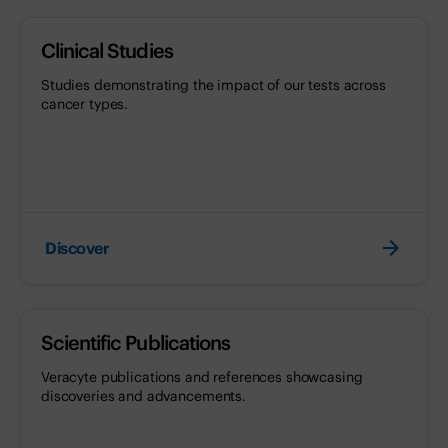
Clinical Studies
Studies demonstrating the impact of our tests across
cancer types.
Discover
Scientific Publications
Veracyte publications and references showcasing
discoveries and advancements.