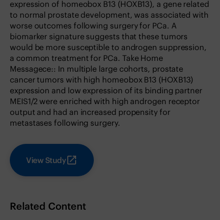
expression of homeobox B13 (HOXB13), a gene related
to normal prostate development, was associated with
worse outcomes following surgery for PCa. A
biomarker signature suggests that these tumors
would be more susceptible to androgen suppression,
a common treatment for PCa. Take Home
Messagece:: In multiple large cohorts, prostate
cancer tumors with high homeobox B13 (HOXB13)
expression and low expression of its binding partner
MEIS1/2 were enriched with high androgen receptor
output and had an increased propensity for
metastases following surgery.
View Study
Related Content