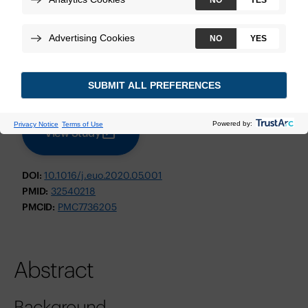
Weiner AB, et al.
European Urology Oncology
June 2020
Technologies:
Decipher Prostate GRID
View Study
DOI:
10.1016/j.euo.2020.05.001
PMID:
32540218
PMCID:
PMC7736205
Abstract
Background