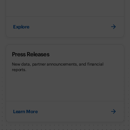
Explore
Press Releases
New data, partner announcements, and financial
reports.
Learn More