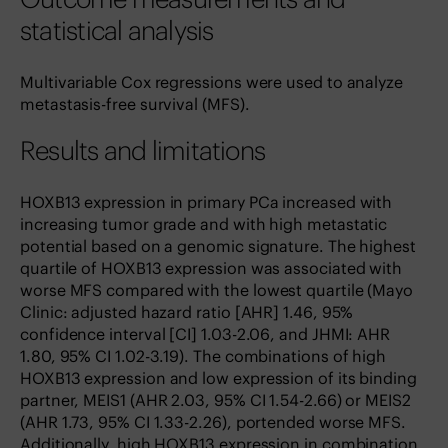
statistical analysis
Multivariable Cox regressions were used to analyze
metastasis-free survival (MFS).
Results and limitations
HOXB13 expression in primary PCa increased with
increasing tumor grade and with high metastatic
potential based on a genomic signature. The highest
quartile of HOXB13 expression was associated with
worse MFS compared with the lowest quartile (Mayo
Clinic: adjusted hazard ratio [AHR] 1.46, 95%
confidence interval [CI] 1.03-2.06, and JHMI: AHR
1.80, 95% CI 1.02-3.19). The combinations of high
HOXB13 expression and low expression of its binding
partner, MEIS1 (AHR 2.03, 95% CI 1.54-2.66) or MEIS2
(AHR 1.73, 95% CI 1.33-2.26), portended worse MFS.
Additionally, high HOXB13 expression in combination