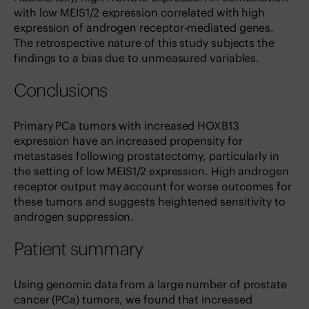
with low MEIS1/2 expression correlated with high
expression of androgen receptor-mediated genes.
The retrospective nature of this study subjects the
findings to a bias due to unmeasured variables.
Conclusions
Primary PCa tumors with increased HOXB13
expression have an increased propensity for
metastases following prostatectomy, particularly in
the setting of low MEIS1/2 expression. High androgen
receptor output may account for worse outcomes for
these tumors and suggests heightened sensitivity to
androgen suppression.
Patient summary
Using genomic data from a large number of prostate
cancer (PCa) tumors, we found that increased