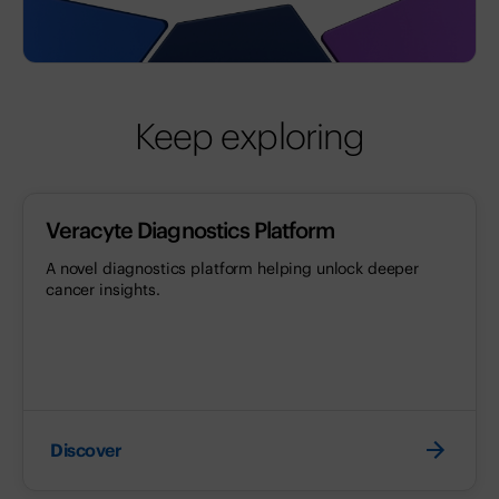
Keep exploring
Veracyte Diagnostics Platform
A novel diagnostics platform helping unlock deeper
cancer insights.
Discover