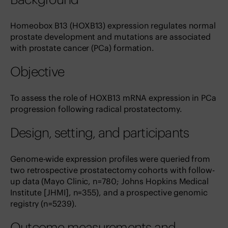
Homeobox B13 (HOXB13) expression regulates normal
prostate development and mutations are associated
with prostate cancer (PCa) formation.
Objective
To assess the role of HOXB13 mRNA expression in PCa
progression following radical prostatectomy.
Design, setting, and participants
Genome-wide expression profiles were queried from
two retrospective prostatectomy cohorts with follow-
up data (Mayo Clinic, n=780; Johns Hopkins Medical
Institute [JHMI], n=355), and a prospective genomic
registry (n=5239).
Outcome measurements and