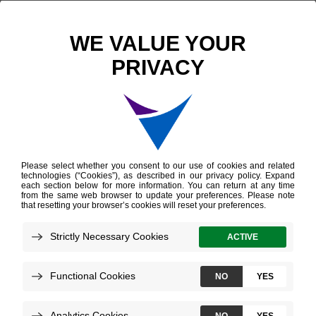
Scientific Publications
Somatic HOXB13 Expression Correlates with Metastatic Progression in Men with Localized Prostate Cancer Following Radical Prostatectomy
Somatic HOXB13
Expression Correlates
with Metastatic
Progression in Men
with Localized Prostate
Cancer Following
Radical Prostatectomy