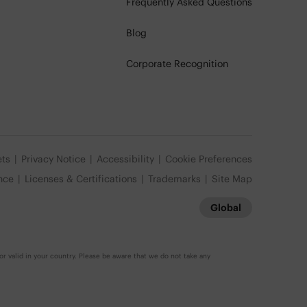
Frequently Asked Questions
Blog
Corporate Recognition
ets
Privacy Notice
Accessibility
Cookie Preferences
nce
Licenses & Certifications
Trademarks
Site Map
Global
r valid in your country. Please be aware that we do not take any