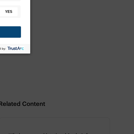
Related Content