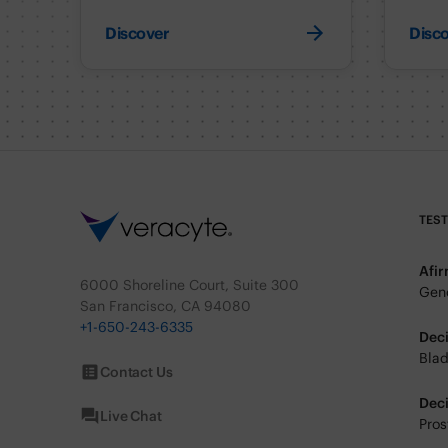
Discover
Disc
TES
Afi
6000 Shoreline Court, Suite 300
Geno
San Francisco, CA 94080
+1-650-243-6335
Dec
Blad
Contact Us
Dec
Live Chat
Pros