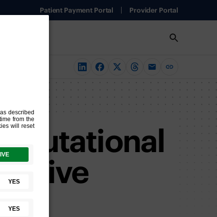
Patient Payment Portal
Provider Portal
 mutational
nsitive