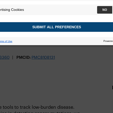
C
TrueMRD Platform
3360
PMCID:
PMC8108131
e tools to track low-burden disease.