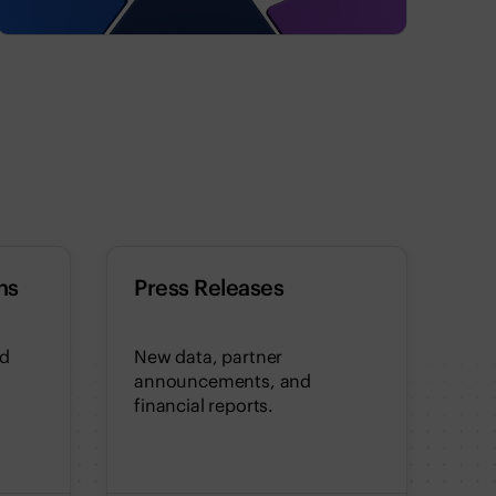
ns
Press Releases
nd
New data, partner
announcements, and
financial reports.