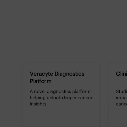
Veracyte Diagnostics
Clin
Platform
A novel diagnostics platform
Stud
helping unlock deeper cancer
impac
insights.
cance