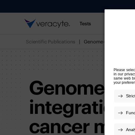
Tests
Resources
Scientific Publications
Genome-wide
integration 
cancer moni