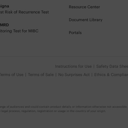
signa
Resource Center
st Risk of Recurrence Test
Document Library
eMRD
toring Test for MIBC
Portals
Instructions for Use
Safety Data She
Terms of Use
Terms of Sale
No Surprises Act
Ethics & Complia
nge of audiences and could contain product details or information otherwise not accessible o
egal process, regulation, registration or usage in the country of your origin.