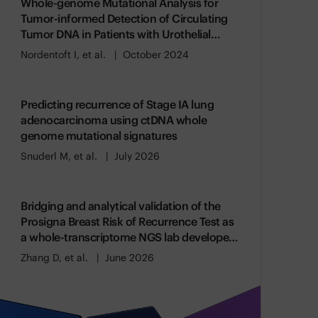
Whole-genome Mutational Analysis for
Tumor-informed Detection of Circulating
Tumor DNA in Patients with Urothelial
Carcinoma
Nordentoft I, et al.
October 2024
Predicting recurrence of Stage IA lung
adenocarcinoma using ctDNA whole
genome mutational signatures
Snuderl M, et al.
July 2026
Bridging and analytical validation of the
Prosigna Breast Risk of Recurrence Test as
a whole-transcriptome NGS lab developed
test
Zhang D, et al.
June 2026