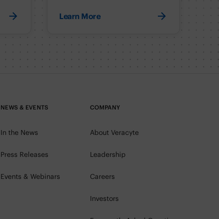
Learn More
NEWS & EVENTS
COMPANY
In the News
About Veracyte
Press Releases
Leadership
Events & Webinars
Careers
Investors