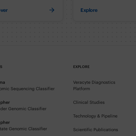
over
Explore
TS
EXPLORE
rma
Veracyte Diagnostics
mic Sequencing Classifier
Platform
ipher
Clinical Studies
der Genomic Classifier
Technology & Pipeline
ipher
tate Genomic Classifier
Scientific Publications