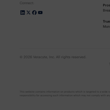
Connect:
Pro
Brea
Tru
Moni
© 2026 Veracyte, Inc. All rights reserved.
This website contains information on products which is targeted to a wide ra
responsibility for accessing such information which may not comply with any l