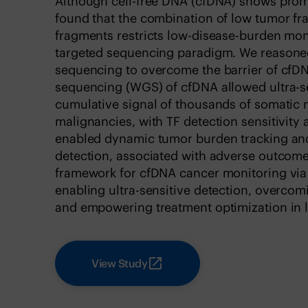
Although cell-free DNA (cfDNA) shows prom
found that the combination of low tumor fr
fragments restricts low-disease-burden mon
targeted sequencing paradigm. We reasoned
sequencing to overcome the barrier of c
sequencing (WGS) of cfDNA allowed ultra-sen
cumulative signal of thousands of somatic 
malignancies, with TF detection sensitivity 
enabled dynamic tumor burden tracking and
detection, associated with adverse outcome
framework for cfDNA cancer monitoring via
enabling ultra-sensitive detection, overco
and empowering treatment optimization in 
View Study