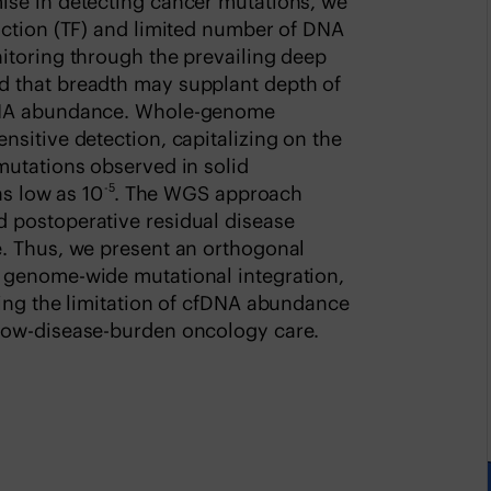
ise in detecting cancer mutations, we
action (TF) and limited number of DNA
itoring through the prevailing deep
 that breadth may supplant depth of
fDNA abundance. Whole-genome
sitive detection, capitalizing on the
mutations observed in solid
-5
as low as 10
. The WGS approach
 postoperative residual disease
. Thus, we present an orthogonal
 genome-wide mutational integration,
ming the limitation of cfDNA abundance
low-disease-burden oncology care.