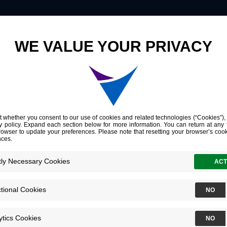
Innovation
Company
Investors
Genome-wide cell-free DNA mutational integration enables ultra-sensitive cancer monitoring
 cell-free DNA
enables ultra-se
toring