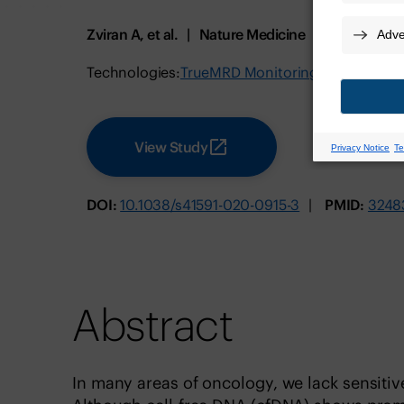
Zviran A, et al.
Nature Medicine
July 2020
Technologies:
TrueMRD Monitoring Test for MIB
View Study
DOI:
10.1038/s41591-020-0915-3
PMID:
3248
Abstract
In many areas of oncology, we lack sensitiv