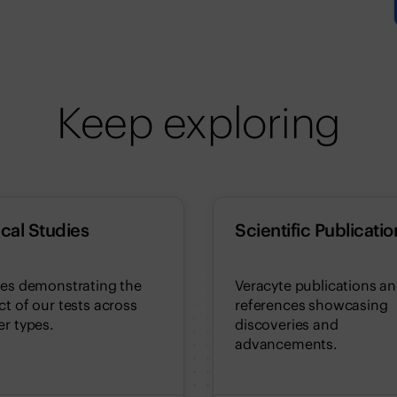
Keep exploring
ical Studies
Scientific Publicatio
ies demonstrating the
Veracyte publications a
t of our tests across
references showcasing
r types.
discoveries and
advancements.