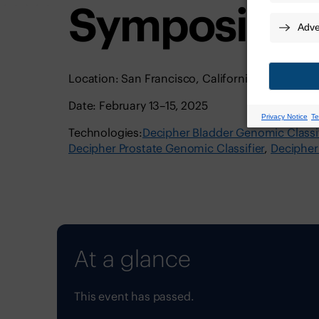
Symposium
Location: San Francisco, California | Moscone 
Date: February 13–15, 2025
Technologies:
Decipher Bladder Genomic Classif
Decipher Prostate Genomic Classifier
Decipher
At a glance
This event has passed.