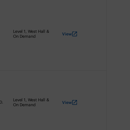
Level 1, West Hall &
View
On Demand
Level 1, West Hall &
D.
View
On Demand