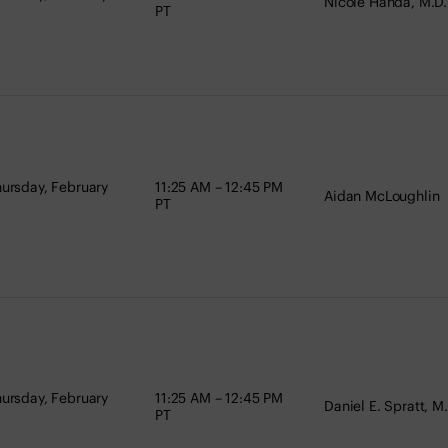
Nicole Handa, M.D.
PT
ursday, February
11:25 AM – 12:45 PM
Aidan McLoughlin
PT
ursday, February
11:25 AM – 12:45 PM
Daniel E. Spratt, M
PT