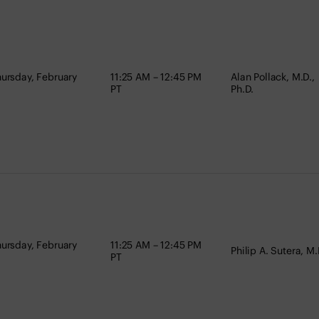
ursday, February
11:25 AM – 12:45 PM
Alan Pollack, M.D.,
PT
Ph.D.
ursday, February
11:25 AM – 12:45 PM
Philip A. Sutera, M.
PT