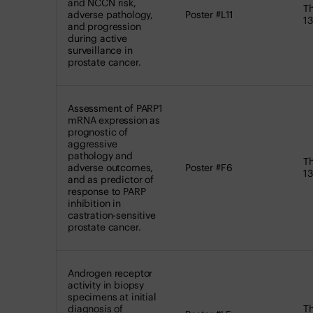
and NCCN risk,
Th
adverse pathology,
Poster #L11
13
and progression
during active
surveillance in
prostate cancer.
Assessment of PARP1
mRNA expression as
prognostic of
aggressive
pathology and
Th
adverse outcomes,
Poster #F6
13
and as predictor of
response to PARP
inhibition in
castration-sensitive
prostate cancer.
Androgen receptor
activity in biopsy
specimens at initial
diagnosis of
Th