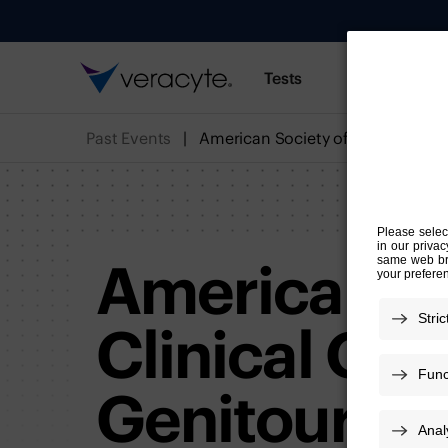
Tests
Resources
Past Events
American So
Clinical On
Genitourina