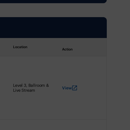
Location
Action
Level 3, Ballroom &
View
Live Stream