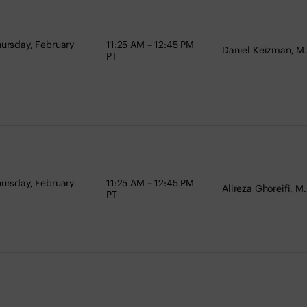
ursday, February
11:25 AM – 12:45 PM
Daniel Keizman, M.
PT
ursday, February
11:25 AM – 12:45 PM
Alireza Ghoreifi, M.
PT