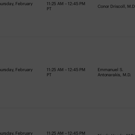
ursday, February
11:25 AM – 12:45 PM
Conor Driscoll, M.D
PT
ursday, February
11:25 AM – 12:45 PM
Emmanuel S.
PT
Antonarakis, M.D.
ursday, February
11:25 AM – 12:45 PM