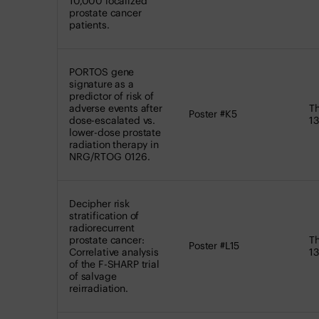
10,000 localized
prostate cancer
patients.
PORTOS gene
signature as a
predictor of risk of
adverse events after
Th
Poster #K5
dose-escalated vs.
13
lower-dose prostate
radiation therapy in
NRG/RTOG 0126.
Decipher risk
stratification of
radiorecurrent
prostate cancer:
Th
Poster #L15
Correlative analysis
13
of the F-SHARP trial
of salvage
reirradiation.