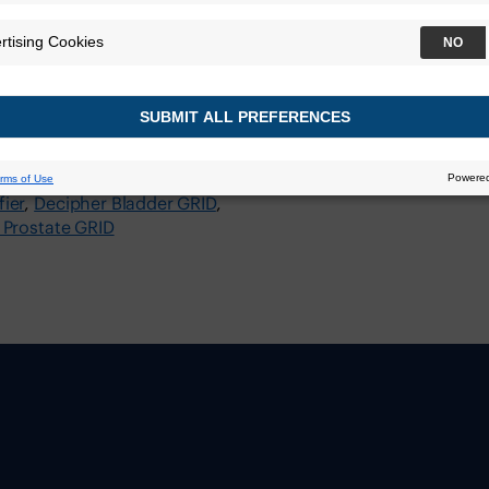
 (ASCO GU)
Center
ier
Decipher Bladder GRID
 Prostate GRID