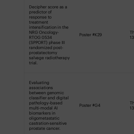
Decipher score as a
predictor of
response to
treatment
intensification in the
NRG Oncology-
Th
Poster #K29
RTOG 0534
13
(SPPORT) phase III
randomized post-
prostatectomy
salvage radiotherapy
trial.
Evaluating
associations
between genomic
classifier and digital
pathology–based
Th
Poster #G4
multi-modal AI
13
biomarkers in
oligometastatic
castration-sensitive
prostate cancer.