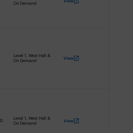
View
On Demand
Level 1, West Hall &
View
On Demand
Level 1, West Hall &
.D.
View
On Demand