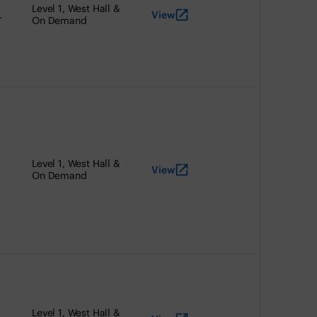
Level 1, West Hall &
View
.
On Demand
Level 1, West Hall &
View
On Demand
Level 1, West Hall &