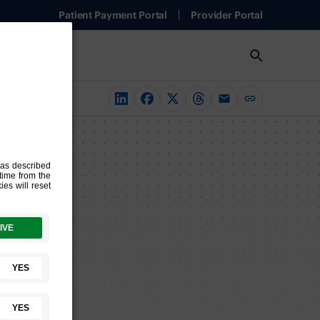
Patient Payment Portal
Provider Portal