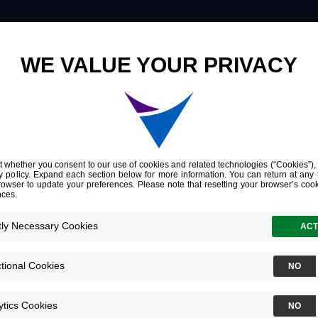
Innovation
Company
Investors
American Society of Clinical Oncology Genitourinary Cancers Symposium (ASCO GU)
ciety of
cology
ry Cancers