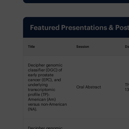
Featured Presentations & Pos
Title
Session
Da
Decipher genomic
classifier (DGC) of
early prostate
cancer (EPC), and
underlying
Th
Oral Abstract
transcriptomic
13
profile (TP):
American (Am)
versus non-American
(NA).
Decipher genomic