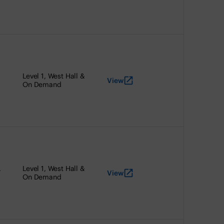
Level 1, West Hall &
View
On Demand
,
Level 1, West Hall &
View
On Demand