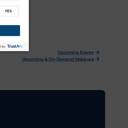
Upcoming Events
Upcoming & On-Demand Webinars