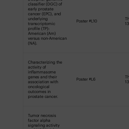
classifier (DGC) of
early prostate
cancer (EPC), and
underlying
Th
Poster #L10
transcriptomic
13
profile (TP):
American (Am)
versus non-American
(NA).
Characterizing the
activity of
inflammasome
genes and their
Th
Poster #L6
association with
13
oncological
outcomes in
prostate cancer.
Tumor necrosis
factor alpha
signaling activity