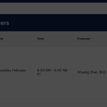
ters
te
Time
Presenter
ursday, February
8:00 AM – 9:40 AM
Shuang Zhao, M.D.
PT