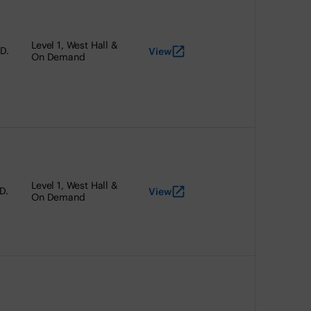
Level 1, West Hall &
D.
View
On Demand
Level 1, West Hall &
D.
View
On Demand