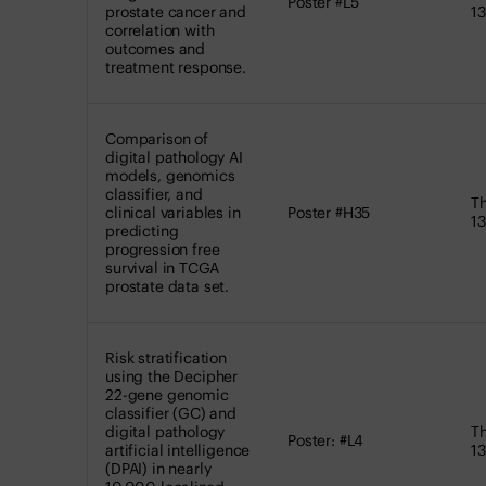
Poster #L5
prostate cancer and
13
correlation with
outcomes and
treatment response.
Comparison of
digital pathology AI
models, genomics
classifier, and
Th
clinical variables in
Poster #H35
13
predicting
progression free
survival in TCGA
prostate data set.
Risk stratification
using the Decipher
22-gene genomic
classifier (GC) and
digital pathology
Th
Poster: #L4
artificial intelligence
13
(DPAI) in nearly