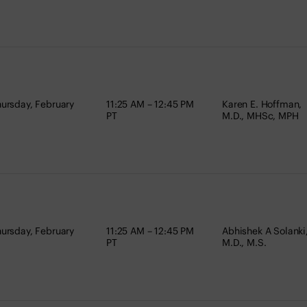
ursday, February
11:25 AM – 12:45 PM
Karen E. Hoffman,
PT
M.D., MHSc, MPH
ursday, February
11:25 AM – 12:45 PM
Abhishek A Solanki
PT
M.D., M.S.