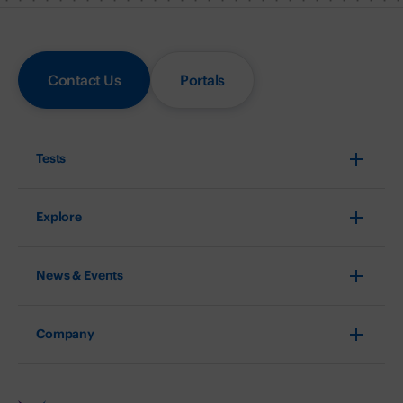
Contact Us
Portals
Tests
Explore
News & Events
Company