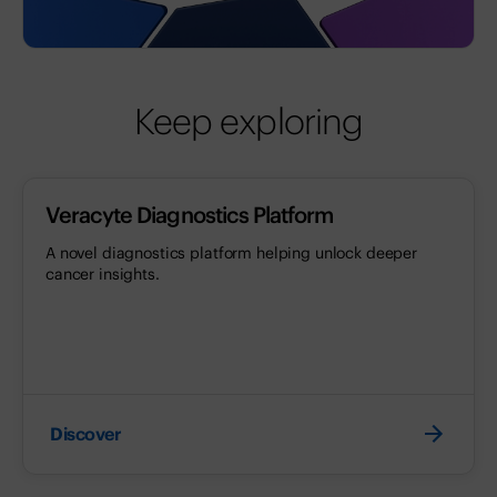
Keep exploring
Veracyte Diagnostics Platform
A novel diagnostics platform helping unlock deeper
cancer insights.
Discover