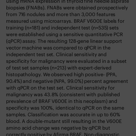
using mRNA expression in thyroid fine needle aspirate
biopsies (FNABs). FNABs were obtained prospectively
from 716 nodules and more than 3,000 features
measured using microarrays. BRAF V600E labels for
training (n=181) and independent test (n=535) sets
were established using a sensitive quantitative PCR
(qPCR) assay. The resulting 128-gene linear support
vector machine was compared to qPCR in the
independent test set. Clinical sensitivity and
specificity for malignancy were evaluated in a subset
of test set samples (n=213) with expert-derived
histopathology. We observed high positive- (PPA,
90.4%) and negative (NPA, 99.0%) percent agreement
with qPCR on the test set. Clinical sensitivity for
malignancy was 43.8% (consistent with published
prevalence of BRAF V600E in this neoplasm) and
specificity was 100%, identical to qPCR on the same
samples. Classification was accurate in up to 60%
blood. A double-mutant still resulting in the V600E
amino acid change was negative by qPCR but
correctly positive by Afirma BRAF. Non-diagnostic