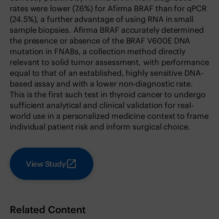
rates were lower (7.6%) for Afirma BRAF than for qPCR
(24.5%), a further advantage of using RNA in small
sample biopsies. Afirma BRAF accurately determined
the presence or absence of the BRAF V600E DNA
mutation in FNABs, a collection method directly
relevant to solid tumor assessment, with performance
equal to that of an established, highly sensitive DNA-
based assay and with a lower non-diagnostic rate.
This is the first such test in thyroid cancer to undergo
sufficient analytical and clinical validation for real-
world use in a personalized medicine context to frame
individual patient risk and inform surgical choice.
View Study
Related Content