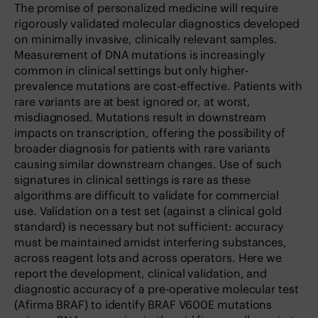
The promise of personalized medicine will require
rigorously validated molecular diagnostics developed
on minimally invasive, clinically relevant samples.
Measurement of DNA mutations is increasingly
common in clinical settings but only higher-
prevalence mutations are cost-effective. Patients with
rare variants are at best ignored or, at worst,
misdiagnosed. Mutations result in downstream
impacts on transcription, offering the possibility of
broader diagnosis for patients with rare variants
causing similar downstream changes. Use of such
signatures in clinical settings is rare as these
algorithms are difficult to validate for commercial
use. Validation on a test set (against a clinical gold
standard) is necessary but not sufficient: accuracy
must be maintained amidst interfering substances,
across reagent lots and across operators. Here we
report the development, clinical validation, and
diagnostic accuracy of a pre-operative molecular test
(Afirma BRAF) to identify BRAF V600E mutations