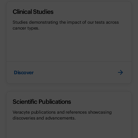
Clinical Studies
Studies demonstrating the impact of our tests across
cancer types.
Discover
Scientific Publications
Veracyte publications and references showcasing
discoveries and advancements.