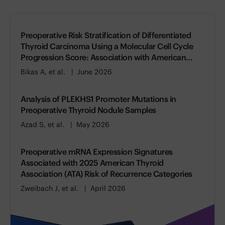
Preoperative Risk Stratification of Differentiated
Thyroid Carcinoma Using a Molecular Cell Cycle
Progression Score: Association with American
Thyroid Association (ATA) Risk of Recurrence
Bikas A, et al.
June 2026
Analysis of PLEKHS1 Promoter Mutations in
Preoperative Thyroid Nodule Samples
Azad S, et al.
May 2026
Preoperative mRNA Expression Signatures
Associated with 2025 American Thyroid
Association (ATA) Risk of Recurrence Categories
Zweibach J, et al.
April 2026