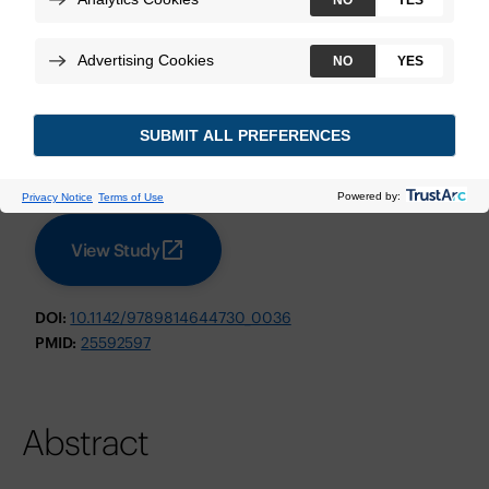
Diggans J, et al.
Pacific Symposium on Biocomputing
November 2014
Technologies:
Afirma Genomic Sequencing Classifier
View Study
DOI:
10.1142/9789814644730_0036
PMID:
25592597
Abstract