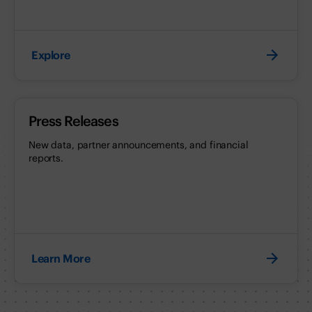
Explore
Press Releases
New data, partner announcements, and financial
reports.
Learn More