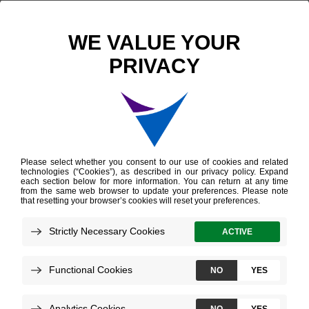
Scientific Publications
Machine learning from concept to clinic: Reliable detection of BRAF V600E DNA mutations in thyroid nodules using high-dimensional RNA expression data
Machine learning from
concept to clinic:
Reliable detection of
BRAF V600E DNA
mutations in thyroid
nodules using high-
dimensional RNA
expression data