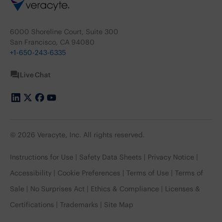
6000 Shoreline Court, Suite 300
San Francisco, CA 94080
+1-650-243-6335
Live Chat
© 2026 Veracyte, Inc. All rights reserved.
Instructions for Use
Safety Data Sheets
Privacy Notice
Accessibility
Cookie Preferences
Terms of Use
Terms of
Sale
No Surprises Act
Ethics & Compliance
Licenses &
Certifications
Trademarks
Site Map