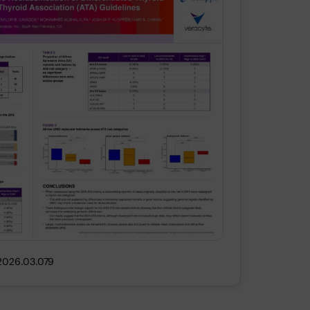
.2026.03.079