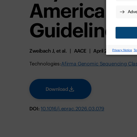
American Th
Guidelines
Zweibach J, et al.
AACE
April 2026
Technologies:
Afirma Genomic Sequencing Class
Download
DOI:
10.1016/j.eprac.2026.03.079