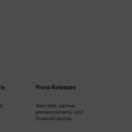
ns
Press Releases
nd
New data, partner
announcements, and
financial reports.