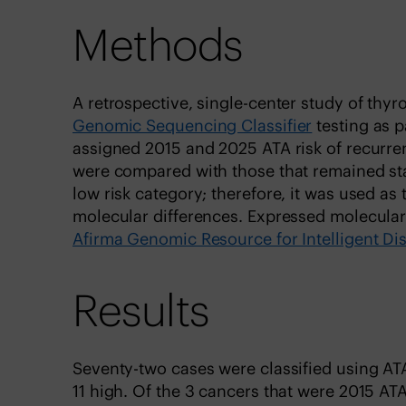
Methods
A retrospective, single-center study of thy
Genomic Sequencing Classifier
testing as p
assigned 2015 and 2025 ATA risk of recurren
were compared with those that remained sta
low risk category; therefore, it was used a
molecular differences. Expressed molecular 
Afirma Genomic Resource for Intelligent Di
Results
Seventy-two cases were classified using ATA 2
11 high. Of the 3 cancers that were 2015 ATA