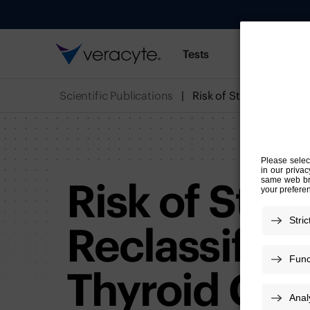
Tests
Resources
Scientific Publications
Risk of Stru
Reclassifica
Thyroid Can