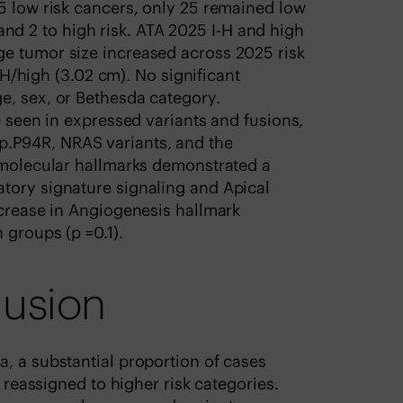
5 low risk cancers, only 25 remained low
H, and 2 to high risk. ATA 2025 I-H and high
e tumor size increased across 2025 risk
I-H/high (3.02 cm). No significant
e, sex, or Bethesda category.
e seen in expressed variants and fusions,
.P94R, NRAS variants, and the
D molecular hallmarks demonstrated a
tory signature signaling and Apical
ncrease in Angiogenesis hallmark
 groups (p =0.1).
lusion
, a substantial proportion of cases
e reassigned to higher risk categories.