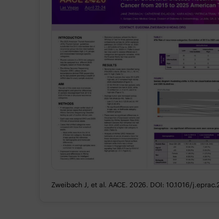
Zweibach J, et al. AACE. 2026. DOI: 10.1016/j.eprac