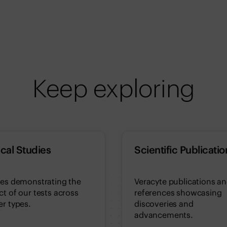
Keep exploring
ical Studies
Scientific Publicatio
ies demonstrating the
Veracyte publications a
t of our tests across
references showcasing
r types.
discoveries and
advancements.