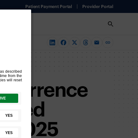
Patient Payment Portal
Provider Portal
Recurrence
tiated
to 2025