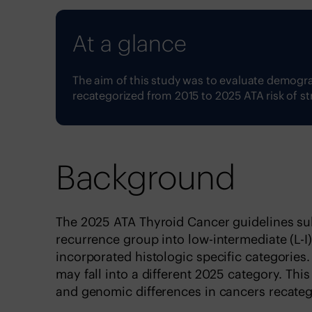
At a glance
The aim of this study was to evaluate demogr
recategorized from 2015 to 2025 ATA risk of st
Background
The 2025 ATA Thyroid Cancer guidelines sub
recurrence group into low-intermediate (L-I
incorporated histologic specific categories.
may fall into a different 2025 category. Th
and genomic differences in cancers recateg