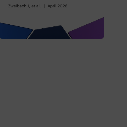
Categories
Zweibach J, et al.
April 2026