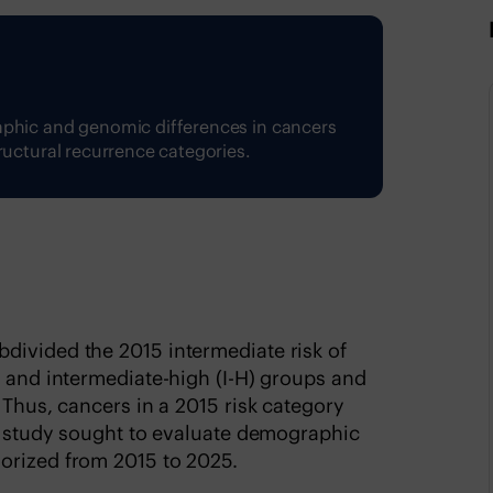
aphic and genomic differences in cancers
ructural recurrence categories.
divided the 2015 intermediate risk of
) and intermediate-high (I-H) groups and
 Thus, cancers in a 2015 risk category
is study sought to evaluate demographic
orized from 2015 to 2025.