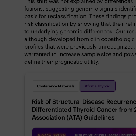
This shift was not explained by difference
fusions, suggesting genomic signals identi
basis for reclassification. These findings p
risk classification by showing that their ref
to underlying genomic differences. Our resu
although developed from clinicopathologic d
profiles that were previously unrecognized. L
warranted to increase sample size and powe
define their prognostic utility.
Conference Materials
Afirma Thyroid
Risk of Structural Disease Recurrenc
Differentiated Thyroid Cancer from
Association (ATA) Guidelines