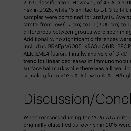
2025 classification. However, of 45 ATA 201
risk in 2025, while 15 shifted to L-I, 3 to I-
samples were combined for analysis. Averag
strata: from low (1.7 cm) to L-I (2.05 cm) to 
differences between groups were seen in ag
Additionally, no significant differences wer
including BRAFp.V600E, KRASp.Q61R, SPOPp
ALK::EML4 fusion. Finally, analysis of GRI
trend for linear decreases in Immunomodula
surface hallmark while there was a linear i
signaling from 2025 ATA low to ATA I-H/high
Discussion/Conc
When reassessed using the 2025 ATA criteria
originally classified as low risk in 2015 wer