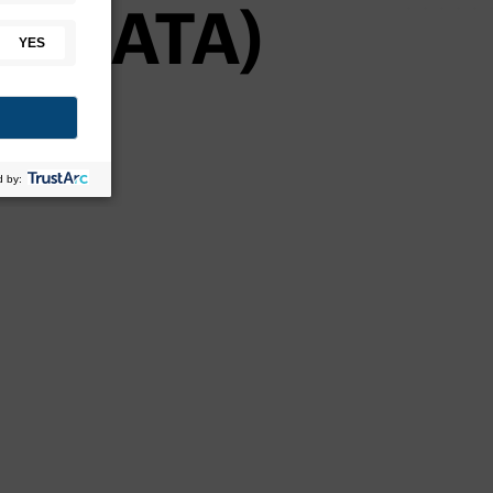
on (ATA)