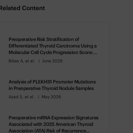
Related Content
Preoperative Risk Stratification of
Differentiated Thyroid Carcinoma Using a
Molecular Cell Cycle Progression Score:
Association with American Thyroid
Bikas A, et al.
June 2026
Association (ATA) Risk of Recurrence
Analysis of PLEKHS1 Promoter Mutations
in Preoperative Thyroid Nodule Samples
Azad S, et al.
May 2026
Preoperative mRNA Expression Signatures
Associated with 2025 American Thyroid
Association (ATA) Risk of Recurrence