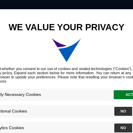
Innovation
Company
Investors
Risk of Structural Disease Recurrence Reclassification of Differentiated Thyroid Cancer from 2015 to 2025 American Thyroid Association (ATA) Guidelines
ctural Disease 
tion of Differen
cer from 2015 