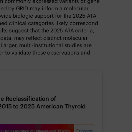
s in commonly expressed variants or gene
fied by GRID may inform a molecular
rovide biologic support for the 2025 ATA
ined clinical categories likely correspond
lts suggest that the 2025 ATA criteria,
ata, may reflect distinct molecular
arger, multi-institutional studies are
r to validate these observations and
e Reclassification of
 2015 to 2025 American Thyroid