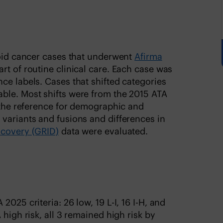
roid cancer cases that underwent
Afirma
art of routine clinical care. Each case was
ce labels. Cases that shifted categories
ble. Most shifts were from the 2015 ATA
s the reference for demographic and
variants and fusions and differences in
scovery (GRID)
data were evaluated.
025 criteria: 26 low, 19 L-I, 16 I-H, and
 high risk, all 3 remained high risk by