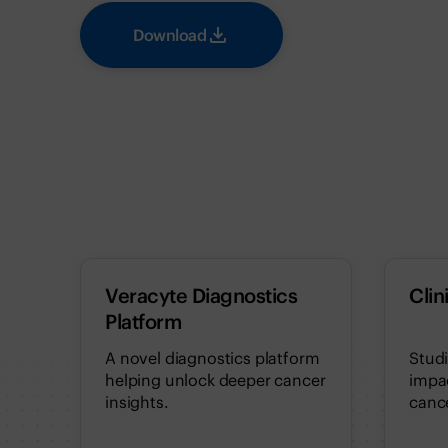
Download
Veracyte Diagnostics
Clin
Platform
A novel diagnostics platform
Stud
helping unlock deeper cancer
impac
insights.
cance