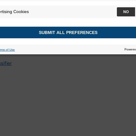
yroid Associati
ifier